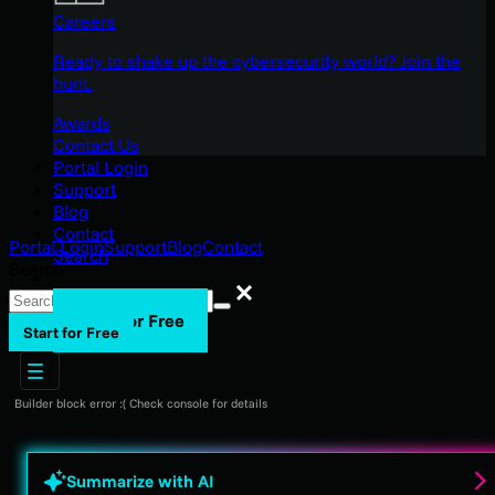
Careers
Ready to shake up the cybersecurity world? Join the
hunt.
Awards
Contact Us
Portal Login
Support
Blog
Contact
Portal Login
Support
Blog
Contact
Search
Search
Search
Start for Free
Start for Free
Builder block error :( Check console for details
Summarize with AI