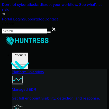
Don't let cyberattacks disrupt your workflow. See what's at
risk.
Portal Login
Support
Blog
Contact
Search
Search
Products
Products
Platform Overview
Managed EDR
Get full endpoint visibility, detection, and response.