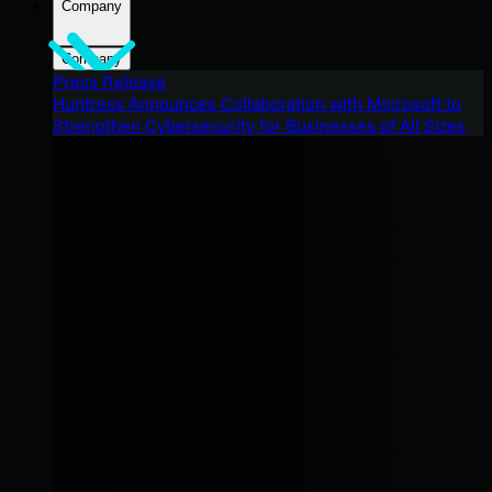
Company
Company
Press Release
Huntress Announces Collaboration with Microsoft to
Strengthen Cybersecurity for Businesses of All Sizes