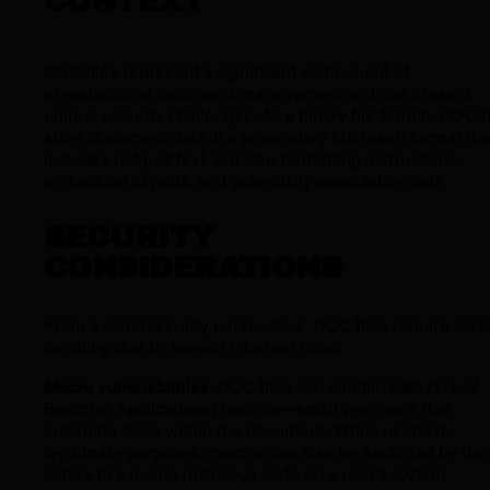
CONTEXT
DOC files represent a significant component of
organizational document management and can present
unique security challenges. As a binary file format, DOC f
store document data in a proprietary Microsoft format tha
includes not just text, but also formatting instructions,
embedded objects, and potentially executable code.
SECURITY
CONSIDERATIONS
From a cybersecurity perspective, DOC files require care
handling due to several inherent risks:
Macro vulnerabilities
: DOC files can contain VBA (Visual
Basic for Applications) macros—small programs that
automate tasks within the document. While useful for
legitimate purposes, macros can also be exploited by thr
actors to execute malicious code on a user's system.