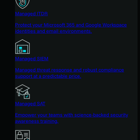
Managed ITDR
Protect your Microsoft 365 and Google Workspace
identities and email environments.
Managed SIEM
Managed threat response and robust compliance
support at a predictable price.
Managed SAT
Empower your teams with science-backed security
awareness training.