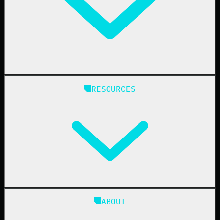
Finance
Healthcare
Manufacturing
State & Local Government
Managed Service Providers
RESOURCES
Resellers
IT & Security Teams
24/7 SOC
Case Studies
Blog
ABOUT
Resource Center