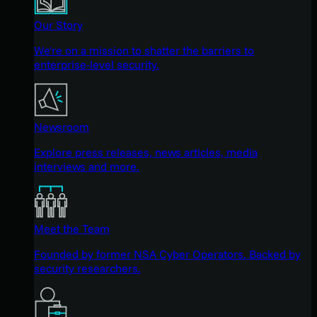
Our Story
We're on a mission to shatter the barriers to
enterprise-level security.
Newsroom
Explore press releases, news articles, media
interviews and more.
Meet the Team
Founded by former NSA Cyber Operators. Backed by
security researchers.