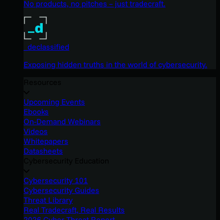
No products, no pitches – just tradecraft.
_declassified
Exposing hidden truths in the world of cybersecurity.
Resources
Upcoming Events
Ebooks
On-Demand Webinars
Videos
Whitepapers
Datasheets
Cybersecurity Education
Cybersecurity 101
Cybersecurity Guides
Threat Library
Real Tradecraft, Real Results
2026 Cyber Threat Report