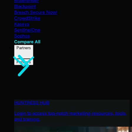
Bitdefender
Blackpoint
Breach Secure Now!
CrowdStrike
Kaseya
SentinelOne
Sophos
Compare All
Partners
Partners
HUNTRESS HUB
Login to access top-notch marketing resources, tools,
and training.