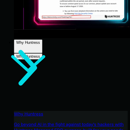
Why Huntress
Why Huntress
Why Huntress
Go beyond AI in the fight against today’s hackers with
Huntress Managed EDR purpose-built for your needs