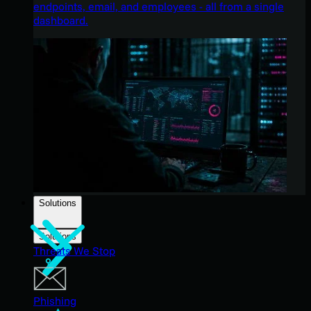
endpoints, email, and employees - all from a single
dashboard.
Solutions
Solutions
Threats We Stop
Phishing