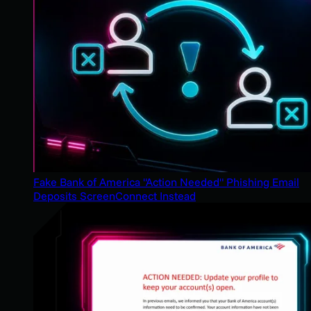
Fake Bank of America "Action Needed" Phishing Email
Deposits ScreenConnect Instead