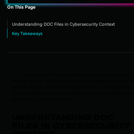
On This Page
Understanding DOC Files in Cybersecurity Context
Key Takeaways
DOC is the file extension for Microsoft Word documents
created before 2007. It's a binary file format that stores te
images, tables, and formatting elements—making it one 
the most widely used document formats in business and
cybersecurity documentation.
UNDERSTANDING DOC
FILES IN CYBERSECURITY