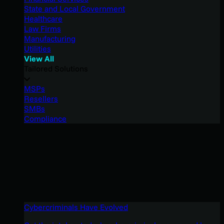
State and Local Government
Healthcare
Law Firms
Manufacturing
Utilities
View All
Tailored Solutions
MSPs
Resellers
SMBs
Compliance
Cybercriminals Have Evolved