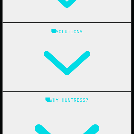
Huntress Managed Security Platform
SOLUTIONS
Managed EDR
Managed EDR for macOS
Managed EDR for Linux
Managed ITDR
Managed SIEM
Managed SAT
Phishing
Managed ISPM
WHY HUNTRESS?
Compliance
Managed ESPM
Business Email Compromise
Book a Demo
Education