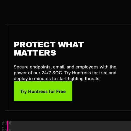
PROTECT WHAT
MATTERS
Secure endpoints, email, and employees with the
power of our 24/7 SOC. Try Huntress for free and
deploy in minutes to start fighting threats.
Try Huntress for Free