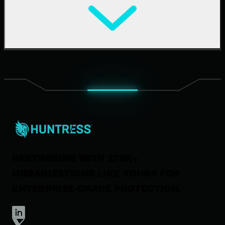
Cybersecurity 101
Upcoming Events
Support Documentation
Our Company
Leadership
News & Press
Careers
Contact Us
PARTNERING WITH 270K+
ORGANIZATIONS
LIKE YOURS FOR
ENTERPRISE-GRADE PROTECTION.