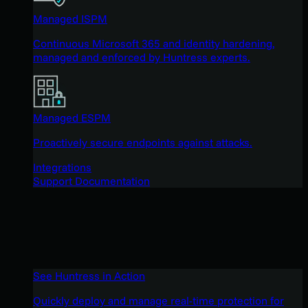
Managed ISPM
Continuous Microsoft 365 and identity hardening,
managed and enforced by Huntress experts.
Managed ESPM
Proactively secure endpoints against attacks.
Integrations
Support Documentation
See Huntress in Action
Quickly deploy and manage real-time protection for