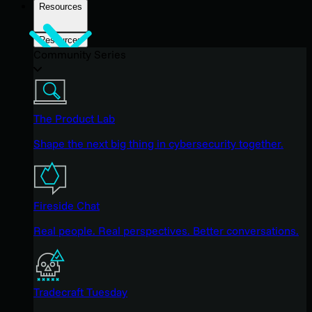
Resources
Resources
Community Series
The Product Lab
Shape the next big thing in cybersecurity together.
Fireside Chat
Real people. Real perspectives. Better conversations.
Tradecraft Tuesday