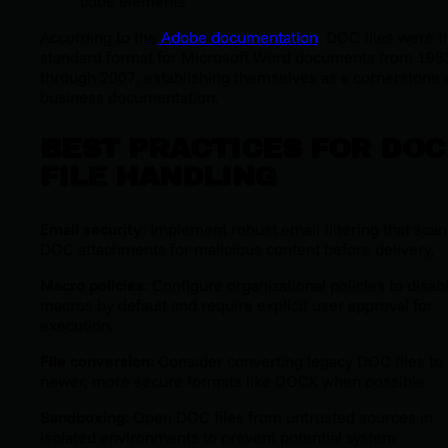
code elements
According to the
Adobe documentation
, DOC files were t
standard format for Microsoft Word documents from 198
through 2007, establishing themselves as a cornerstone 
business documentation.
BEST PRACTICES FOR DOC
FILE HANDLING
Email security
: Implement robust email filtering that sca
DOC attachments for malicious content before delivery.
Macro policies
: Configure organizational policies to disab
macros by default and require explicit user approval for
execution.
File conversion
: Consider converting legacy DOC files to
newer, more secure formats like DOCX when possible.
Sandboxing
: Open DOC files from untrusted sources in
isolated environments to prevent potential system