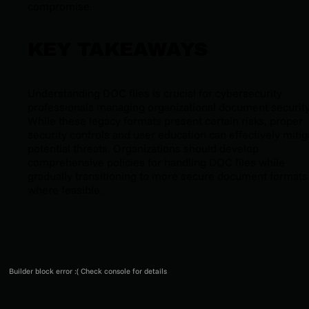
compromise.
KEY TAKEAWAYS
Understanding DOC files is crucial for cybersecurity
professionals managing organizational document security
While these legacy formats present certain risks, proper
security controls and user education can effectively mitig
potential threats. Organizations should develop
comprehensive policies for handling DOC files while
gradually transitioning to more secure document formats
where feasible.
Builder block error :( Check console for details