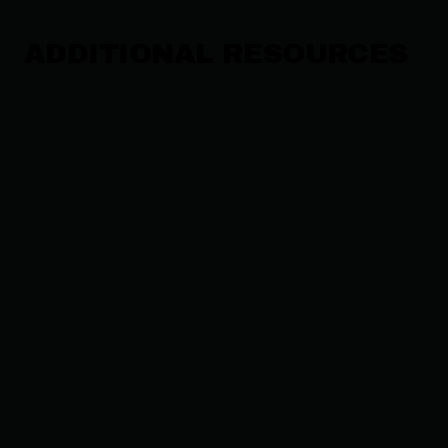
ADDITIONAL RESOURCES