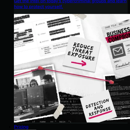
Get the intel on today’s cybercriminal groups and learn
how to protect yourself.
Pricing