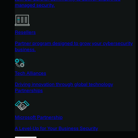
managed security.
Resellers
Partner program designed to grow your cybersecurity
business.
Tech Alliances
Driving innovation through global technology
Partnerships
Microsoft Partnership
A Level-Up for Your Business Security