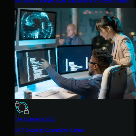
The Huntress SOC
24/7 Security Operations Center