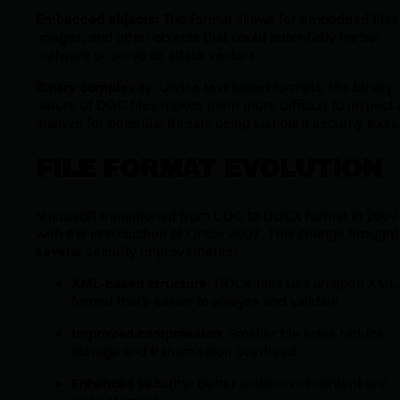
Embedded objects
: The format allows for embedded files
images, and other objects that could potentially harbor
malware or serve as attack vectors.
Binary complexity
: Unlike text-based formats, the binary
nature of DOC files makes them more difficult to inspect
analyze for potential threats using standard security tools
FILE FORMAT EVOLUTION
Microsoft transitioned from DOC to DOCX format in 2007
with the introduction of Office 2007. This change brought
several security improvements:
XML-based structure
: DOCX files use an open XML
format that's easier to analyze and validate
Improved compression
: Smaller file sizes reduce
storage and transmission overhead
Enhanced security
: Better isolation of content and