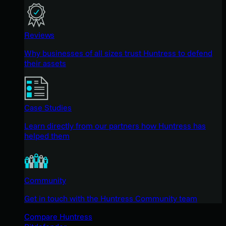
Reviews
Why businesses of all sizes trust Huntress to defend
their assets
Case Studies
Learn directly from our partners how Huntress has
helped them
Community
Get in touch with the Huntress Community team
Compare Huntress