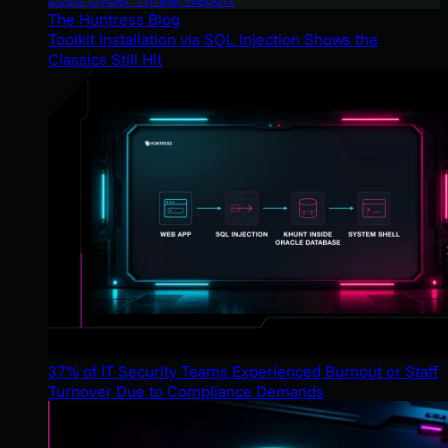
The Huntress Blog
Toolkit Installation via SQL Injection Shows the
Classics Still Hit
37% of IT Security Teams Experienced Burnout or Staff
Turnover Due to Compliance Demands