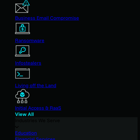
Business Email Compromise
Ransomware
Infostealers
Living off the Land
Initial Access & RaaS
View All
Industries We Serve
Education
Financial Services