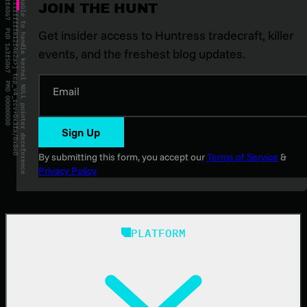
JOIN THE HUNT
Get insider access to Huntress tradecraft, killer
events, and the freshest blog updates.
Email
Sign Up
By submitting this form, you accept our
Terms of Service
&
Privacy Policy
PLATFORM