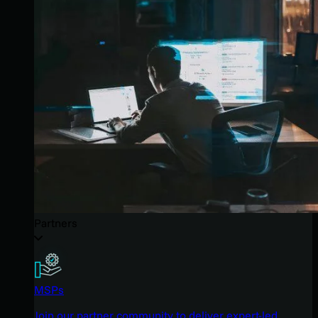
Partners
MSPs
Join our partner community to deliver expert-led