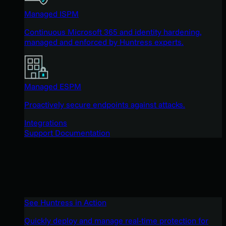
Managed ISPM
Continuous Microsoft 365 and identity hardening,
managed and enforced by Huntress experts.
Managed ESPM
Proactively secure endpoints against attacks.
Integrations
Support Documentation
See Huntress in Action
Quickly deploy and manage real-time protection for