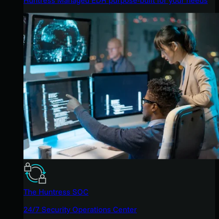
The Huntress SOC
24/7 Security Operations Center