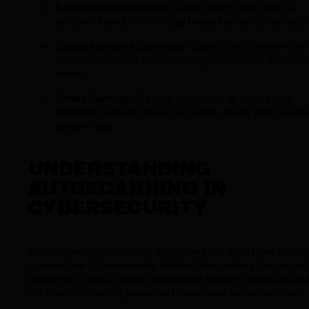
Resource Optimization
: Uses system idle time to
perform scans, minimizing impact on daily operatio
Comprehensive Coverage
: Scans files, network traf
applications, and system configurations for security
issues
Smart Caching
: Creates databases of previously
scanned items to speed up future scans and reduce
system load
UNDERSTANDING
AUTOSCANNING IN
CYBERSECURITY
AutoScanning represents a fundamental shift from reacti
to proactive cybersecurity. Rather than waiting for securi
incidents to occur, these automated systems work aroun
the clock to identify potential threats and vulnerabilities.