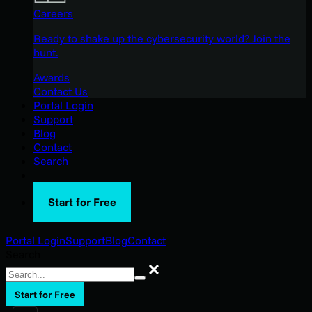
Careers
Ready to shake up the cybersecurity world? Join the
hunt.
Awards
Contact Us
Portal Login
Support
Blog
Contact
Search
Start for Free
Portal Login
Support
Blog
Contact
Search
Search
Start for Free