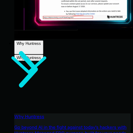
Why Huntress
Why Huntress
Why Huntress
Go beyond AI in the fight against today’s hackers with
Huntress Managed EDR purpose-built for your needs