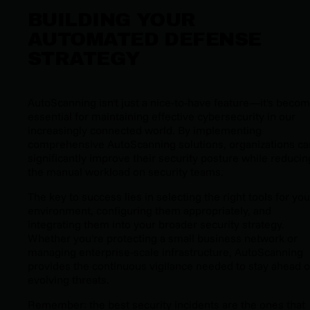
BUILDING YOUR
AUTOMATED DEFENSE
STRATEGY
AutoScanning isn't just a nice-to-have feature—it's beco
essential for maintaining effective cybersecurity in our
increasingly connected world. By implementing
comprehensive AutoScanning solutions, organizations ca
significantly improve their security posture while reducin
the manual workload on security teams.
The key to success lies in selecting the right tools for you
environment, configuring them appropriately, and
integrating them into your broader security strategy.
Whether you're protecting a small business network or
managing enterprise-scale infrastructure, AutoScanning
provides the continuous vigilance needed to stay ahead o
evolving threats.
Remember: the best security incidents are the ones that