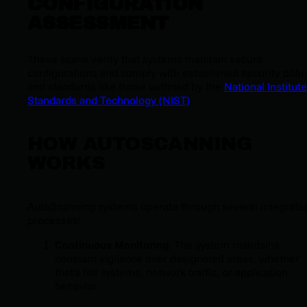
CONFIGURATION
ASSESSMENT
These scans verify that systems maintain secure
configurations and comply with established security polic
and standards like those outlined by the
National Institute
Standards and Technology (NIST)
.
HOW AUTOSCANNING
WORKS
AutoScanning systems operate through several integrate
processes:
Continuous Monitoring
: The system maintains
constant vigilance over designated areas, whether
that's file systems, network traffic, or application
behavior.