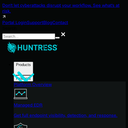
Don't let cyberattacks disrupt your workflow. See what's at
risk.
Portal Login
Support
Blog
Contact
Search
Search
Products
Products
Platform Overview
Managed EDR
Get full endpoint visibility, detection, and response.