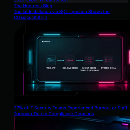
The Huntress Blog
Toolkit Installation via SQL Injection Shows the
Classics Still Hit
37% of IT Security Teams Experienced Burnout or Staff
Turnover Due to Compliance Demands