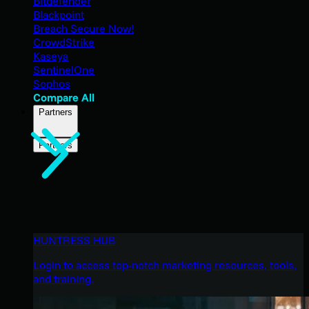
Bitdefender
Blackpoint
Breach Secure Now!
CrowdStrike
Kaseya
SentinelOne
Sophos
Compare All
Partners
Partners
HUNTRESS HUB
Login to access top-notch marketing resources, tools,
and training.