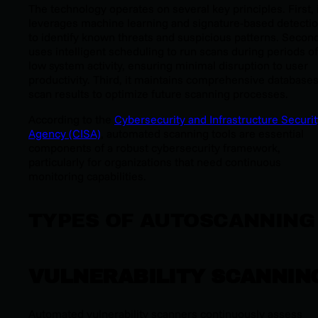
The technology operates on several key principles. First, 
leverages machine learning and signature-based detecti
to identify known threats and suspicious patterns. Second,
uses intelligent scheduling to run scans during periods of
low system activity, ensuring minimal disruption to user
productivity. Third, it maintains comprehensive databases
scan results to optimize future scanning processes.
According to the
Cybersecurity and Infrastructure Securit
Agency (CISA)
, automated scanning tools are essential
components of a robust cybersecurity framework,
particularly for organizations that need continuous
monitoring capabilities.
TYPES OF AUTOSCANNING
VULNERABILITY SCANNIN
Automated vulnerability scanners continuously assess