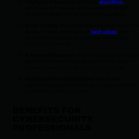
Intelligent Scheduling
: Advanced
algorithms
determine optimal scan times based on system
resource availability and user activity patterns.
Smart Caching
: Previously scanned items are store
databases with checksums or
hash values
. Only
modified files require re-scanning, dramatically
improving efficiency.
Automated Response
: When threats are detected, 
system can automatically quarantine files, block
network connections, or alert security teams.
Reporting and Documentation
: Results are
automatically logged and can generate compliance
reports for auditing purposes.
BENEFITS FOR
CYBERSECURITY
PROFESSIONALS