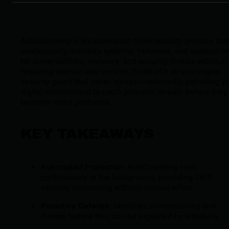
AutoScanning is an automated cybersecurity process tha
continuously monitors systems, networks, and applicatio
for vulnerabilities, malware, and security threats without
requiring manual intervention. Think of it as your digital
security guard that never sleeps—constantly patrolling y
digital environment to catch potential threats before they
become major problems.
KEY TAKEAWAYS
Automated Protection
: AutoScanning runs
continuously in the background, providing 24/7
security monitoring without manual effort
Proactive Defense
: Identifies vulnerabilities and
threats before they can be exploited by attackers