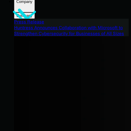
Company
Company
Press Release
Huntress Announces Collaboration with Microsoft to
Strengthen Cybersecurity for Businesses of All Sizes