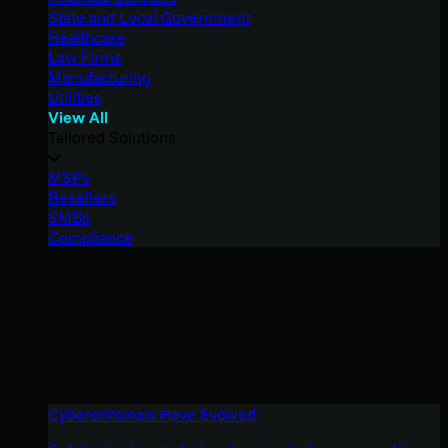
State and Local Government
Healthcare
Law Firms
Manufacturing
Utilities
View All
Tailored Solutions
MSPs
Resellers
SMBs
Compliance
Cybercriminals Have Evolved