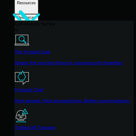
Resources
Resources
Community Series
The Product Lab
Shape the next big thing in cybersecurity together.
Fireside Chat
Real people. Real perspectives. Better conversations.
Tradecraft Tuesday