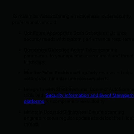
To maximize AutoScanning effectiveness, cybersecurity
professionals should:
Configure Appropriate Scan Schedules
: Balance
security needs with system performance requireme
Customize Detection Rules
: Tailor scanning
parameters to your specific environment and threat
landscape
Monitor False Positives
: Regularly review and adjus
settings to minimize unnecessary alerts
Integrate with SIEM Systems
: Connect AutoScanni
tools with
Security Information and Event Managem
platforms
for comprehensive visibility
Maintain Updated Signatures
: Ensure scanning
engines receive regular updates to detect the latest
threats