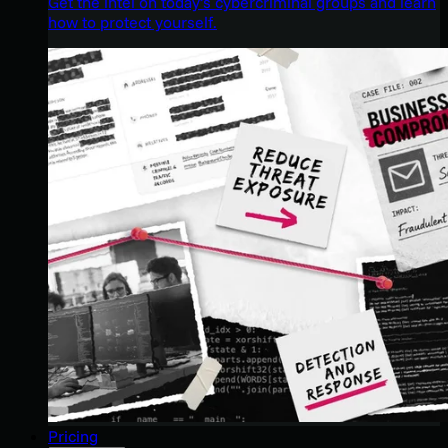
Get the intel on today’s cybercriminal groups and learn
how to protect yourself.
Pricing