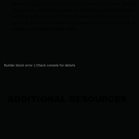
never happen because your automated defenses caught
them first. That's the power of effective AutoScanning—
turning cybersecurity from a reactive scramble into a
proactive defense system that works around the clock to
keep your digital assets safe.
Builder block error :( Check console for details
ADDITIONAL RESOURCES