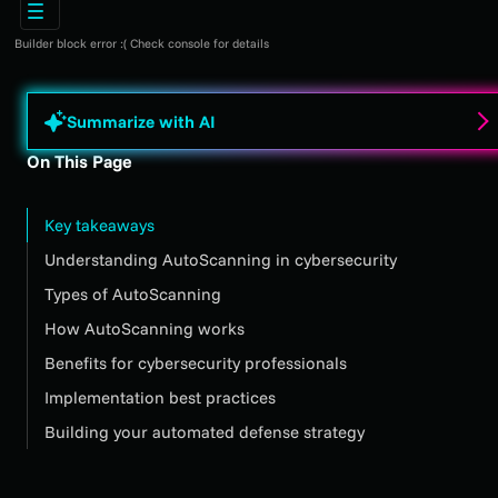
Builder block error :( Check console for details
Summarize with AI
On This Page
Key takeaways
Understanding AutoScanning in cybersecurity
Types of AutoScanning
How AutoScanning works
Benefits for cybersecurity professionals
Implementation best practices
Building your automated defense strategy