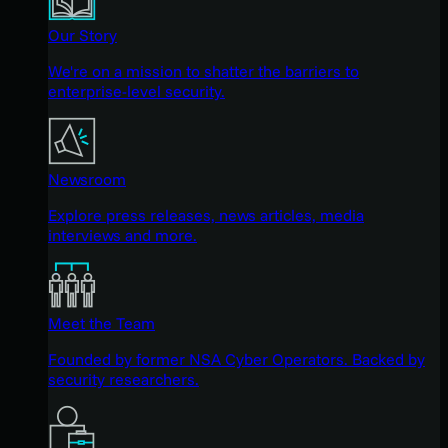
Our Story
We're on a mission to shatter the barriers to
enterprise-level security.
Newsroom
Explore press releases, news articles, media
interviews and more.
Meet the Team
Founded by former NSA Cyber Operators. Backed by
security researchers.