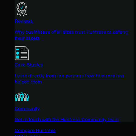
Reviews
Why businesses of all sizes trust Huntress to defend
their assets
Case Studies
Learn directly from our partners how Huntress has
helped them
Community
Get in touch with the Huntress Community team
Compare Huntress