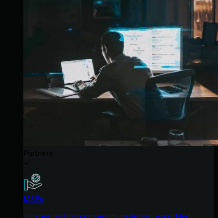
Partners
MSPs
Join our partner community to deliver expert-led