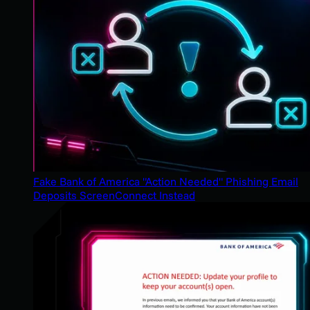
Fake Bank of America "Action Needed" Phishing Email
Deposits ScreenConnect Instead