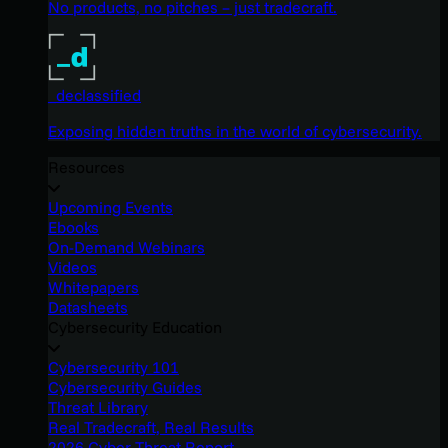
No products, no pitches – just tradecraft.
_declassified
Exposing hidden truths in the world of cybersecurity.
Resources
Upcoming Events
Ebooks
On-Demand Webinars
Videos
Whitepapers
Datasheets
Cybersecurity Education
Cybersecurity 101
Cybersecurity Guides
Threat Library
Real Tradecraft, Real Results
2026 Cyber Threat Report