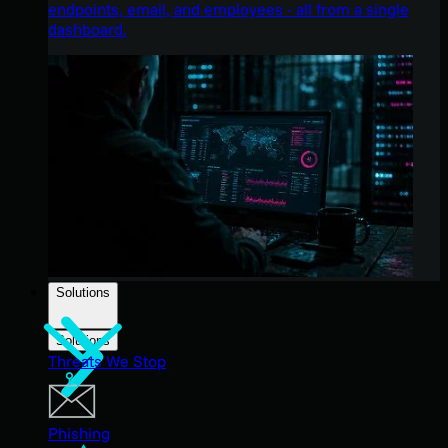
endpoints, email, and employees - all from a single
dashboard.
Solutions
Solutions
Threats We Stop
Phishing