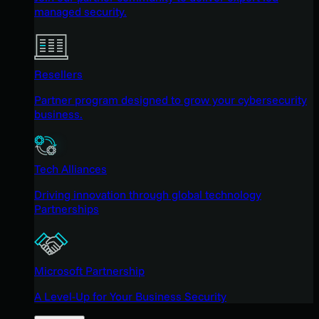
managed security.
Resellers
Partner program designed to grow your cybersecurity
business.
Tech Alliances
Driving innovation through global technology
Partnerships
Microsoft Partnership
A Level-Up for Your Business Security