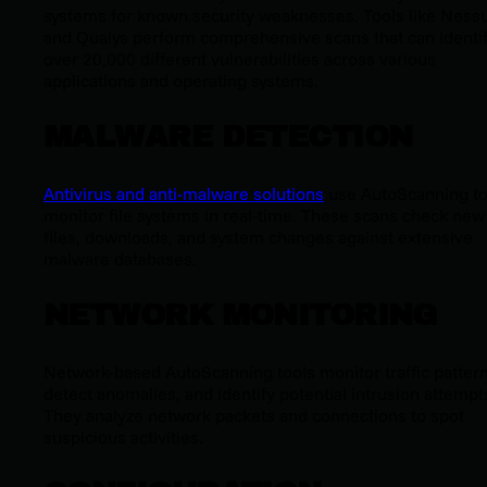
systems for known security weaknesses. Tools like Ness
and Qualys perform comprehensive scans that can identi
over 20,000 different vulnerabilities across various
applications and operating systems.
MALWARE DETECTION
Antivirus and anti-malware solutions
use AutoScanning t
monitor file systems in real-time. These scans check new
files, downloads, and system changes against extensive
malware databases.
NETWORK MONITORING
Network-based AutoScanning tools monitor traffic pattern
detect anomalies, and identify potential intrusion attempt
They analyze network packets and connections to spot
suspicious activities.