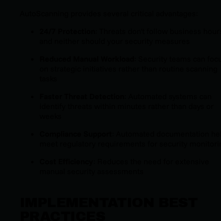
AutoScanning provides several critical advantages:
24/7 Protection
: Threats don't follow business hour
and neither should your security measures
Reduced Manual Workload
: Security teams can foc
on strategic initiatives rather than routine scanning
tasks
Faster Threat Detection
: Automated systems can
identify threats within minutes rather than days or
weeks
Compliance Support
: Automated documentation he
meet regulatory requirements for security monitori
Cost Efficiency
: Reduces the need for extensive
manual security assessments
IMPLEMENTATION BEST
PRACTICES