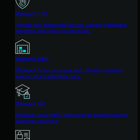
Managed ITDR
Protect your Microsoft 365 and Google Workspace
identities and email environments.
Managed SIEM
Managed threat response and robust compliance
support at a predictable price.
Managed SAT
Empower your teams with science-backed security
awareness training.