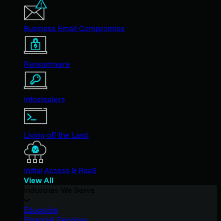
Business Email Compromise
Ransomware
Infostealers
Living off the Land
Initial Access & RaaS
View All
Industries We Serve
Education
Financial Services