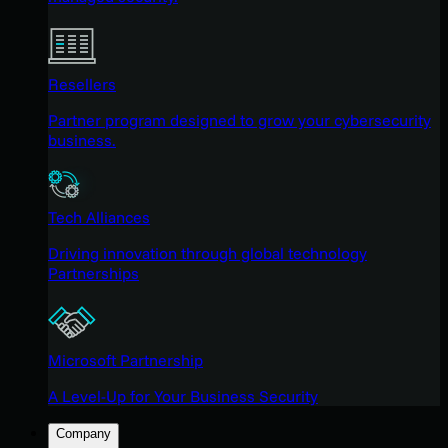
Resellers
Partner program designed to grow your cybersecurity
business.
Tech Alliances
Driving innovation through global technology
Partnerships
Microsoft Partnership
A Level-Up for Your Business Security
Company