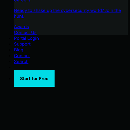
Ready to shake up the cybersecurity world? Join the
hunt.
Awards
Contact Us
Portal Login
Support
Blog
Contact
Search
Start for Free