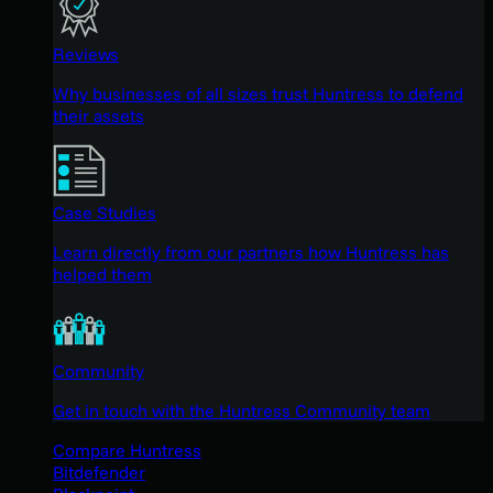
Reviews
Why businesses of all sizes trust Huntress to defend
their assets
Case Studies
Learn directly from our partners how Huntress has
helped them
Community
Get in touch with the Huntress Community team
Compare Huntress
Bitdefender