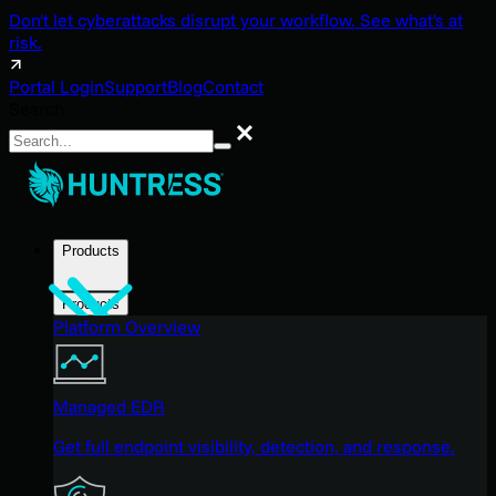
Don't let cyberattacks disrupt your workflow. See what's at
risk.
Portal Login
Support
Blog
Contact
Search
Search
Products
Products
Platform Overview
Managed EDR
Get full endpoint visibility, detection, and response.