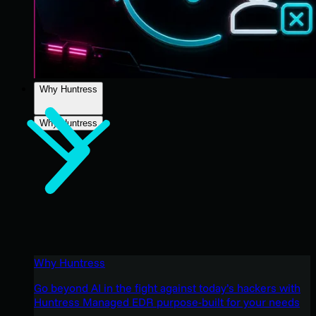
Why Huntress
Why Huntress
Why Huntress
Go beyond AI in the fight against today’s hackers with
Huntress Managed EDR purpose-built for your needs