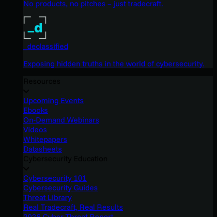
No products, no pitches – just tradecraft.
_declassified
Exposing hidden truths in the world of cybersecurity.
Resources
Upcoming Events
Ebooks
On-Demand Webinars
Videos
Whitepapers
Datasheets
Cybersecurity Education
Cybersecurity 101
Cybersecurity Guides
Threat Library
Real Tradecraft, Real Results
2026 Cyber Threat Report