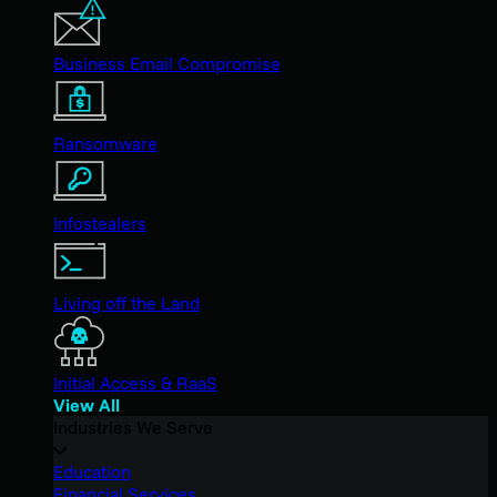
Business Email Compromise
Ransomware
Infostealers
Living off the Land
Initial Access & RaaS
View All
Industries We Serve
Education
Financial Services