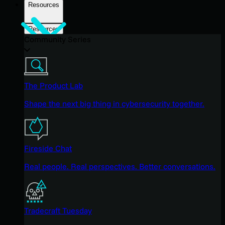
Resources
Resources
Community Series
The Product Lab
Shape the next big thing in cybersecurity together.
Fireside Chat
Real people. Real perspectives. Better conversations.
Tradecraft Tuesday