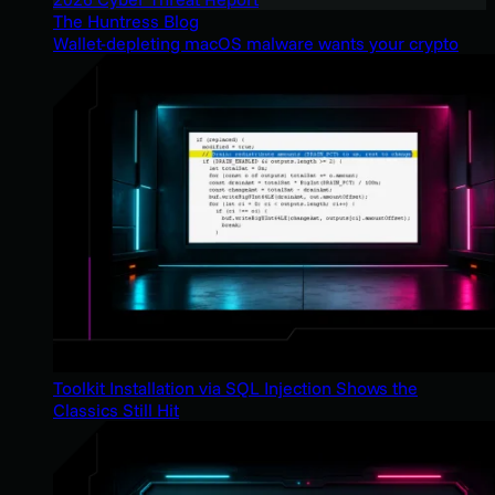
The Huntress Blog
Wallet-depleting macOS malware wants your crypto
Toolkit Installation via SQL Injection Shows the
Classics Still Hit