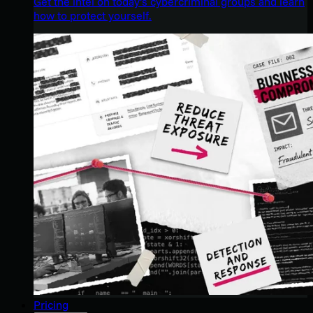
Get the intel on today’s cybercriminal groups and learn
how to protect yourself.
Pricing