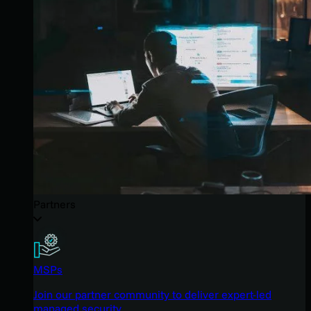
Partners
MSPs
Join our partner community to deliver expert-led
managed security.