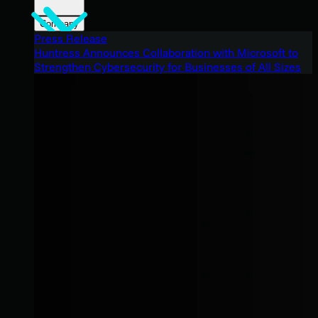
Company
Press Release
Huntress Announces Collaboration with Microsoft to
Strengthen Cybersecurity for Businesses of All Sizes