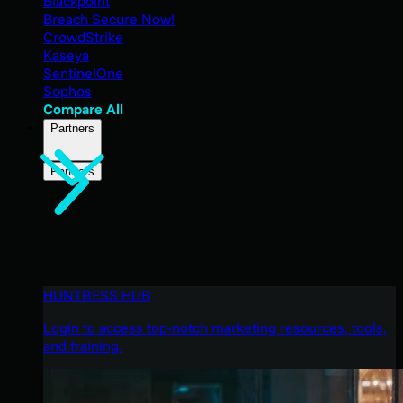
Blackpoint
Breach Secure Now!
CrowdStrike
Kaseya
SentinelOne
Sophos
Compare All
Partners
Partners
HUNTRESS HUB
Login to access top-notch marketing resources, tools,
and training.