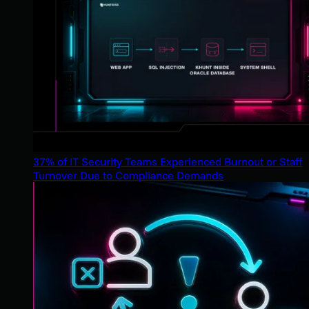
37% of IT Security Teams Experienced Burnout or Staff
Turnover Due to Compliance Demands