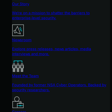
Our Story
We're on a mission to shatter the barriers to
enterprise-level security.
Newsroom
Explore press releases, news articles, media
interviews and more.
Meet the Team
Founded by former NSA Cyber Operators. Backed by
security researchers.
Careers