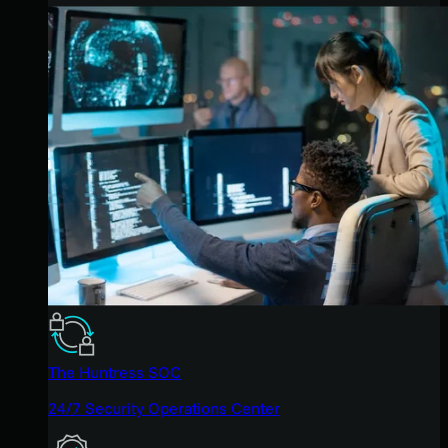
The Huntress SOC
24/7 Security Operations Center