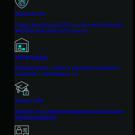
Managed ITDR
Protect your Microsoft 365 and Google Workspace
identities and email environments.
Managed SIEM
Managed threat response and robust compliance
support at a predictable price.
Managed SAT
Empower your teams with science-backed security
awareness training.