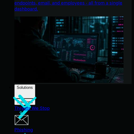
endpoints, email, and employees - all from a single
dashboard.
Solutions
Solutions
Threats We Stop
Phishing