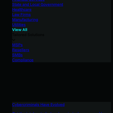
State and Local Government
Healthcare
Law Firms
Manufacturing
Utilities
View All
Tailored Solutions
MSPs
Resellers
SMBs
Compliance
Cybercriminals Have Evolved