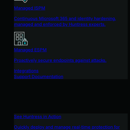
Managed ISPM
Continuous Microsoft 365 and identity hardening,
managed and enforced by Huntress experts.
Managed ESPM
Proactively secure endpoints against attacks.
Integrations
Support Documentation
See Huntress in Action
Quickly deploy and manage real-time protection for