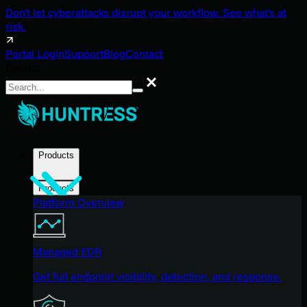
Don't let cyberattacks disrupt your workflow. See what's at
risk.
Portal Login
Support
Blog
Contact
Search
Search
Products
Products
Platform Overview
Managed EDR
Get full endpoint visibility, detection, and response.