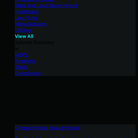
State and Local Government
Healthcare
Law Firms
Manufacturing
Utilities
View All
Tailored Solutions
MSPs
Resellers
SMBs
Compliance
Cybercriminals Have Evolved