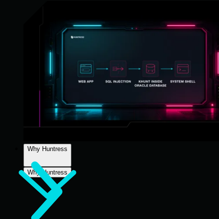
Why Huntress
Why Huntress