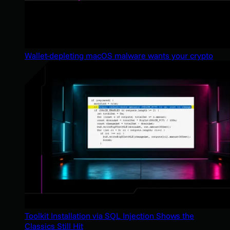
Wallet-depleting macOS malware wants your crypto
Toolkit Installation via SQL Injection Shows the
Classics Still Hit