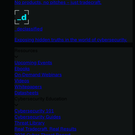
No products, no pitches – just tradecraft.
_declassified
Exposing hidden truths in the world of cybersecurity.
Resources
Upcoming Events
Ebooks
On-Demand Webinars
Videos
Whitepapers
Datasheets
Cybersecurity Education
Cybersecurity 101
Cybersecurity Guides
Threat Library
Real Tradecraft, Real Results
2026 Cyber Threat Report