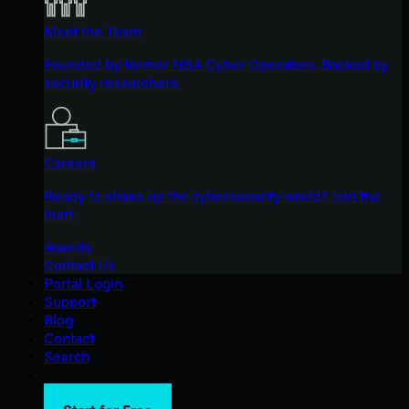
Meet the Team
Founded by former NSA Cyber Operators. Backed by
security researchers.
Careers
Ready to shake up the cybersecurity world? Join the
hunt.
Awards
Contact Us
Portal Login
Support
Blog
Contact
Search