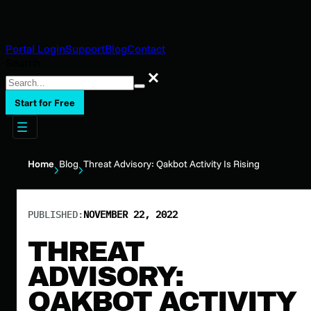
Portal Login
Support
Blog
Contact
Search
Search
Start for Free
Home
Blog
Threat Advisory: Qakbot Activity Is Rising
PUBLISHED:
NOVEMBER 22, 2022
THREAT
ADVISORY:
QAKBOT ACTIVITY