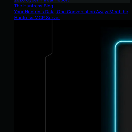
The Huntress Blog
Your Huntress Data, One Conversation Away: Meet the
Huntress MCP Server