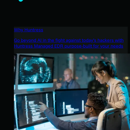
Why Huntress
Go beyond AI in the fight against today’s hackers with
Huntress Managed EDR purpose-built for your needs