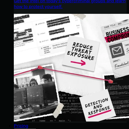
Get the intel on today’s cybercriminal groups and learn
how to protect yourself.
Pricing