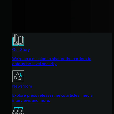
Our Story
We're on a mission to shatter the barriers to
enterprise-level security.
Newsroom
Explore press releases, news articles, media
interviews and more.