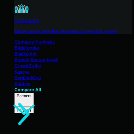
Community
Get in touch with the Huntress Community team
Compare Huntress
Bitdefender
Blackpoint
Breach Secure Now!
CrowdStrike
Kaseya
SentinelOne
Sophos
Compare All
Partners
Partners