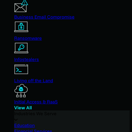
Business Email Compromise
Ransomware
Infostealers
Living off the Land
Initial Access & RaaS
View All
Industries We Serve
Education
Financial Services