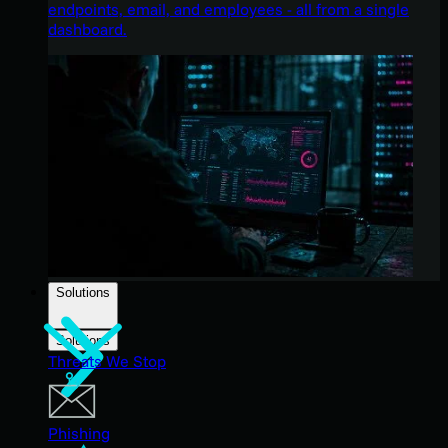
endpoints, email, and employees - all from a single
dashboard.
Solutions
Solutions
Threats We Stop
Phishing