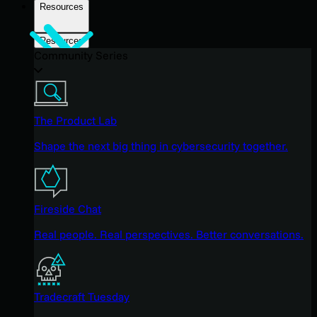
Resources
Resources
Community Series
The Product Lab
Shape the next big thing in cybersecurity together.
Fireside Chat
Real people. Real perspectives. Better conversations.
Tradecraft Tuesday