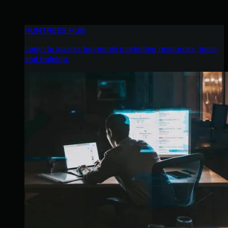
HUNTRESS HUB
Login to access top-notch marketing resources, tools,
and training.