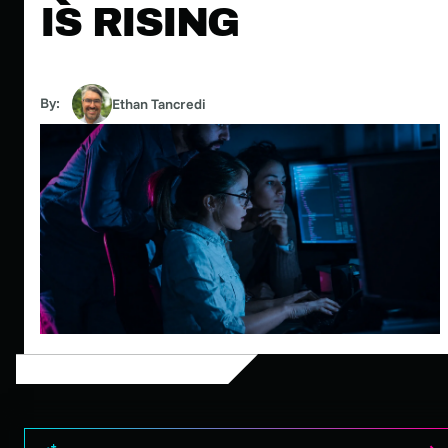
IS RISING
By:
Ethan Tancredi