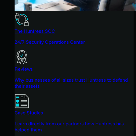
The Huntress SOC
24/7 Security Operations Center
Reviews
Why businesses of all sizes trust Huntress to defend
their assets
Case Studies
Learn directly from our partners how Huntress has
helped them