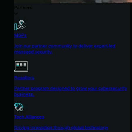
Partners
MSPs
Join our partner community to deliver expert-led
managed security.
Resellers
Partner program designed to grow your cybersecurity
business.
Tech Alliances
Driving innovation through global technology