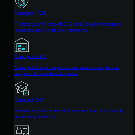
Managed ITDR
Protect your Microsoft 365 and Google Workspace
identities and email environments.
Managed SIEM
Managed threat response and robust compliance
support at a predictable price.
Managed SAT
Empower your teams with science-backed security
awareness training.