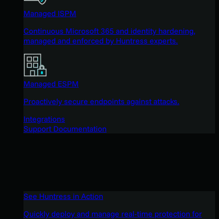
Managed ISPM
Continuous Microsoft 365 and identity hardening,
managed and enforced by Huntress experts.
Managed ESPM
Proactively secure endpoints against attacks.
Integrations
Support Documentation
See Huntress in Action
Quickly deploy and manage real-time protection for