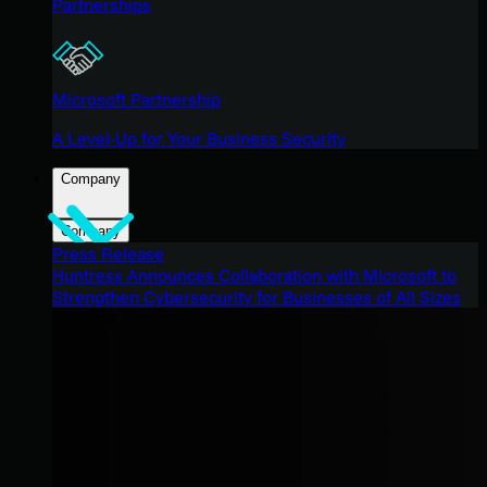
Partnerships
Microsoft Partnership
A Level-Up for Your Business Security
Company
Company
Press Release
Huntress Announces Collaboration with Microsoft to
Strengthen Cybersecurity for Businesses of All Sizes