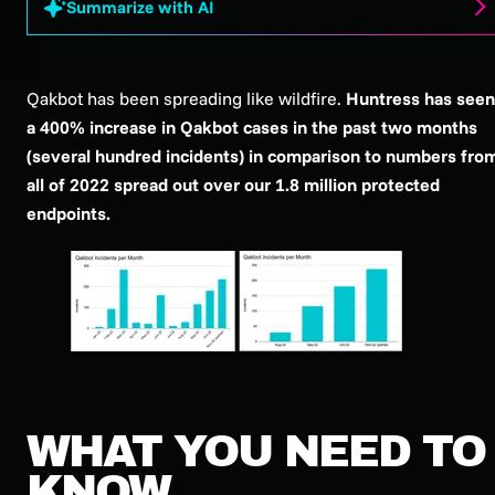
Summarize with AI
Qakbot has been spreading like wildfire.
Huntress has seen
a 400% increase in Qakbot cases in the past two months
(several hundred incidents) in comparison to numbers fro
all of 2022 spread out over our 1.8 million protected
endpoints.
WHAT YOU NEED TO
KNOW