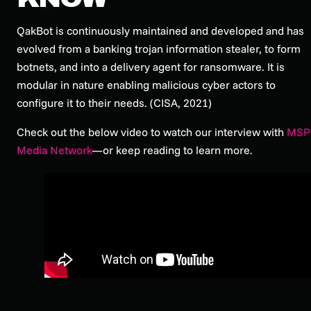
QakBot is continuously maintained and developed and has
evolved from a banking trojan information stealer, to form
botnets, and into a delivery agent for ransomware. It is
modular in nature enabling malicious cyber actors to
configure it to their needs. (CISA, 2021)
Check out the below video to watch our interview with
MSP
Media Network
—or keep reading to learn more.