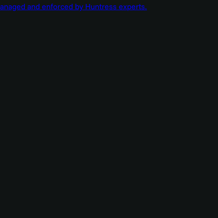
managed and enforced by Huntress experts.