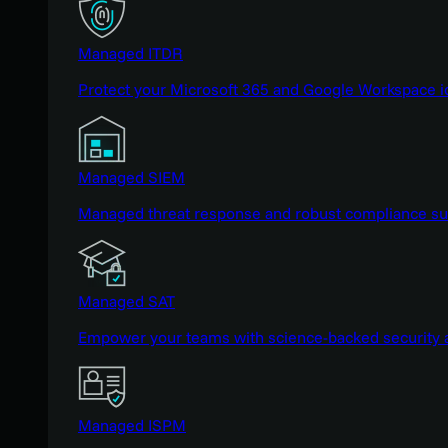
Managed ITDR
Protect your Microsoft 365 and Google Workspace i
Managed SIEM
Managed threat response and robust compliance supp
Managed SAT
Empower your teams with science-backed security a
Managed ISPM