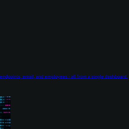
endpoints, email, and employees - all from a single dashboard.