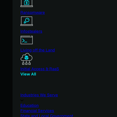
Ransomware
Infostealers
Living off the Land
Initial Access & RaaS
View All
Industries We Serve
Education
Financial Services
State and Local Government