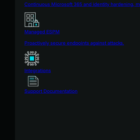
Continuous Microsoft 365 and identity hardening, 
Managed ESPM
Proactively secure endpoints against attacks.
Integrations
Support Documentation