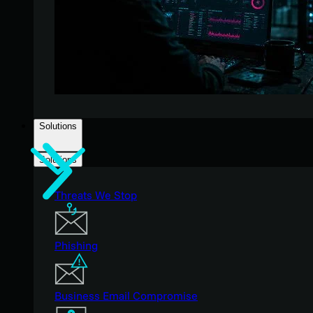
Solutions
Solutions
Threats We Stop
Phishing
Business Email Compromise