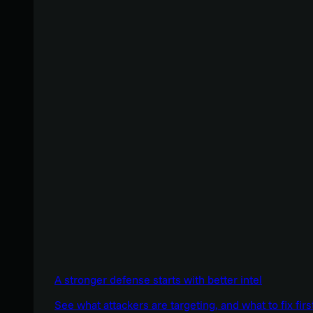
A stronger defense starts with better intel
See what attackers are targeting, and what to fix firs