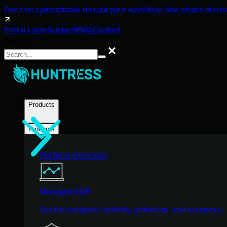
Don't let cyberattacks disrupt your workflow. See what's at risk
Portal Login
Support
Blog
Contact
Search
Search
Products
Products
Platform Overview
Managed EDR
Get full endpoint visibility, detection, and response.