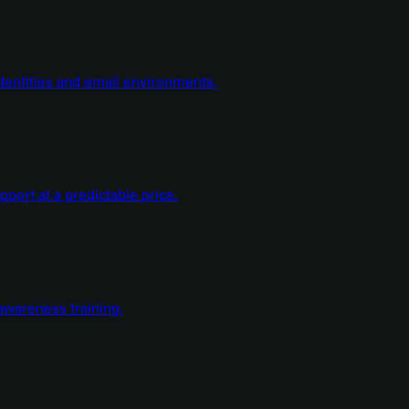
dentities and email environments.
ort at a predictable price.
wareness training.