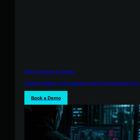
See Huntress in Action
Quickly deploy and manage real-time protection for 
Book a Demo