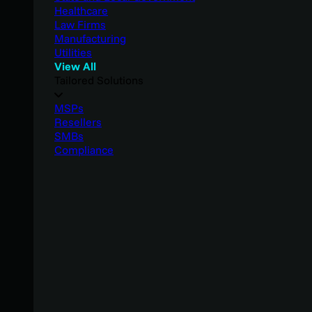
Healthcare
Law Firms
Manufacturing
Utilities
View All
Tailored Solutions
MSPs
Resellers
SMBs
Compliance