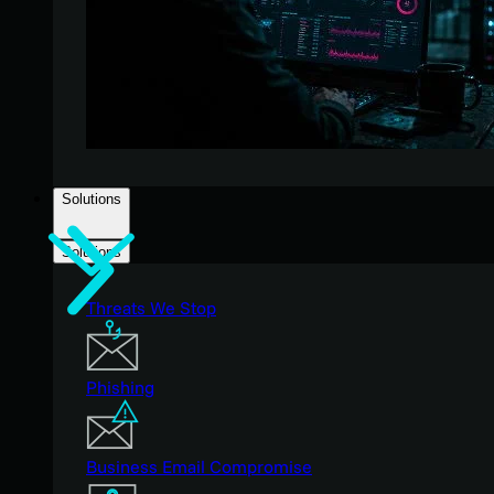
Solutions
Solutions
Threats We Stop
Phishing
Business Email Compromise