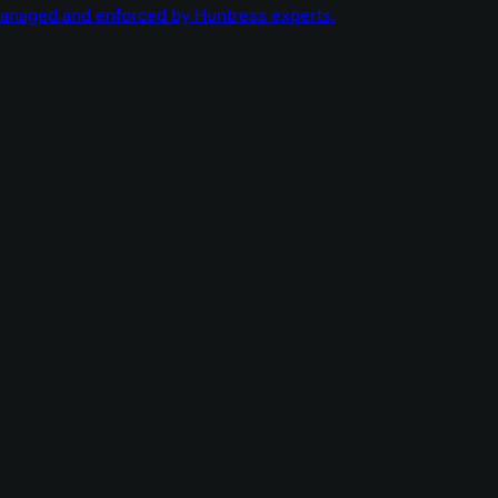
managed and enforced by Huntress experts.