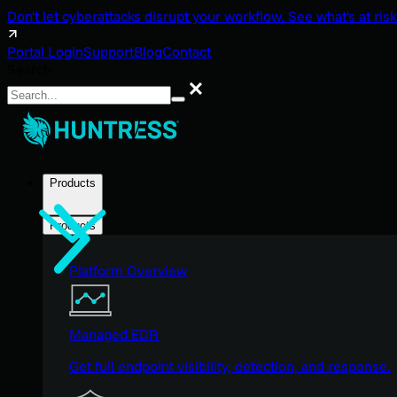
Don't let cyberattacks disrupt your workflow. See what's at risk
Portal Login
Support
Blog
Contact
Search
Search
Products
Products
Platform Overview
Managed EDR
Get full endpoint visibility, detection, and response.