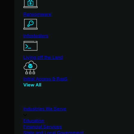
Ransomware
Infostealers
Living off the Land
Initial Access & RaaS
View All
Industries We Serve
Education
Financial Services
State and Local Government