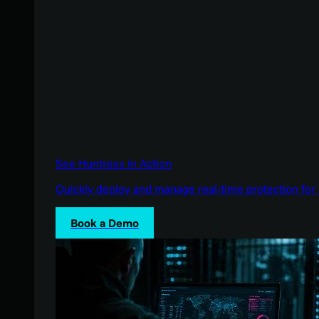
See Huntress in Action
Quickly deploy and manage real-time protection for 
Book a Demo