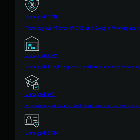
Managed ITDR
Protect your Microsoft 365 and Google Workspace i
Managed SIEM
Managed threat response and robust compliance supp
Managed SAT
Empower your teams with science-backed security a
Managed ISPM