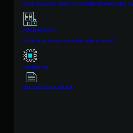
Continuous Microsoft 365 and identity hardening, 
Managed ESPM
Proactively secure endpoints against attacks.
Integrations
Support Documentation