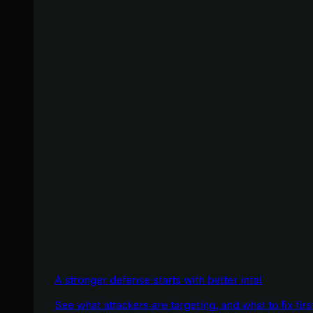
A stronger defense starts with better intel
See what attackers are targeting, and what to fix firs