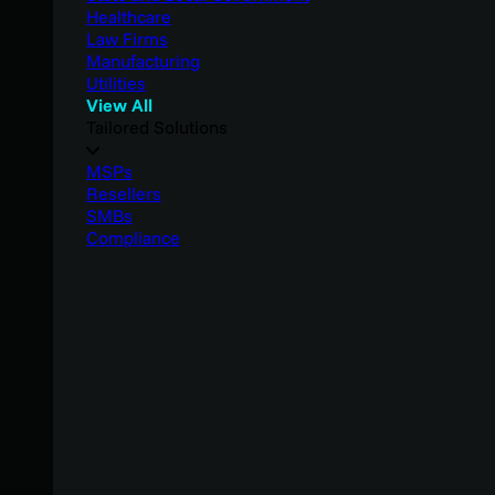
Healthcare
Law Firms
Manufacturing
Utilities
View All
Tailored Solutions
MSPs
Resellers
SMBs
Compliance