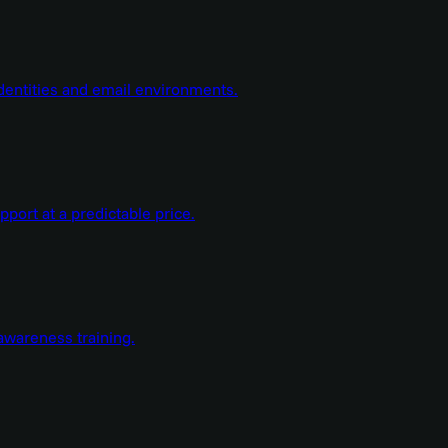
dentities and email environments.
ort at a predictable price.
wareness training.