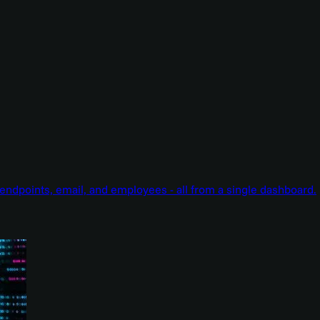
endpoints, email, and employees - all from a single dashboard.