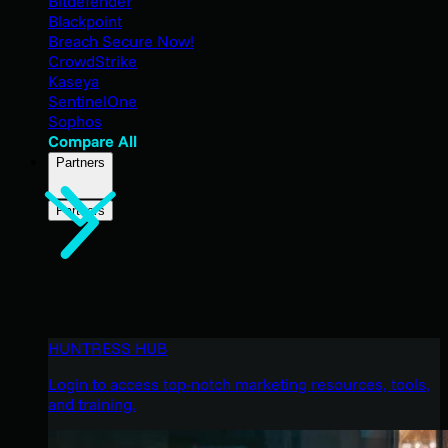
Bitdefender
Blackpoint
Breach Secure Now!
CrowdStrike
Kaseya
SentinelOne
Sophos
Compare All
Partners
Partners
HUNTRESS HUB
Login to access top-notch marketing resources, tools,
and training.