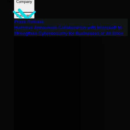
Company
Company
Press Release
Huntress Announces Collaboration with Microsoft to
Strengthen Cybersecurity for Businesses of All Sizes