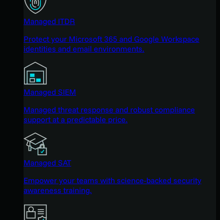
Managed ITDR
Protect your Microsoft 365 and Google Workspace
identities and email environments.
Managed SIEM
Managed threat response and robust compliance
support at a predictable price.
Managed SAT
Empower your teams with science-backed security
awareness training.