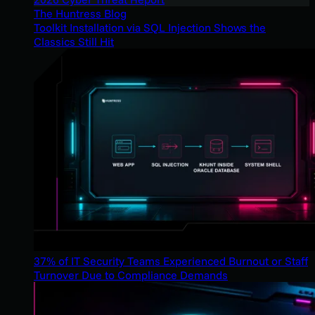
The Huntress Blog
Toolkit Installation via SQL Injection Shows the
Classics Still Hit
37% of IT Security Teams Experienced Burnout or Staff
Turnover Due to Compliance Demands