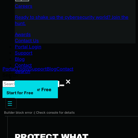
Careers
Ready to shake up the cybersecurity world? Join the
hunt.
Awards
Contact Us
Portal Login
Support
Blog
Contact
Portal Login
Support
Blog
Contact
Search
Search
Search
Start for Free
Start for Free
Builder block error :( Check console for details
PROTECT WHAT