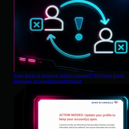
Fake Bank of America "Action Needed" Phishing Email
Deposits ScreenConnect Instead