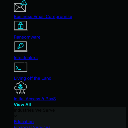
Business Email Compromise
Ransomware
Infostealers
Living off the Land
Initial Access & RaaS
View All
Industries We Serve
Education
Financial Services