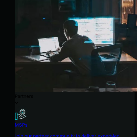
Partners
MSPs
Join our partner community to deliver expert-led