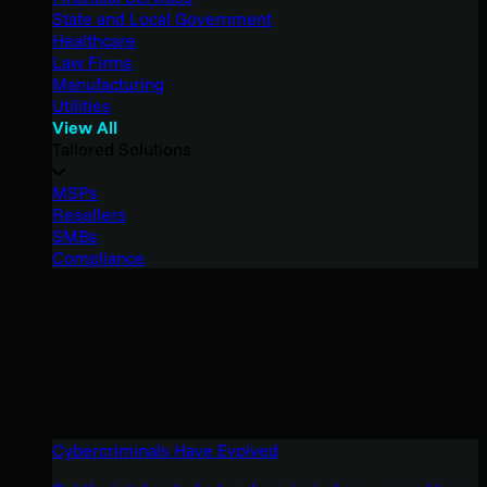
State and Local Government
Healthcare
Law Firms
Manufacturing
Utilities
View All
Tailored Solutions
MSPs
Resellers
SMBs
Compliance
Cybercriminals Have Evolved