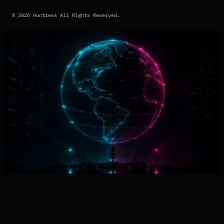
©
2026
Huntress All Rights Reserved.