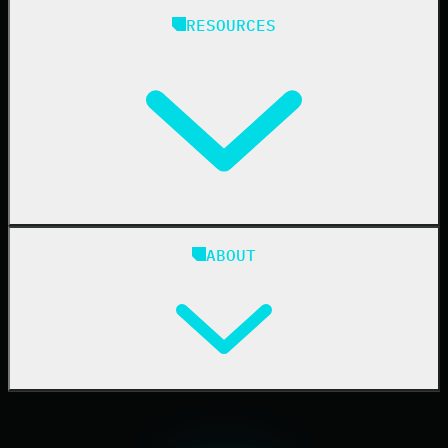
Managed Service Providers
RESOURCES
Resellers
IT & Security Teams
24/7 SOC
Case Studies
Blog
ABOUT
Resource Center
Cybersecurity 101
Upcoming Events
Support Documentation
Our Company
Leadership