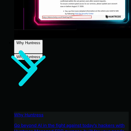
Why Huntress
Why Huntress
Why Huntress
Go beyond AI in the fight against today’s hackers with
Huntress Managed EDR purpose-built for your needs