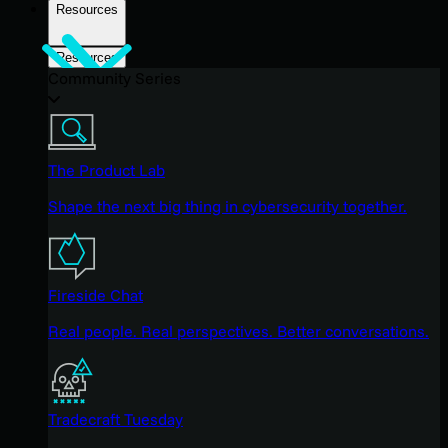
Resources
Resources
Community Series
The Product Lab
Shape the next big thing in cybersecurity together.
Fireside Chat
Real people. Real perspectives. Better conversations.
Tradecraft Tuesday