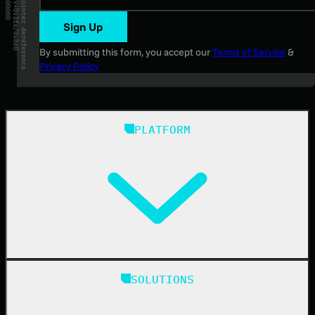
Sign Up
By submitting this form, you accept our
Terms of Service
&
Privacy Policy
PLATFORM
Huntress Managed Security Platform
SOLUTIONS
Managed EDR
Managed EDR for macOS