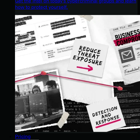
Get the intel on today’s cybercriminal groups and learn
how to protect yourself.
Pricing