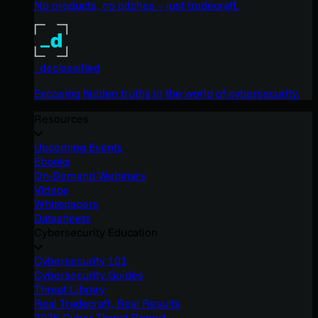
No products, no pitches – just tradecraft.
_declassified
Exposing hidden truths in the world of cybersecurity.
Resources
Upcoming Events
Ebooks
On-Demand Webinars
Videos
Whitepapers
Datasheets
Cybersecurity Education
Cybersecurity 101
Cybersecurity Guides
Threat Library
Real Tradecraft, Real Results
2026 Cyber Threat Report