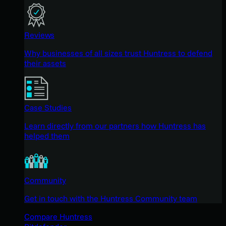
Reviews
Why businesses of all sizes trust Huntress to defend
their assets
Case Studies
Learn directly from our partners how Huntress has
helped them
Community
Get in touch with the Huntress Community team
Compare Huntress