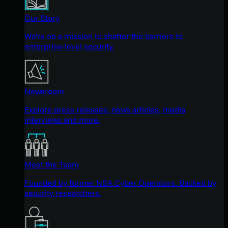
Our Story
We're on a mission to shatter the barriers to
enterprise-level security.
Newsroom
Explore press releases, news articles, media
interviews and more.
Meet the Team
Founded by former NSA Cyber Operators. Backed by
security researchers.