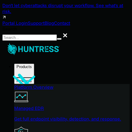
Don't let cyberattacks disrupt your workflow. See what's at
risk.
Portal Login
Support
Blog
Contact
Search
Search
Products
Products
Platform Overview
Managed EDR
Get full endpoint visibility, detection, and response.