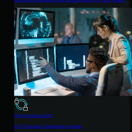
The Huntress SOC
24/7 Security Operations Center