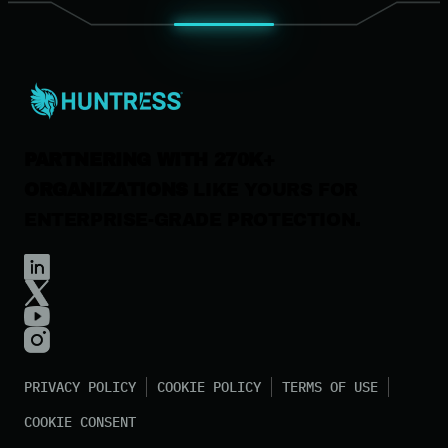
News & Press
Careers
Contact Us
PARTNERING WITH 270K+
ORGANIZATIONS
LIKE YOURS FOR
ENTERPRISE-GRADE PROTECTION.
PRIVACY POLICY
COOKIE POLICY
TERMS OF USE
COOKIE CONSENT