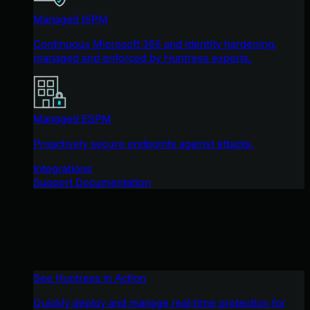
Managed ISPM
Continuous Microsoft 365 and identity hardening,
managed and enforced by Huntress experts.
Managed ESPM
Proactively secure endpoints against attacks.
Integrations
Support Documentation
See Huntress in Action
Quickly deploy and manage real-time protection for