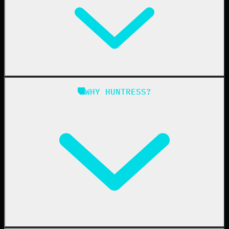
Managed EDR for Linux
Managed ITDR
Managed SIEM
Managed SAT
Phishing
Managed ISPM
WHY HUNTRESS?
Compliance
Managed ESPM
Business Email Compromise
Book a Demo
Education
Finance
Healthcare
Manufacturing
State & Local Government