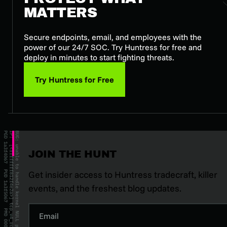
MATTERS
Secure endpoints, email, and employees with the
power of our 24/7 SOC. Try Huntress for free and
deploy in minutes to start fighting threats.
Try Huntress for Free
JOIN THE HUNT
Get insider access to Huntress tradecraft, killer
events, and the freshest blog updates.
Email