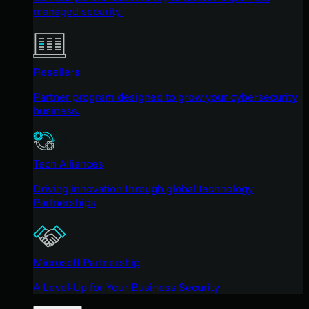
managed security.
Resellers
Partner program designed to grow your cybersecurity
business.
Tech Alliances
Driving innovation through global technology
Partnerships
Microsoft Partnership
A Level-Up for Your Business Security