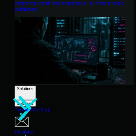
endpoints, email, and employees - all from a single
dashboard.
Solutions
Solutions
Threats We Stop
Phishing