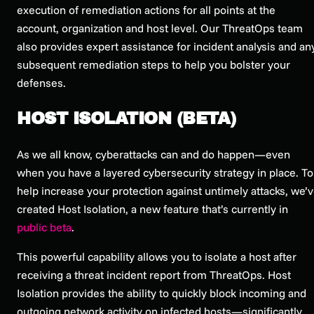
execution of remediation actions for all points at the
account, organization and host level. Our ThreatOps team
also provides expert assistance for incident analysis and an
subsequent remediation steps to help you bolster your
defenses.
HOST ISOLATION (BETA)
As we all know, cyberattacks can and do happen—even
when you have a layered cybersecurity strategy in place. To
help increase your protection against untimely attacks, we’
created Host Isolation, a new feature that’s currently in
public beta
.
This powerful capability allows you to isolate a host after
receiving a threat incident report from ThreatOps. Host
Isolation provides the ability to quickly block incoming and
outgoing network activity on infected hosts—significantly