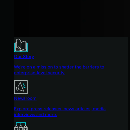
Our Story
We're on a mission to shatter the barriers to
enterprise-level security.
Newsroom
Explore press releases, news articles, media
interviews and more.