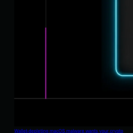
Wallet-depleting macOS malware wants your crypto