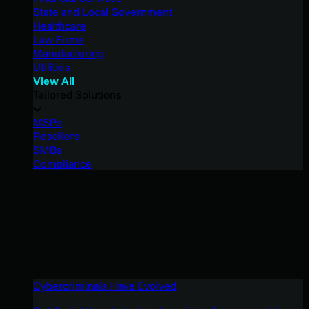
State and Local Government
Healthcare
Law Firms
Manufacturing
Utilities
View All
Tailored Solutions
MSPs
Resellers
SMBs
Compliance
Cybercriminals Have Evolved