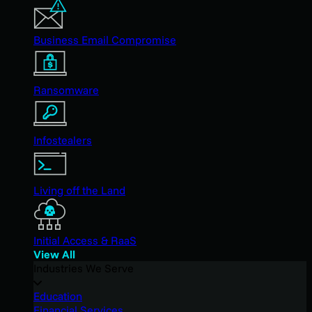
Business Email Compromise
Ransomware
Infostealers
Living off the Land
Initial Access & RaaS
View All
Industries We Serve
Education
Financial Services