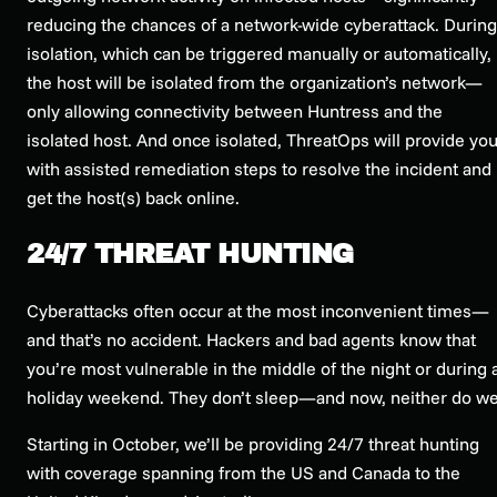
reducing the chances of a network-wide cyberattack. During
isolation, which can be triggered manually or automatically,
the host will be isolated from the organization’s network—
only allowing connectivity between Huntress and the
isolated host. And once isolated, ThreatOps will provide yo
with assisted remediation steps to resolve the incident and
get the host(s) back online.
24/7 THREAT HUNTING
Cyberattacks often occur at the most inconvenient times—
and that’s no accident. Hackers and bad agents know that
you’re most vulnerable in the middle of the night or during 
holiday weekend. They don’t sleep—and now, neither do we
Starting in October, we’ll be providing 24/7 threat hunting
with coverage spanning from the US and Canada to the