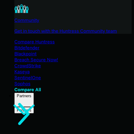
Community
Get in touch with the Huntress Community team
Compare Huntress
Bitdefender
Blackpoint
Breach Secure Now!
CrowdStrike
Kaseya
SentinelOne
Sophos
Compare All
Partners
Partners