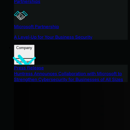
Partnerships
Microsoft Partnership
A Level-Up for Your Business Security
Company
Company
Press Release
Huntress Announces Collaboration with Microsoft to
Strengthen Cybersecurity for Businesses of All Sizes