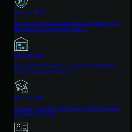
Managed ITDR
Protect your Microsoft 365 and Google Workspace
identities and email environments.
Managed SIEM
Managed threat response and robust compliance
support at a predictable price.
Managed SAT
Empower your teams with science-backed security
awareness training.