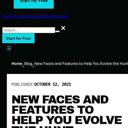
Start for Free
Portal Login
Support
Blog
Contact
Search
Search
Start for Free
Home
Blog
New Faces and Features to Help You Evolve the Hun
PUBLISHED:
OCTOBER 12, 2021
NEW FACES AND
FEATURES TO
HELP YOU EVOLVE