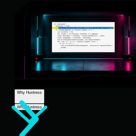
Why Huntress
Why Huntress