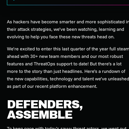
As hackers have become smarter and more sophisticated i
their attack strategies, we’ve been watching, learning and
evolving to help you face these new threats head on.
We’re excited to enter this last quarter of the year full stea
ahead with 30+ new team members and our most robust
features and ThreatOps support to date! But there’s a lot
more to the story than just headlines. Here’s a rundown of
the new capabilities, technology and talent we’ve unleashe
as part of our recent platform enhancement.
DEFENDERS,
ASSEMBLE
To keep pace with today’s savvy threat actors, we went out