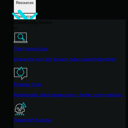
Resources
Resources
Community Series
The Product Lab
Shape the next big thing in cybersecurity together.
Fireside Chat
Real people. Real perspectives. Better conversations.
Tradecraft Tuesday