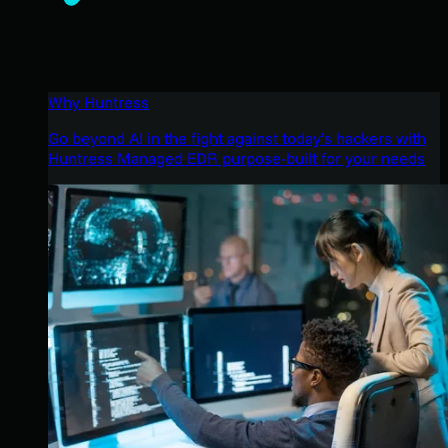
Why Huntress
Go beyond AI in the fight against today’s hackers with
Huntress Managed EDR purpose-built for your needs