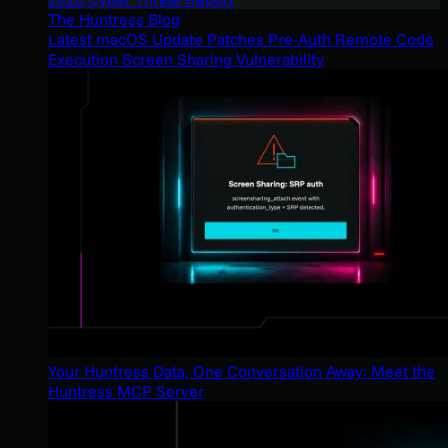
The Huntress Blog
Latest macOS Update Patches Pre-Auth Remote Code
Execution Screen Sharing Vulnerability
Your Huntress Data, One Conversation Away: Meet the
Huntress MCP Server