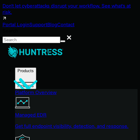
Don't let cyberattacks disrupt your workflow. See what's at
risk.
Portal Login
Support
Blog
Contact
Search
Search
Products
Products
Platform Overview
Managed EDR
Get full endpoint visibility, detection, and response.