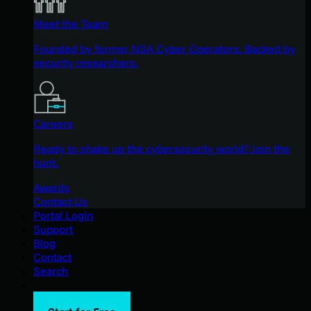
Meet the Team
Founded by former NSA Cyber Operators. Backed by
security researchers.
Careers
Ready to shake up the cybersecurity world? Join the
hunt.
Awards
Contact Us
Portal Login
Support
Blog
Contact
Search