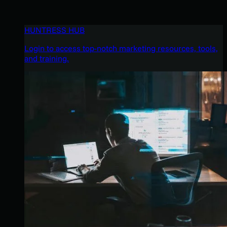
HUNTRESS HUB
Login to access top-notch marketing resources, tools,
and training.