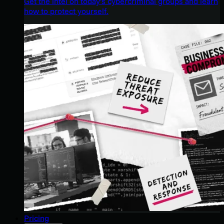
Get the intel on today’s cybercriminal groups and learn
how to protect yourself.
Pricing