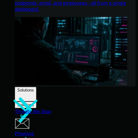
endpoints, email, and employees - all from a single
dashboard.
Solutions
Solutions
Threats We Stop
Phishing