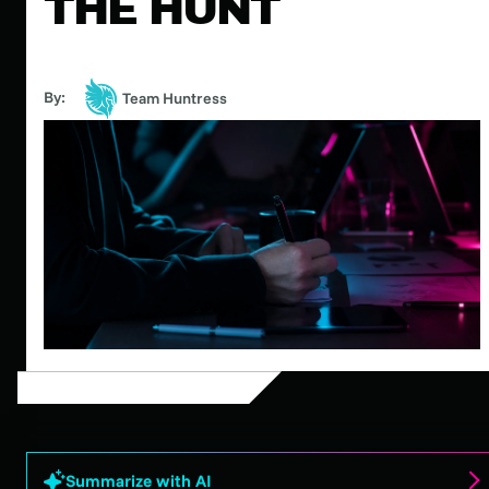
THE HUNT
By:
Team Huntress
Summarize with AI