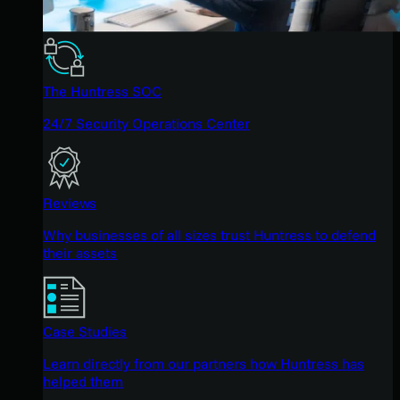
The Huntress SOC
24/7 Security Operations Center
Reviews
Why businesses of all sizes trust Huntress to defend
their assets
Case Studies
Learn directly from our partners how Huntress has
helped them