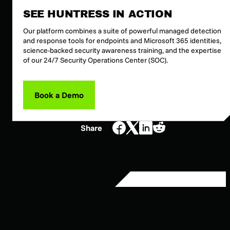
SEE HUNTRESS IN ACTION
Our platform combines a suite of powerful managed detection
and response tools for endpoints and Microsoft 365 identities,
science-backed security awareness training, and the expertise
of our 24/7 Security Operations Center (SOC).
Book a Demo
Share