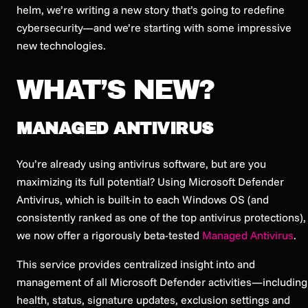
helm, we’re writing a new story that’s going to redefine
cybersecurity—and we’re starting with some impressive
new technologies.
WHAT’S NEW?
MANAGED ANTIVIRUS
You’re already using antivirus software, but are you
maximizing its full potential? Using Microsoft Defender
Antivirus, which is built-in to each Windows OS (and
consistently ranked as one of the top antivirus protections),
we now offer a rigorously beta-tested
Managed Antivirus
.
This service provides centralized insight into and
management of all Microsoft Defender activities—including
health, status, signature updates, exclusion settings and