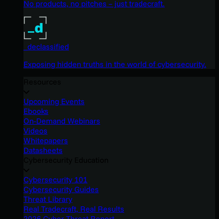
No products, no pitches – just tradecraft.
_declassified
Exposing hidden truths in the world of cybersecurity.
Resources
Upcoming Events
Ebooks
On-Demand Webinars
Videos
Whitepapers
Datasheets
Cybersecurity Education
Cybersecurity 101
Cybersecurity Guides
Threat Library
Real Tradecraft, Real Results
2026 Cyber Threat Report