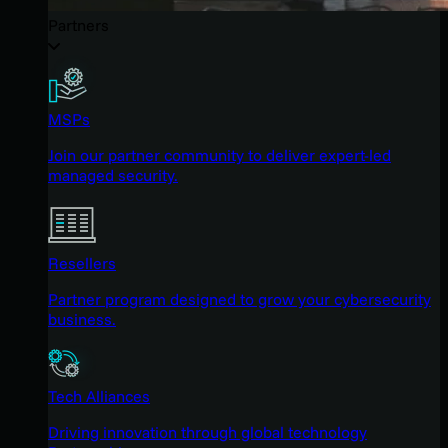
Partners
MSPs
Join our partner community to deliver expert-led
managed security.
Resellers
Partner program designed to grow your cybersecurity
business.
Tech Alliances
Driving innovation through global technology