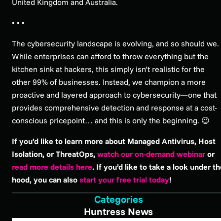
United Kingdom and Australia.
• • •
The cybersecurity landscape is evolving, and so should we.
While enterprises can afford to throw everything but the
kitchen sink at hackers, this simply isn’t realistic for the
other 99% of businesses. Instead, we champion a more
proactive and layered approach to cybersecurity—one that
provides comprehensive detection and response at a cost-
conscious pricepoint… and this is only the beginning. 😉
If you’d like to learn more about Managed Antivirus, Host
Isolation, or ThreatOps,
watch our on-demand webinar
or
read more details here
. If you’d like to take a look under t
hood, you can also
start your free trial today
!
Categories
Huntress News