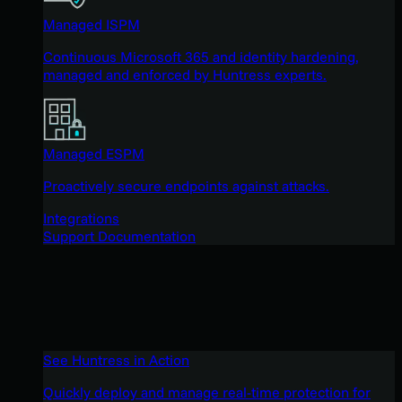
Managed ISPM
Continuous Microsoft 365 and identity hardening,
managed and enforced by Huntress experts.
Managed ESPM
Proactively secure endpoints against attacks.
Integrations
Support Documentation
See Huntress in Action
Quickly deploy and manage real-time protection for