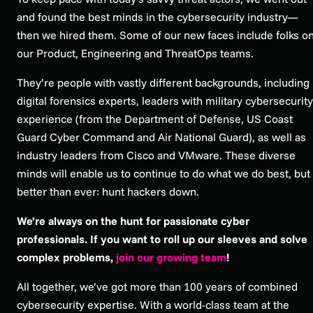
and found the best minds in the cybersecurity industry—
then we hired them. Some of our new faces include folks o
our Product, Engineering and ThreatOps teams.
They’re people with vastly different backgrounds, including
digital forensics experts, leaders with military cybersecurity
experience (from the Department of Defense, US Coast
Guard Cyber Command and Air National Guard), as well as
industry leaders from Cisco and VMware. These diverse
minds will enable us to continue to do what we do best, but
better than ever: hunt hackers down.
We’re always on the hunt for passionate cyber
professionals. If you want to roll up our sleeves and solve
complex problems,
join our growing team
!
All together, we’ve got more than 100 years of combined
cybersecurity expertise. With a world-class team at the