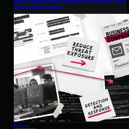
Get the intel on today’s cybercriminal groups and learn
how to protect yourself.
Pricing