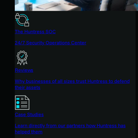
The Huntress SOC
24/7 Security Operations Center
Reviews
Why businesses of all sizes trust Huntress to defend
their assets
Case Studies
Learn directly from our partners how Huntress has
helped them