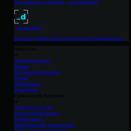
No products, no pitches – just tradecraft.
_declassified
Exposing hidden truths in the world of cybersecurity.
Resources
Upcoming Events
Ebooks
On-Demand Webinars
Videos
Whitepapers
Datasheets
Cybersecurity Education
Cybersecurity 101
Cybersecurity Guides
Threat Library
Real Tradecraft, Real Results
2026 Cyber Threat Report