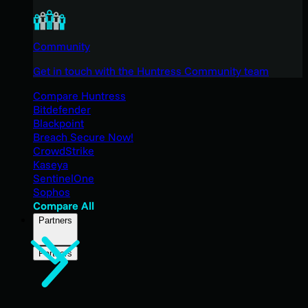
Community
Get in touch with the Huntress Community team
Compare Huntress
Bitdefender
Blackpoint
Breach Secure Now!
CrowdStrike
Kaseya
SentinelOne
Sophos
Compare All
Partners
Partners