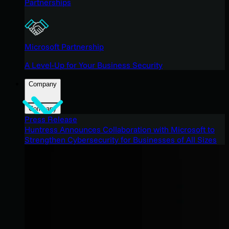
Partnerships
Microsoft Partnership
A Level-Up for Your Business Security
Company
Company
Press Release
Huntress Announces Collaboration with Microsoft to
Strengthen Cybersecurity for Businesses of All Sizes