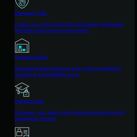
Managed ITDR
Protect your Microsoft 365 and Google Workspace
identities and email environments.
Managed SIEM
Managed threat response and robust compliance
support at a predictable price.
Managed SAT
Empower your teams with science-backed security
awareness training.