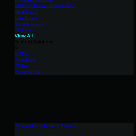
State and Local Government
Healthcare
Law Firms
Manufacturing
Utilities
View All
Tailored Solutions
MSPs
Resellers
SMBs
Compliance
Cybercriminals Have Evolved