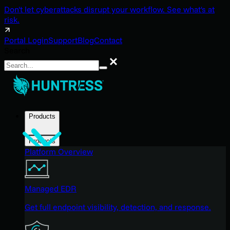
Don't let cyberattacks disrupt your workflow. See what's at
risk.
Portal Login
Support
Blog
Contact
Search
Search
Products
Products
Platform Overview
Managed EDR
Get full endpoint visibility, detection, and response.