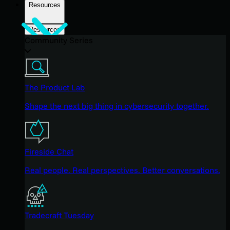
Resources
Resources
Community Series
The Product Lab
Shape the next big thing in cybersecurity together.
Fireside Chat
Real people. Real perspectives. Better conversations.
Tradecraft Tuesday