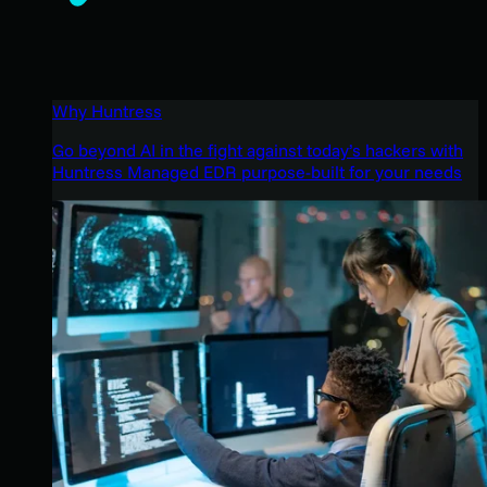
Why Huntress
Go beyond AI in the fight against today’s hackers with
Huntress Managed EDR purpose-built for your needs