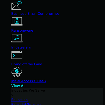
Business Email Compromise
Ransomware
Infostealers
Living off the Land
Initial Access & RaaS
View All
Industries We Serve
Education
Financial Services