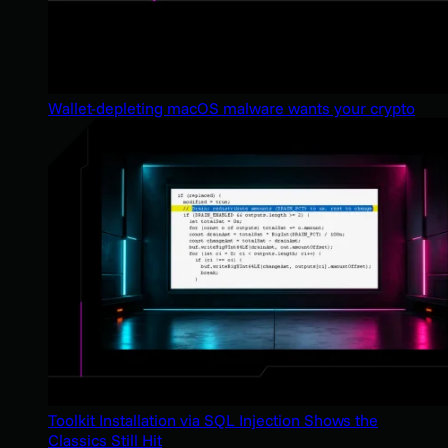
Wallet-depleting macOS malware wants your crypto
Toolkit Installation via SQL Injection Shows the
Classics Still Hit