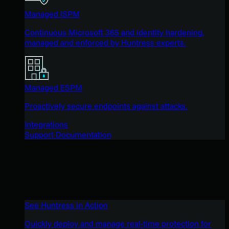
Managed ISPM
Continuous Microsoft 365 and identity hardening,
managed and enforced by Huntress experts.
Managed ESPM
Proactively secure endpoints against attacks.
Integrations
Support Documentation
See Huntress in Action
Quickly deploy and manage real-time protection for