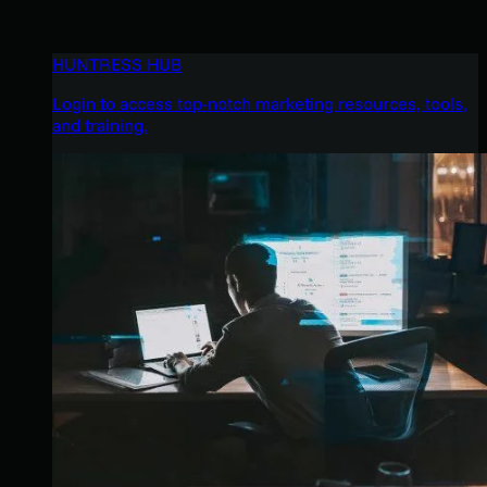
HUNTRESS HUB
Login to access top-notch marketing resources, tools,
and training.