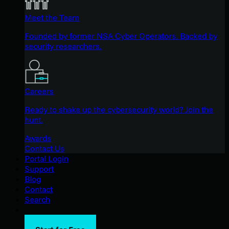
Meet the Team
Founded by former NSA Cyber Operators. Backed by
security researchers.
Careers
Ready to shake up the cybersecurity world? Join the
hunt.
Awards
Contact Us
Portal Login
Support
Blog
Contact
Search