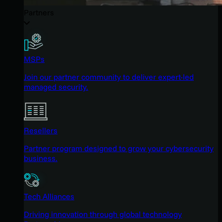
Partners
MSPs
Join our partner community to deliver expert-led
managed security.
Resellers
Partner program designed to grow your cybersecurity
business.
Tech Alliances
Driving innovation through global technology