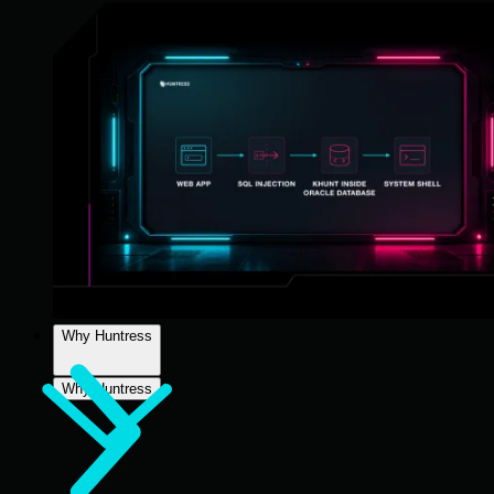
Why Huntress
Why Huntress