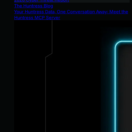
The Huntress Blog
Your Huntress Data, One Conversation Away: Meet the
Huntress MCP Server