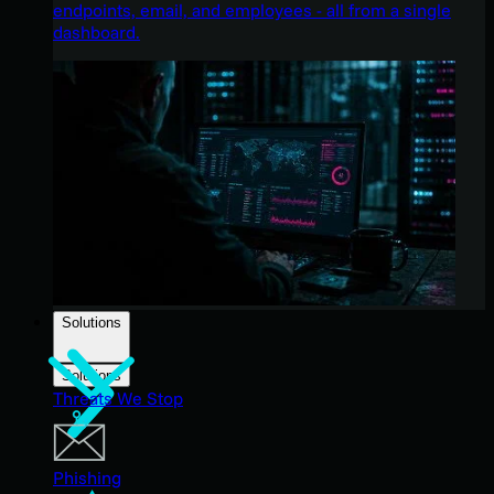
endpoints, email, and employees - all from a single
dashboard.
Solutions
Solutions
Threats We Stop
Phishing