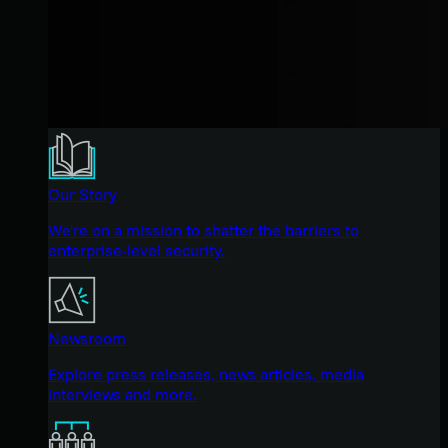
Our Story
We're on a mission to shatter the barriers to
enterprise-level security.
Newsroom
Explore press releases, news articles, media
interviews and more.