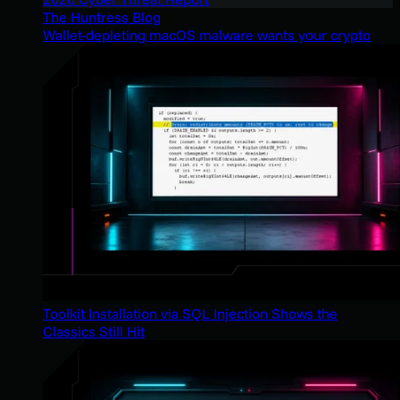
The Huntress Blog
Wallet-depleting macOS malware wants your crypto
Toolkit Installation via SQL Injection Shows the
Classics Still Hit