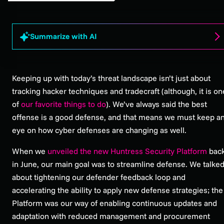
Summarize with AI
Keeping up with today’s threat landscape isn’t just about
tracking hacker techniques and tradecraft (although, it is on
of
our favorite things to do
). We’ve always said the best
offense is a good defense, and that means we must keep a
eye on how cyber defenses are changing as well.
When we
unveiled the new Huntress Security Platform
bac
in June, our main goal was to streamline defense. We talke
about tightening our defender feedback loop and
accelerating the ability to apply new defense strategies; the
Platform was our way of enabling continuous updates and
adaptation with reduced management and procurement