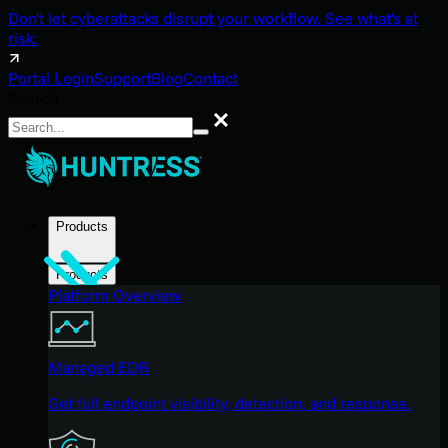
Don't let cyberattacks disrupt your workflow. See what's at
risk.
Portal Login
Support
Blog
Contact
Search
Search
Products
Products
Platform Overview
Managed EDR
Get full endpoint visibility, detection, and response.