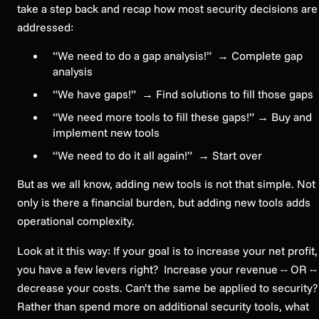
take a step back and recap how most security decisions are
addressed:
“We need to do a gap analysis!” →
Complete gap
analysis
“We have gaps!” →
Find solutions to fill those gaps
“We need more tools to fill these gaps!” →
Buy and
implement new tools
“We need to do it all again!” →
Start over
But as we all know, adding new tools is not that simple. Not
only is there a financial burden, but adding new tools adds
operational complexity.
Look at it this way: If your goal is to increase your net profit,
you have a few levers right? Increase your revenue -- OR --
decrease your costs. Can’t the same be applied to security?
Rather than spend more on additional security tools, what