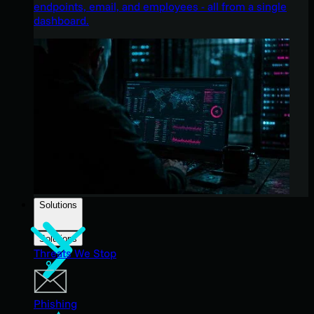
endpoints, email, and employees - all from a single
dashboard.
Solutions
Solutions
Threats We Stop
Phishing