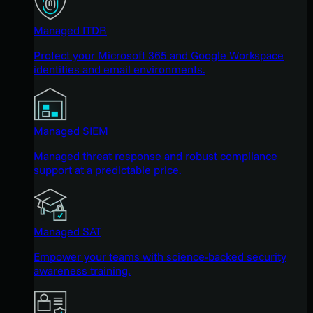
Managed ITDR
Protect your Microsoft 365 and Google Workspace
identities and email environments.
Managed SIEM
Managed threat response and robust compliance
support at a predictable price.
Managed SAT
Empower your teams with science-backed security
awareness training.