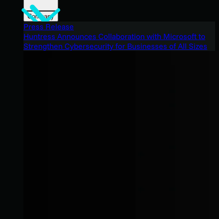
Company
Press Release
Huntress Announces Collaboration with Microsoft to
Strengthen Cybersecurity for Businesses of All Sizes