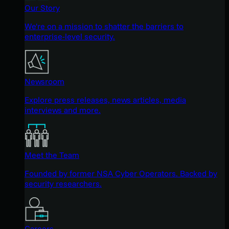
Our Story
We're on a mission to shatter the barriers to
enterprise-level security.
Newsroom
Explore press releases, news articles, media
interviews and more.
Meet the Team
Founded by former NSA Cyber Operators. Backed by
security researchers.
Careers