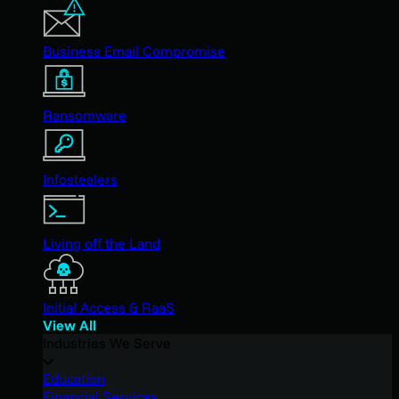
Business Email Compromise
Ransomware
Infostealers
Living off the Land
Initial Access & RaaS
View All
Industries We Serve
Education
Financial Services