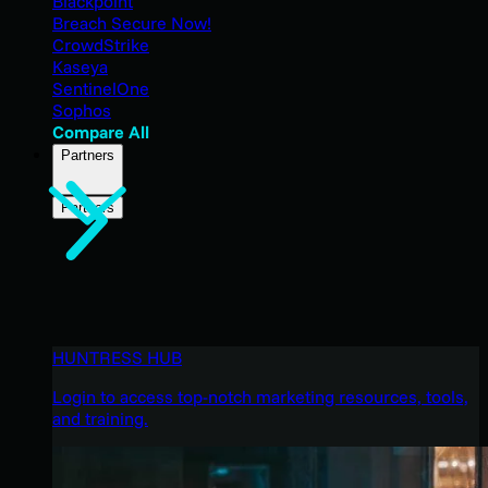
Blackpoint
Breach Secure Now!
CrowdStrike
Kaseya
SentinelOne
Sophos
Compare All
Partners
Partners
HUNTRESS HUB
Login to access top-notch marketing resources, tools,
and training.