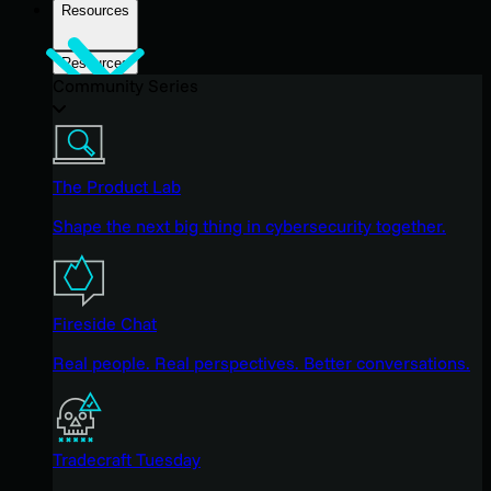
Resources
Resources
Community Series
The Product Lab
Shape the next big thing in cybersecurity together.
Fireside Chat
Real people. Real perspectives. Better conversations.
Tradecraft Tuesday