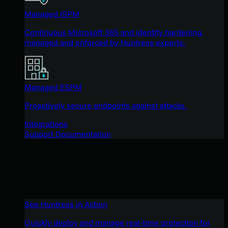
Managed ISPM
Continuous Microsoft 365 and identity hardening,
managed and enforced by Huntress experts.
Managed ESPM
Proactively secure endpoints against attacks.
Integrations
Support Documentation
See Huntress in Action
Quickly deploy and manage real-time protection for