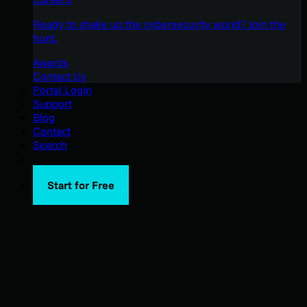
Ready to shake up the cybersecurity world? Join the
hunt.
Awards
Contact Us
Portal Login
Support
Blog
Contact
Search
Start for Free