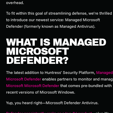
overhead.
To fit within this goal of streamlining defense, we’re thrilled
to introduce our newest service: Managed Microsoft
Defender (formerly known as Managed Antivirus).
WHAT IS MANAGED
MICROSOFT
DEFENDER?
The latest addition to Huntress’ Security Platform,
Managed
Microsoft Defender
enables partners to monitor and mana
Microsoft Microsoft Defender
that comes pre-bundled with
recent versions of Microsoft Windows.
Yup, you heard right—Microsoft Defender Antivirus.