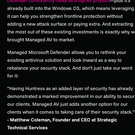
Defender consistently ranks as a top AV product
—plus it’s
already built into the Windows OS, which means leveraging
it can help you strengthen frontline protection without
adding a new attack surface or paying extra. And extracting
the most out of these existing investments is exactly why 
brought Managed AV to market.
Managed Microsoft Defender allows you to rethink your
existing antivirus solution and look inward as a way to
rebalance your security stack. And don’t just take our word
for it:
“Having Huntress as an added layer of security has already
demonstrated a marked improvement in our ability to secu
our clients. Managed AV just adds another option for our
clients when it comes to taking care of their security stack.
- Matthew Coleman, Founder and CEO at Strategic
Technical Services