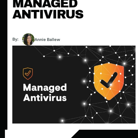
MANAGED
ANTIVIRUS
By:
Annie Ballew