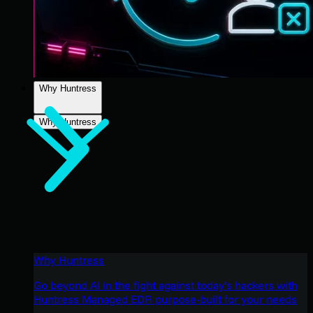
Why Huntress
Why Huntress
Why Huntress
Go beyond AI in the fight against today’s hackers with
Huntress Managed EDR purpose-built for your needs