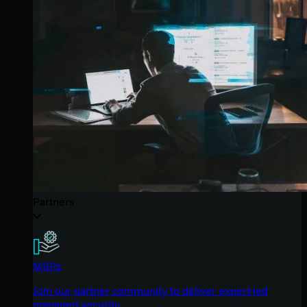
Partners
MSPs
Join our partner community to deliver expert-led
managed security.