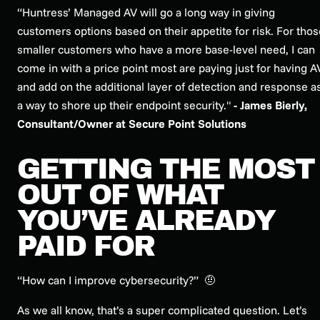
“Huntress’ Managed AV will go a long way in giving
customers options based on their appetite for risk. For thos
smaller customers who have a more base-level need, I can
come in with a price point most are paying just for having A
and add on the additional layer of detection and response a
a way to shore up their endpoint security."
- James Bierly,
Consultant/Owner at Secure Point Solutions
GETTING THE MOST
OUT OF WHAT
YOU’VE ALREADY
PAID FOR
“How can I improve cybersecurity?”
🤨
As we all know, that’s a super complicated question. Let’s