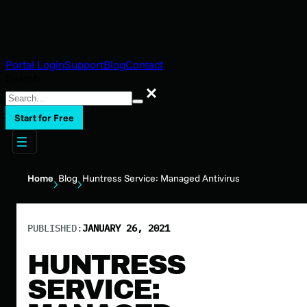
Portal Login
Support
Blog
Contact
Search
Search
Start for Free
Home
Blog
Huntress Service: Managed Antivirus
PUBLISHED:
JANUARY 26, 2021
HUNTRESS
SERVICE: