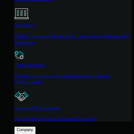
Resellers
Partner program designed to grow your cybersecurity
business.
Tech Alliances
Driving innovation through global technology
Partnerships
Microsoft Partnership
A Level-Up for Your Business Security
Company