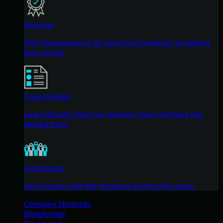
Reviews
Why businesses of all sizes trust Huntress to defend
their assets
Case Studies
Learn directly from our partners how Huntress has
helped them
Community
Get in touch with the Huntress Community team
Compare Huntress
Bitdefender