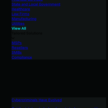
State and Local Government
Healthcare
Law Firms
Manufacturing
Utilities
View All
Tailored Solutions
MSPs
Resellers
SMBs
Compliance
Cybercriminals Have Evolved