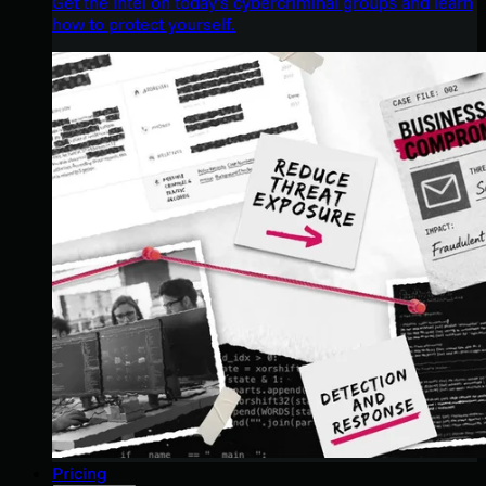
Get the intel on today’s cybercriminal groups and learn
how to protect yourself.
Pricing