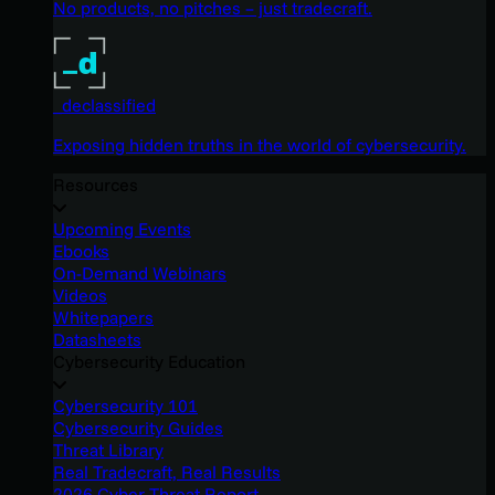
No products, no pitches – just tradecraft.
_declassified
Exposing hidden truths in the world of cybersecurity.
Resources
Upcoming Events
Ebooks
On-Demand Webinars
Videos
Whitepapers
Datasheets
Cybersecurity Education
Cybersecurity 101
Cybersecurity Guides
Threat Library
Real Tradecraft, Real Results
2026 Cyber Threat Report