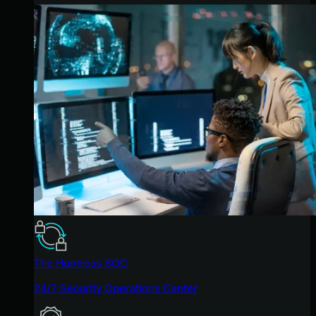
The Huntress SOC
24/7 Security Operations Center