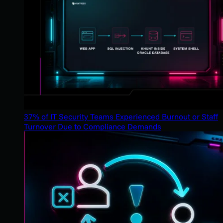
37% of IT Security Teams Experienced Burnout or Staff
Turnover Due to Compliance Demands