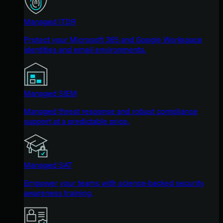
Managed ITDR
Protect your Microsoft 365 and Google Workspace
identities and email environments.
Managed SIEM
Managed threat response and robust compliance
support at a predictable price.
Managed SAT
Empower your teams with science-backed security
awareness training.