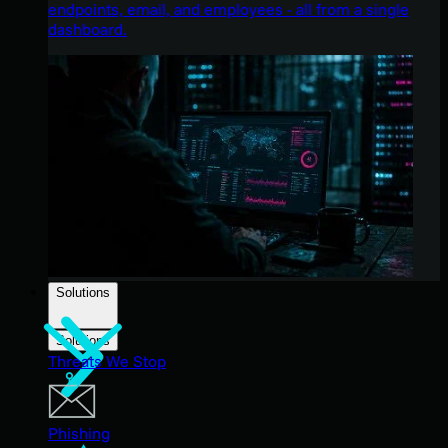
endpoints, email, and employees - all from a single
dashboard.
Solutions
Solutions
Threats We Stop
Phishing