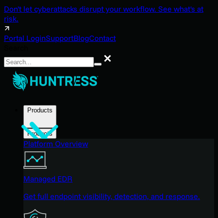
Don't let cyberattacks disrupt your workflow. See what's at
risk.
Portal Login
Support
Blog
Contact
Search
Search
Products
Products
Platform Overview
Managed EDR
Get full endpoint visibility, detection, and response.