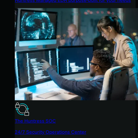
The Huntress SOC
24/7 Security Operations Center