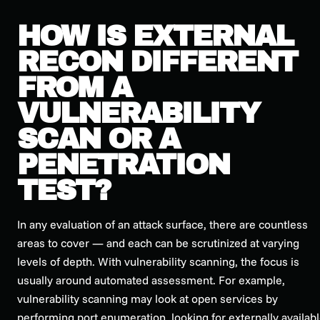
HOW IS EXTERNAL
RECON DIFFERENT
FROM A
VULNERABILITY
SCAN OR A
PENETRATION
TEST?
In any evaluation of an attack surface, there are countless
areas to cover — and each can be scrutinized at varying
levels of depth. With vulnerability scanning, the focus is
usually around automated assessment. For example,
vulnerability scanning may look at open services by
performing port enumeration, looking for externally availab