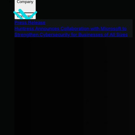
Company
Company
Press Release
Huntress Announces Collaboration with Microsoft to
Strengthen Cybersecurity for Businesses of All Sizes