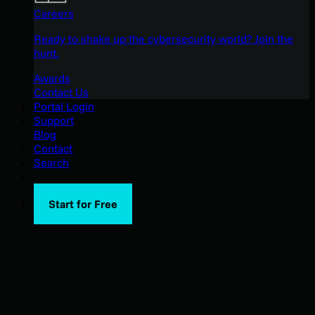
Careers
Ready to shake up the cybersecurity world? Join the
hunt.
Awards
Contact Us
Portal Login
Support
Blog
Contact
Search
Start for Free