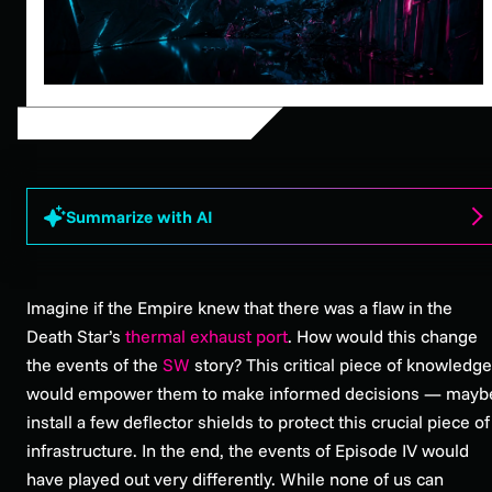
Summarize with AI
Imagine if the Empire knew that there was a flaw in the
Death Star’s
thermal exhaust port
. How would this change
the events of the
SW
story? This critical piece of knowledge
would empower them to make informed decisions — mayb
install a few deflector shields to protect this crucial piece of
infrastructure. In the end, the events of Episode IV would
have played out very differently. While none of us can