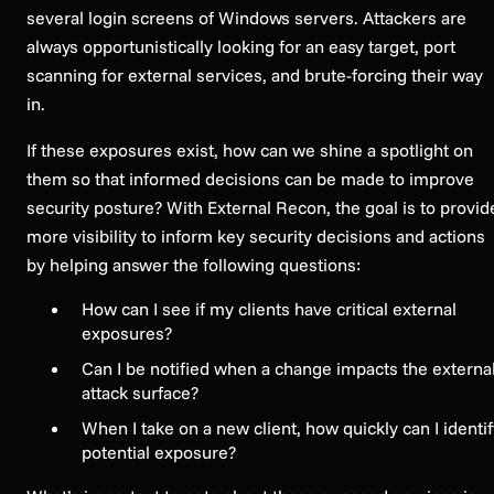
several login screens of Windows servers. Attackers are
always opportunistically looking for an easy target, port
scanning for external services, and brute-forcing their way
in.
If these exposures exist, how can we shine a spotlight on
them so that informed decisions can be made to improve
security posture? With External Recon, the goal is to provid
more visibility to inform key security decisions and actions
by helping answer the following questions:
How can I see if my clients have critical external
exposures?
Can I be notified when a change impacts the externa
attack surface?
When I take on a new client, how quickly can I identi
potential exposure?