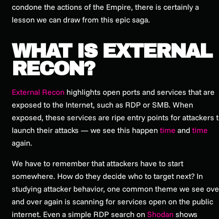
condone the actions of the Empire, there is certainly a
lesson we can draw from this epic saga.
WHAT IS EXTERNAL
RECON?
External Recon
highlights open ports and services that are
exposed to the Internet, such as RDP or SMB. When
exposed, these services are ripe entry points for attackers 
launch their attacks — we see this happen
time
and
time
again.
We have to remember that attackers have to start
somewhere. How do they decide who to target next? In
studying attacker behavior, one common theme we see ove
and over again is scanning for services open on the public
internet. Even a simple RDP search on
Shodan
shows