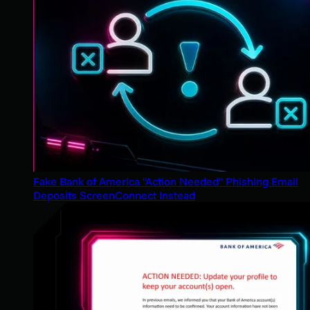
Fake Bank of America "Action Needed" Phishing Email
Deposits ScreenConnect Instead