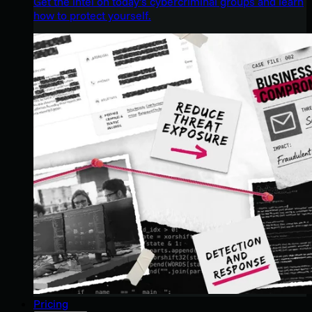
Get the intel on today’s cybercriminal groups and learn
how to protect yourself.
Pricing