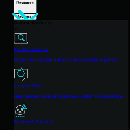
Resources
Resources
Community Series
The Product Lab
Shape the next big thing in cybersecurity together.
Fireside Chat
Real people. Real perspectives. Better conversations.
Tradecraft Tuesday