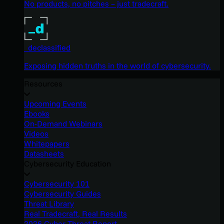
No products, no pitches – just tradecraft.
_declassified
Exposing hidden truths in the world of cybersecurity.
Resources
Upcoming Events
Ebooks
On-Demand Webinars
Videos
Whitepapers
Datasheets
Cybersecurity Education
Cybersecurity 101
Cybersecurity Guides
Threat Library
Real Tradecraft, Real Results
2026 Cyber Threat Report