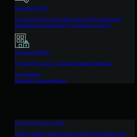
Managed ISPM
Continuous Microsoft 365 and identity hardening,
managed and enforced by Huntress experts.
Managed ESPM
Proactively secure endpoints against attacks.
Integrations
Support Documentation
See Huntress in Action
Quickly deploy and manage real-time protection for