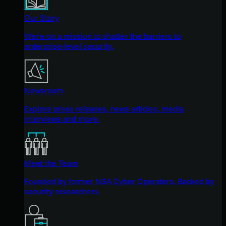
Our Story
We're on a mission to shatter the barriers to
enterprise-level security.
Newsroom
Explore press releases, news articles, media
interviews and more.
Meet the Team
Founded by former NSA Cyber Operators. Backed by
security researchers.