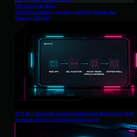
The Huntress Blog
Toolkit Installation via SQL Injection Shows the
Classics Still Hit
37% of IT Security Teams Experienced Burnout or Staff
Turnover Due to Compliance Demands