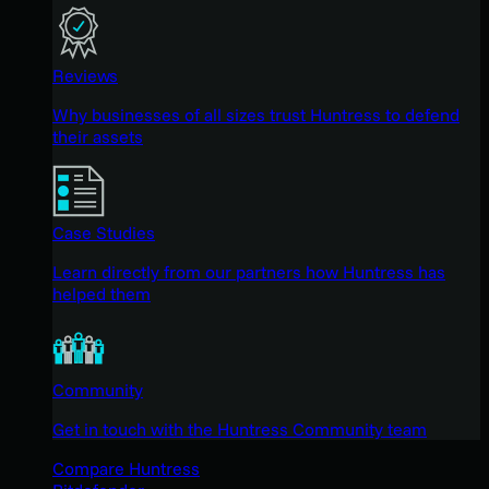
Reviews
Why businesses of all sizes trust Huntress to defend
their assets
Case Studies
Learn directly from our partners how Huntress has
helped them
Community
Get in touch with the Huntress Community team
Compare Huntress