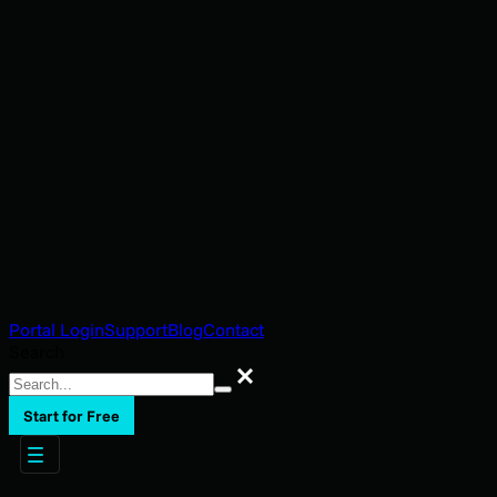
Portal Login
Support
Blog
Contact
Search
Search
Start for Free