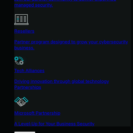
managed security.
Resellers
Partner program designed to grow your cybersecurity
business.
Tech Alliances
Driving innovation through global technology
Partnerships
Microsoft Partnership
A Level-Up for Your Business Security