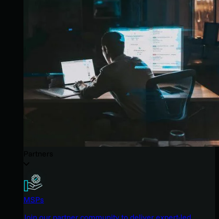
Partners
MSPs
Join our partner community to deliver expert-led