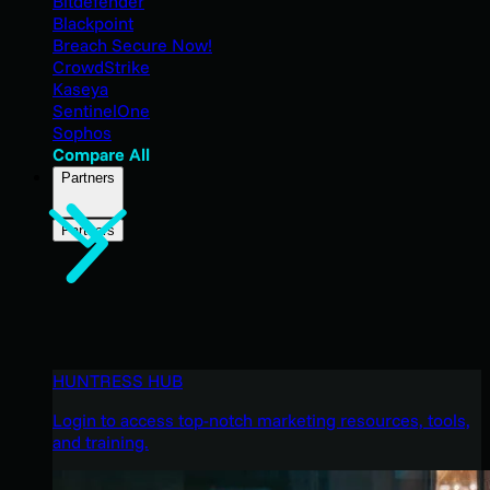
Bitdefender
Blackpoint
Breach Secure Now!
CrowdStrike
Kaseya
SentinelOne
Sophos
Compare All
Partners
Partners
HUNTRESS HUB
Login to access top-notch marketing resources, tools,
and training.