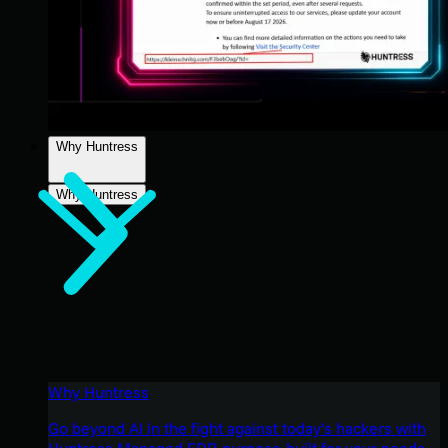
Why Huntress
Why Huntress
Why Huntress
Go beyond AI in the fight against today’s hackers with
Huntress Managed EDR purpose-built for your needs