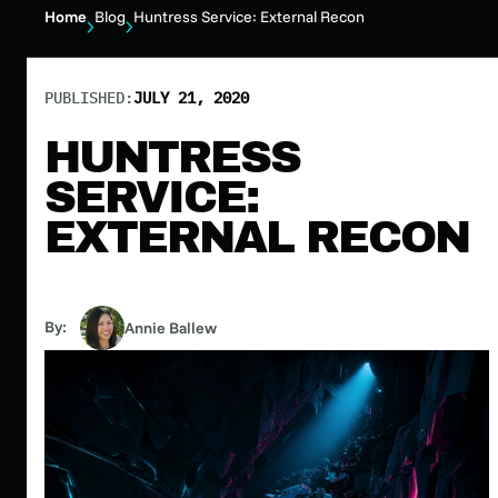
Home
Blog
Huntress Service: External Recon
PUBLISHED:
JULY 21, 2020
HUNTRESS
SERVICE:
EXTERNAL RECON
By:
Annie Ballew