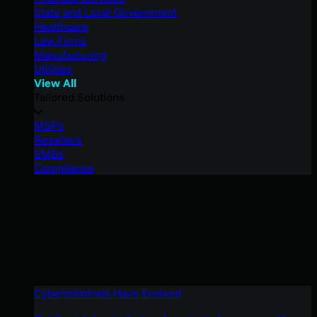
State and Local Government
Healthcare
Law Firms
Manufacturing
Utilities
View All
Tailored Solutions
MSPs
Resellers
SMBs
Compliance
Cybercriminals Have Evolved