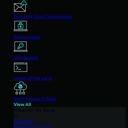
Business Email Compromise
Ransomware
Infostealers
Living off the Land
Initial Access & RaaS
View All
Industries We Serve
Education
Financial Services