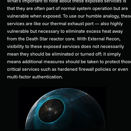
What’s important to note about these exposed services is
that they are often part of normal system operation but are
vulnerable when exposed. To use our humble analogy, thes
services are like our thermal exhaust port — also highly
vulnerable but necessary to eliminate excess heat away
from the Death Star reactor core. With External Recon,
visibility to these exposed services does not necessarily
mean they should be eliminated or turned off; it simply
means additional measures should be taken to protect thos
critical services such as hardened firewall policies or even
multi-factor authentication.