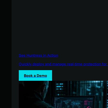
See Huntress in Action
Quickly deploy and manage real-time protection for 
Book a Demo