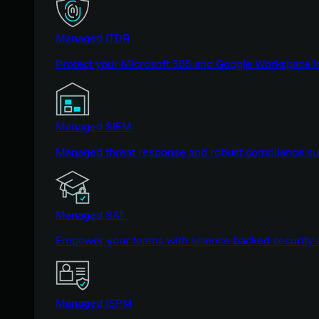
Managed ITDR
Protect your Microsoft 365 and Google Workspace i
Managed SIEM
Managed threat response and robust compliance supp
Managed SAT
Empower your teams with science-backed security a
Managed ISPM