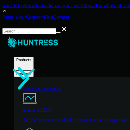
Don't let cyberattacks disrupt your workflow. See what's at risk
Portal Login
Support
Blog
Contact
Search
Search
Products
Products
Platform Overview
Managed EDR
Get full endpoint visibility, detection, and response.