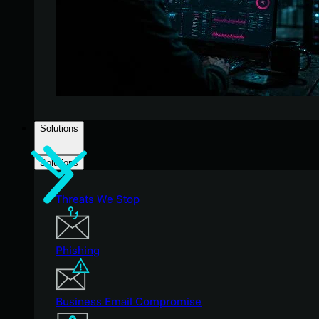
Solutions
Solutions
Threats We Stop
Phishing
Business Email Compromise