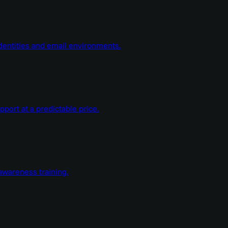
dentities and email environments.
ort at a predictable price.
wareness training.