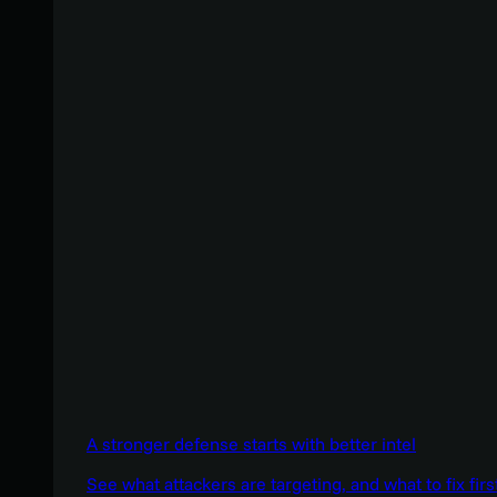
A stronger defense starts with better intel
See what attackers are targeting, and what to fix firs