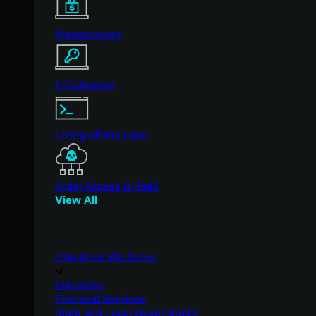
Ransomware
Infostealers
Living off the Land
Initial Access & RaaS
View All
Industries We Serve
Education
Financial Services
State and Local Government