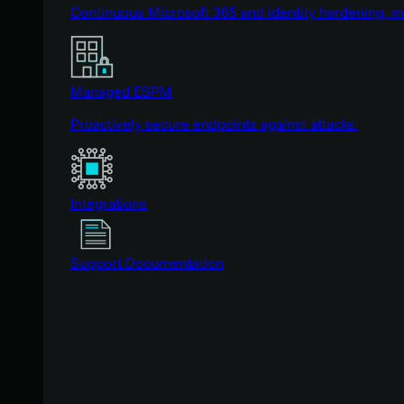
Continuous Microsoft 365 and identity hardening, 
Managed ESPM
Proactively secure endpoints against attacks.
Integrations
Support Documentation