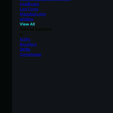
Healthcare
Law Firms
Manufacturing
Utilities
View All
Tailored Solutions
MSPs
Resellers
SMBs
Compliance