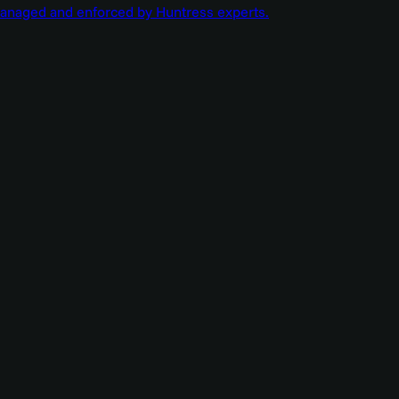
managed and enforced by Huntress experts.