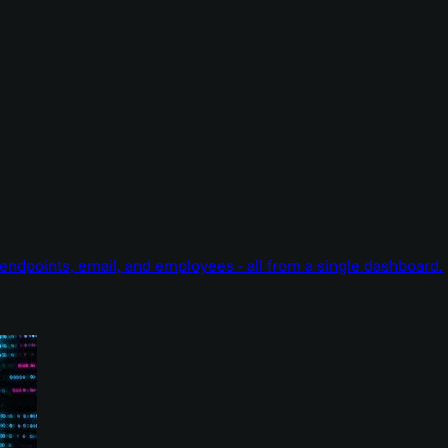
endpoints, email, and employees - all from a single dashboard.