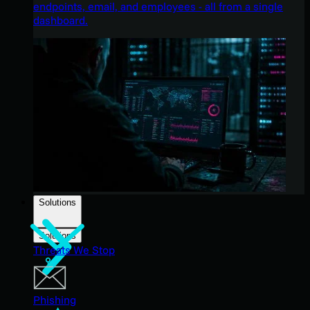
endpoints, email, and employees - all from a single
dashboard.
Solutions
Solutions
Threats We Stop
Phishing