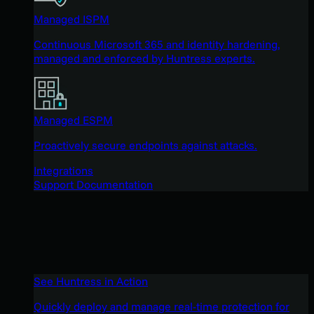
Managed ISPM
Continuous Microsoft 365 and identity hardening,
managed and enforced by Huntress experts.
Managed ESPM
Proactively secure endpoints against attacks.
Integrations
Support Documentation
See Huntress in Action
Quickly deploy and manage real-time protection for