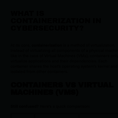
WHAT IS
CONTAINERIZATION IN
CYBERSECURITY?
At its core,
containerization
is a method of virtualization.
I
nstead of virtualizing all components of a physical machi
like in the case of Virtual Machines (VMs), containers onl
virtualize applications and their dependencies. Each
container shares the host's operating system’s kernel and 
isolated from other containers.
CONTAINERS VS VIRTUAL
MACHINES (VMS)
Still confused?
Here’s a quick comparison: