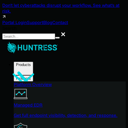
Don't let cyberattacks disrupt your workflow. See what's at
risk.
Portal Login
Support
Blog
Contact
Search
Search
Products
Products
Platform Overview
Managed EDR
Get full endpoint visibility, detection, and response.