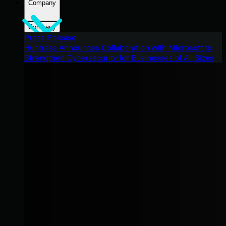
Company
Company
Press Release
Huntress Announces Collaboration with Microsoft to
Strengthen Cybersecurity for Businesses of All Sizes