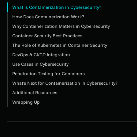
What Is Containerization in Cybersecurity?
How Does Containerization Work?
Why Containerization Matters in Cybersecurity
Container Security Best Practices
The Role of Kubernetes in Container Security
DevOps & CI/CD Integration
Use Cases in Cybersecurity
Penetration Testing for Containers
What’s Next for Containerization in Cybersecurity?
Additional Resources
Wrapping Up