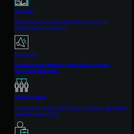
Our Story
We're on a mission to shatter the barriers to
enterprise-level security.
Newsroom
Explore press releases, news articles, media
interviews and more.
Meet the Team
Founded by former NSA Cyber Operators. Backed by
security researchers.