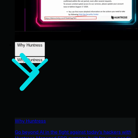
Why Huntress
Why Huntress
Why Huntress
Go beyond AI in the fight against today’s hackers with
Huntress Managed EDR purpose-built for your needs