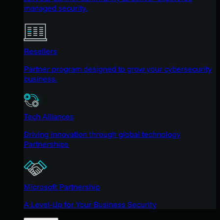
managed security.
Resellers
Partner program designed to grow your cybersecurity
business.
Tech Alliances
Driving innovation through global technology
Partnerships
Microsoft Partnership
A Level-Up for Your Business Security