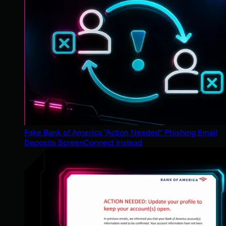
Fake Bank of America "Action Needed" Phishing Email
Deposits ScreenConnect Instead