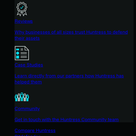
Reviews
Why businesses of all sizes trust Huntress to defend
their assets
Case Studies
Learn directly from our partners how Huntress has
helped them
Community
Get in touch with the Huntress Community team
Compare Huntress