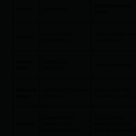
Virtual Machines
Feature
Containers
(VMs)
Uses OS-level
Uses hardware-lev
Isolation
virtualization
virtualization
Startup
Super quick
Slower (minutes)
Time
(seconds)
Resource
Lightweight; minimal
Heavy; each VM
Usage
overhead
includes a full OS
Shares the OS
Fully isolated;
Security
kernel; more
stronger security
exposure to risks
through separation