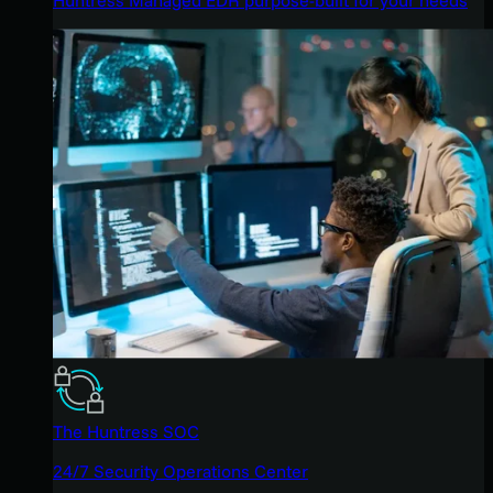
The Huntress SOC
24/7 Security Operations Center