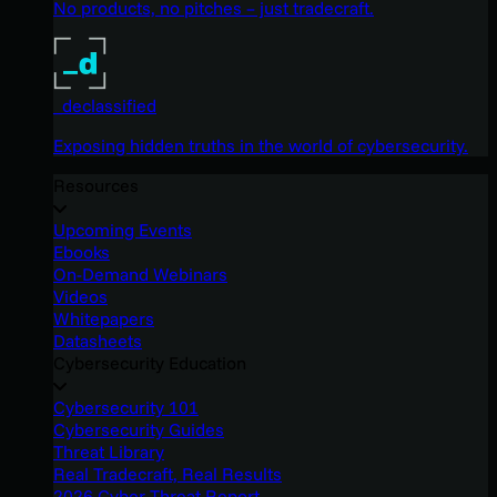
No products, no pitches – just tradecraft.
_declassified
Exposing hidden truths in the world of cybersecurity.
Resources
Upcoming Events
Ebooks
On-Demand Webinars
Videos
Whitepapers
Datasheets
Cybersecurity Education
Cybersecurity 101
Cybersecurity Guides
Threat Library
Real Tradecraft, Real Results
2026 Cyber Threat Report