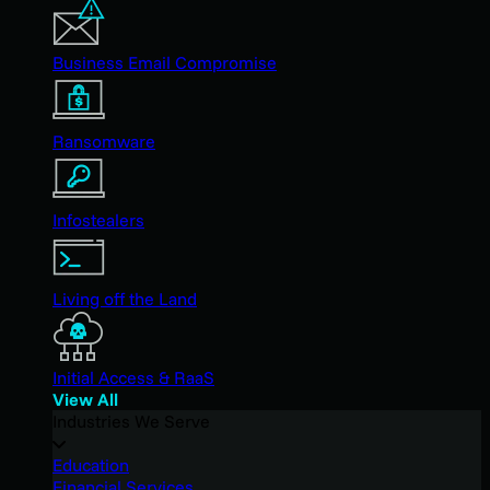
Business Email Compromise
Ransomware
Infostealers
Living off the Land
Initial Access & RaaS
View All
Industries We Serve
Education
Financial Services