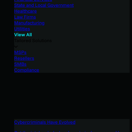
State and Local Government
Healthcare
Law Firms
Manufacturing
Utilities
View All
Tailored Solutions
MSPs
Resellers
SMBs
Compliance
Cybercriminals Have Evolved