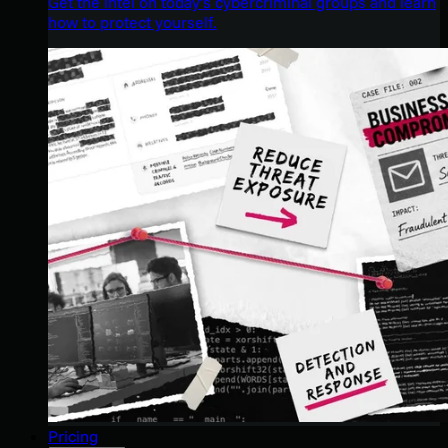
Get the intel on today’s cybercriminal groups and learn
how to protect yourself.
Pricing