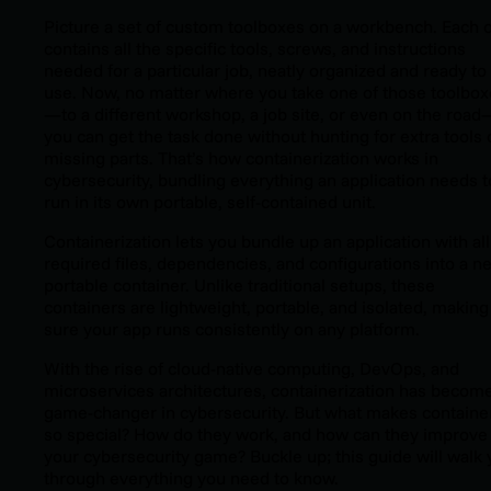
Picture a set of custom toolboxes on a workbench. Each 
contains all the specific tools, screws, and instructions
needed for a particular job, neatly organized and ready to
use. Now, no matter where you take one of those toolbo
—to a different workshop, a job site, or even on the road
you can get the task done without hunting for extra tools 
missing parts. That’s how containerization works in
cybersecurity, bundling everything an application needs t
run in its own portable, self-contained unit.
Containerization lets you bundle up an application with all 
required files, dependencies, and configurations into a ne
portable container. Unlike traditional setups, these
containers are lightweight, portable, and isolated, making
sure your app runs consistently on any platform.
With the rise of cloud-native computing, DevOps, and
microservices architectures, containerization has becom
game-changer in cybersecurity. But what makes containe
so special? How do they work, and how can they improve
your cybersecurity game? Buckle up; this guide will walk
through everything you need to know.