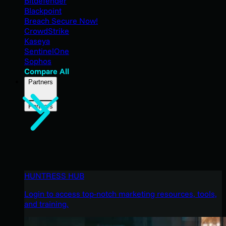
Bitdefender
Blackpoint
Breach Secure Now!
CrowdStrike
Kaseya
SentinelOne
Sophos
Compare All
Partners
Partners
HUNTRESS HUB
Login to access top-notch marketing resources, tools,
and training.