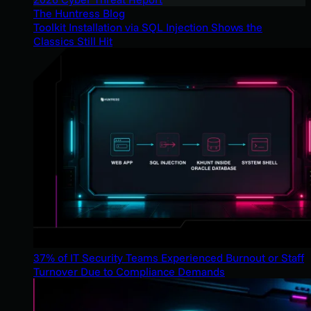
The Huntress Blog
Toolkit Installation via SQL Injection Shows the
Classics Still Hit
37% of IT Security Teams Experienced Burnout or Staff
Turnover Due to Compliance Demands