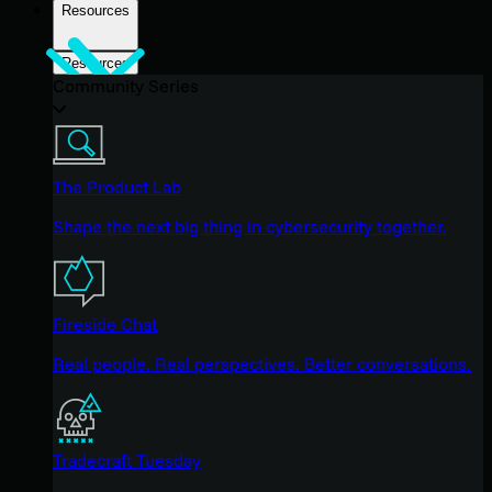
Resources
Resources
Community Series
The Product Lab
Shape the next big thing in cybersecurity together.
Fireside Chat
Real people. Real perspectives. Better conversations.
Tradecraft Tuesday