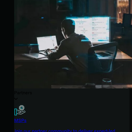
Partners
MSPs
Join our partner community to deliver expert-led