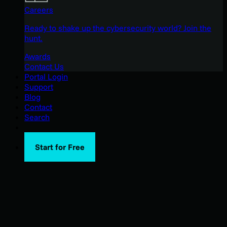
Careers
Ready to shake up the cybersecurity world? Join the
hunt.
Awards
Contact Us
Portal Login
Support
Blog
Contact
Search
Start for Free