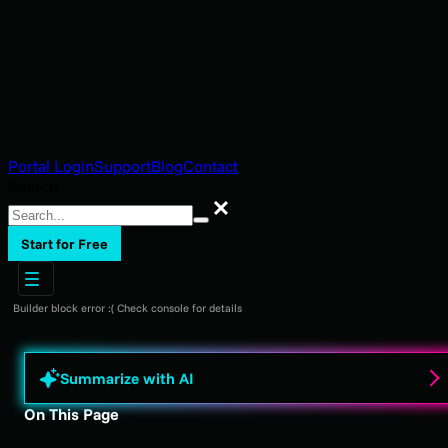
Portal Login
Support
Blog
Contact
Search
Search
Start for Free
Builder block error :( Check console for details
Summarize with AI
On This Page