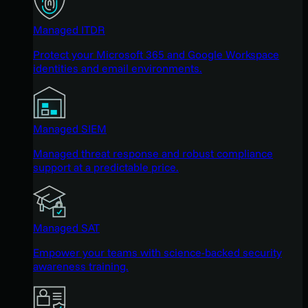
Managed ITDR
Protect your Microsoft 365 and Google Workspace
identities and email environments.
Managed SIEM
Managed threat response and robust compliance
support at a predictable price.
Managed SAT
Empower your teams with science-backed security
awareness training.