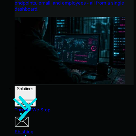
endpoints, email, and employees - all from a single
dashboard.
Solutions
Solutions
Threats We Stop
Phishing