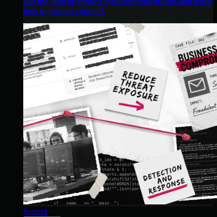
Get the intel on today’s cybercriminal groups and learn
how to protect yourself.
Pricing