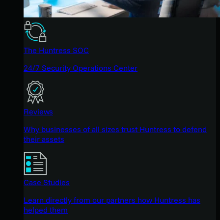
The Huntress SOC
24/7 Security Operations Center
Reviews
Why businesses of all sizes trust Huntress to defend
their assets
Case Studies
Learn directly from our partners how Huntress has
helped them