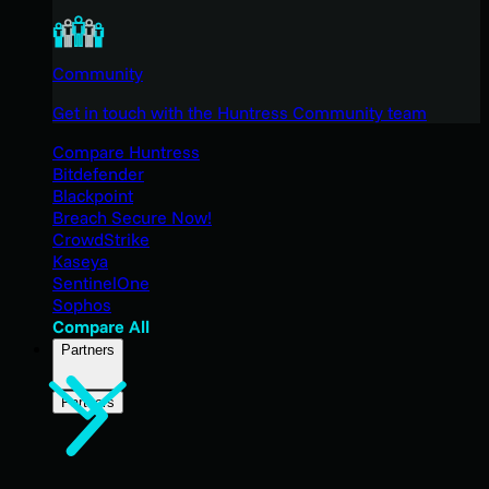
Community
Get in touch with the Huntress Community team
Compare Huntress
Bitdefender
Blackpoint
Breach Secure Now!
CrowdStrike
Kaseya
SentinelOne
Sophos
Compare All
Partners
Partners