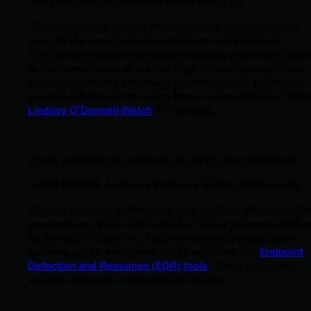
Don’t wait until your system starts acting up.
“Businesses can bolster their defenses against viruses
through the use of antivirus software and EDR tools.
Companies should also conduct security awareness train
to train employees about red flags indicating suspicious
email attachments and make sure they install patches to
prevent attackers from using known vulnerabilities.” stat
Lindsey O’Donnell-Welch
at Huntress.
These practical tips can help you fortify your defenses:
Install Reliable Antivirus Software & Endpoint Security
Think of antivirus software as your first line of defense. F
personal use, stick with trusted antivirus programs that s
for threats in real-time. If you’re managing a company's
systems, go for enterprise-grade solutions like
Endpoint
Detection and Response (EDR) tools
. These advanced
systems can spot and neutralize threats.