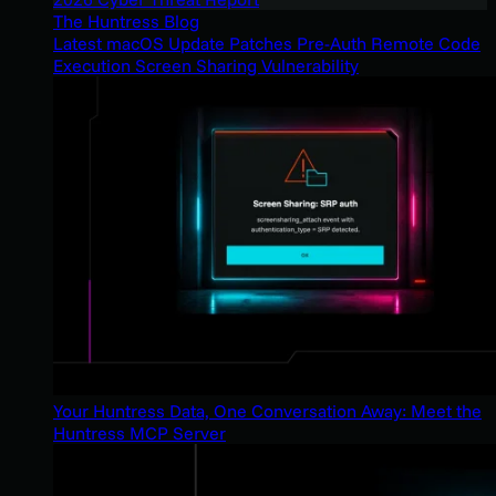
The Huntress Blog
Latest macOS Update Patches Pre-Auth Remote Code
Execution Screen Sharing Vulnerability
Your Huntress Data, One Conversation Away: Meet the
Huntress MCP Server