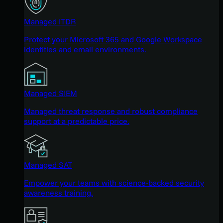
Managed ITDR
Protect your Microsoft 365 and Google Workspace
identities and email environments.
Managed SIEM
Managed threat response and robust compliance
support at a predictable price.
Managed SAT
Empower your teams with science-backed security
awareness training.