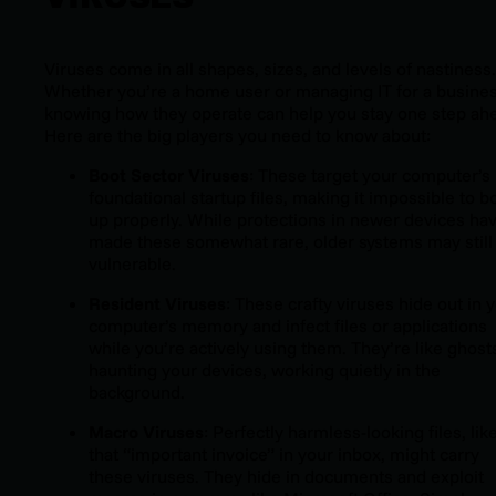
Viruses come in all shapes, sizes, and levels of nastiness.
Whether you’re a home user or managing IT for a busines
knowing how they operate can help you stay one step ah
Here are the big players you need to know about:
Boot Sector Viruses
: These target your computer’s
foundational startup files, making it impossible to b
up properly. While protections in newer devices ha
made these somewhat rare, older systems may still
vulnerable.
Resident Viruses
: These crafty viruses hide out in 
computer’s memory and infect files or applications
while you’re actively using them. They’re like ghost
haunting your devices, working quietly in the
background.
Macro Viruses
: Perfectly harmless-looking files, lik
that “important invoice” in your inbox, might carry
these viruses. They hide in documents and exploit