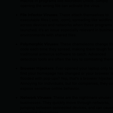
macros in programs like Microsoft Office. Simply
opening the wrong file can activate the virus.
File Infector Viruses
: These attach themselves to
executable files (.exe, .com), spreading like wildfire
across devices and networks when these programs
launched. It’s an issue especially relevant in busine
environments with shared files.
Polymorphic Viruses
: These chameleons change th
code each time they spread, making them tough for
traditional antivirus software to catch. Advanced
detection tools are often the key to combating them
Browser Hijackers
: Ever opened your laptop only to
find your homepage has changed or your browser i
flooded with pop-ups? Yep, that’s a browser hijacker
Annoying for individuals, but for companies, they c
expose sensitive online behavior.
Network Viruses
: These are the nightmare viruses 
businesses. They quickly move through networks,
jumping between connected devices, and can caus
extensive disruptions.