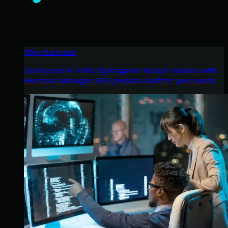
Why Huntress
Go beyond AI in the fight against today’s hackers with
Huntress Managed EDR purpose-built for your needs