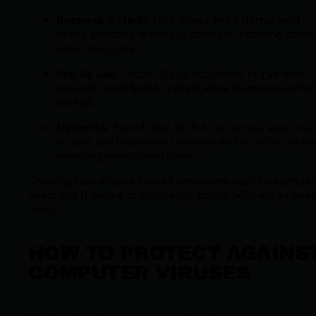
Removable Media
: USB drives and external hard
drives can carry malicious software, infecting devic
when plugged in.
Pop-Up Ads
: Those “Congratulations! You’ve won!”
pop-ups could lead to instant virus downloads when
clicked.
Networks
: From home Wi-Fi to corporate systems,
viruses can leap across devices on the same netwo
wreaking widespread havoc.
Knowing how viruses spread empowers both independen
users and IT teams to block entry points before they wre
havoc.
HOW TO PROTECT AGAINS
COMPUTER VIRUSES