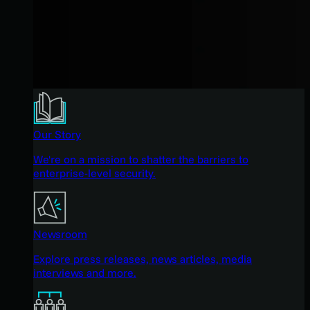
Our Story
We're on a mission to shatter the barriers to
enterprise-level security.
Newsroom
Explore press releases, news articles, media
interviews and more.