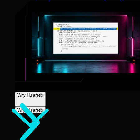
Why Huntress
Why Huntress