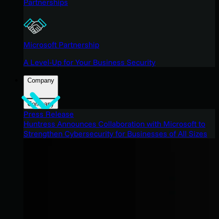
Partnerships
Microsoft Partnership
A Level-Up for Your Business Security
Company
Company
Press Release
Huntress Announces Collaboration with Microsoft to
Strengthen Cybersecurity for Businesses of All Sizes