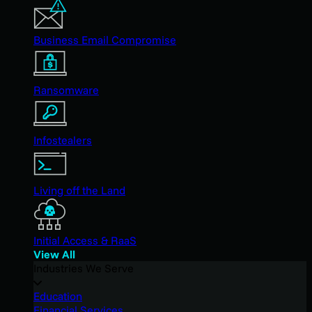
Business Email Compromise
Ransomware
Infostealers
Living off the Land
Initial Access & RaaS
View All
Industries We Serve
Education
Financial Services