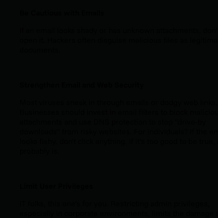
Be Cautious with Emails
If an email looks shady or has unknown attachments, don’
open it. Hackers often disguise malicious files as legitima
documents.
Strengthen Email and Web Security
Most viruses sneak in through emails or dodgy web links.
Businesses should invest in email filters to block malicio
attachments and use DNS protection to stop “drive-by
downloads” from risky websites. For individuals? If the em
looks fishy, don't click anything. If it’s too good to be true, 
probably is.
Limit User Privileges
IT folks, this one’s for you. Restricting admin privileges,
especially in corporate environments, limits the damage 