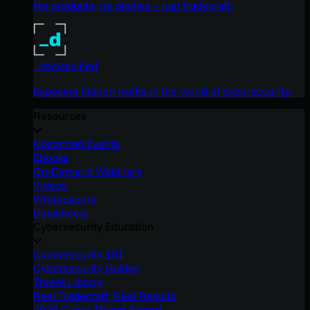
No products, no pitches – just tradecraft.
_declassified
Exposing hidden truths in the world of cybersecurity.
Resources
Upcoming Events
Ebooks
On-Demand Webinars
Videos
Whitepapers
Datasheets
Cybersecurity Education
Cybersecurity 101
Cybersecurity Guides
Threat Library
Real Tradecraft, Real Results
2026 Cyber Threat Report