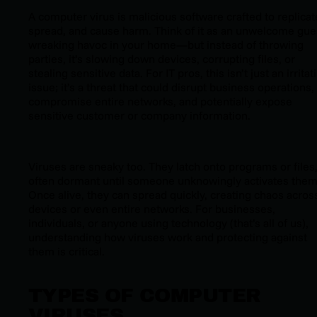
A computer virus is malicious software crafted to replicat
spread, and cause harm. Think of it as an unwelcome gue
wreaking havoc in your home—but instead of throwing
parties, it’s slowing down devices, corrupting files, or
stealing sensitive data. For IT pros, this isn’t just an irritat
issue; it’s a threat that could disrupt business operations,
compromise entire networks, and potentially expose
sensitive customer or company information.
Viruses are sneaky too. They latch onto programs or files
often dormant until someone unknowingly activates them
Once alive, they can spread quickly, creating chaos acros
devices or even entire networks. For businesses,
individuals, or anyone using technology (that’s all of us),
understanding how viruses work and protecting against
them is critical.
TYPES OF COMPUTER
VIRUSES