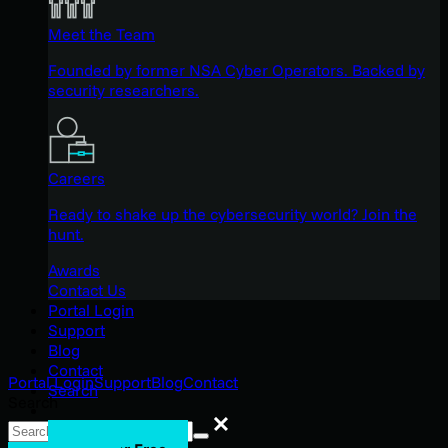
Meet the Team
Founded by former NSA Cyber Operators. Backed by
security researchers.
Careers
Ready to shake up the cybersecurity world? Join the
hunt.
Awards
Contact Us
Portal Login
Support
Blog
Contact
Portal Login
Support
Blog
Contact
Search
Search
Search