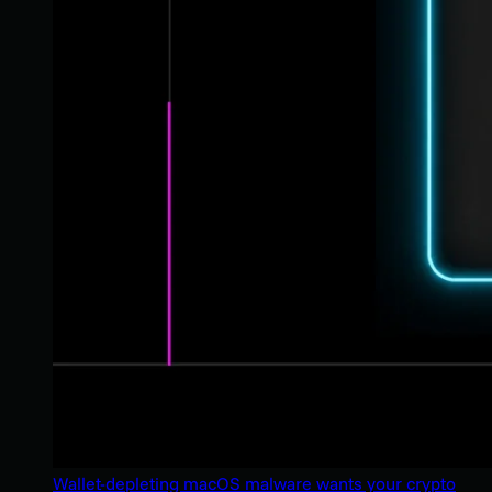
Wallet-depleting macOS malware wants your crypto