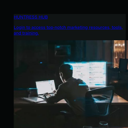
HUNTRESS HUB
Login to access top-notch marketing resources, tools,
and training.