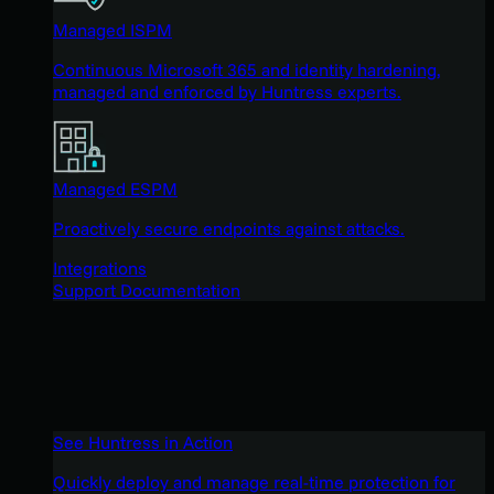
Managed ISPM
Continuous Microsoft 365 and identity hardening,
managed and enforced by Huntress experts.
Managed ESPM
Proactively secure endpoints against attacks.
Integrations
Support Documentation
See Huntress in Action
Quickly deploy and manage real-time protection for