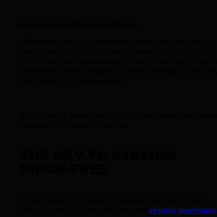
Be Cautious with External Devices
USB drives and other removable media can carry viruses
like modern-day Trojan horses. IT teams should enforce
policies around external devices, while individuals should
think twice before plugging in random storage drives the
stumble upon (seriously, don’t).
By combining these strategies, you can make your device
less attractive target for viruses.
THE KEY TO STAYING
VIRUS-FREE
Understanding the threat of computer viruses is half the
battle. Armed with the right tools and
security awareness