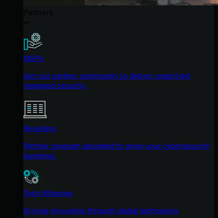
Partners
MSPs
Join our partner community to deliver expert-led
managed security.
Resellers
Partner program designed to grow your cybersecurity
business.
Tech Alliances
Driving innovation through global technology