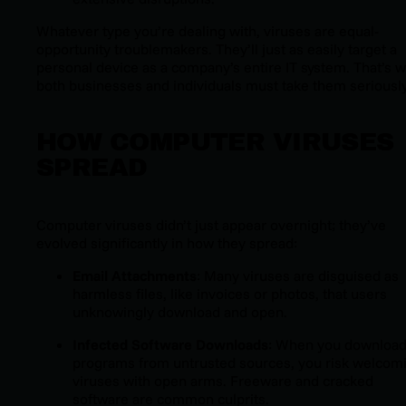
Whatever type you’re dealing with, viruses are equal-
opportunity troublemakers. They’ll just as easily target a
personal device as a company’s entire IT system. That’s 
both businesses and individuals must take them seriously
HOW COMPUTER VIRUSES
SPREAD
Computer viruses didn’t just appear overnight; they’ve
evolved significantly in how they spread:
Email Attachments
: Many viruses are disguised as
harmless files, like invoices or photos, that users
unknowingly download and open.
Infected Software Downloads
: When you downloa
programs from untrusted sources, you risk welcom
viruses with open arms. Freeware and cracked
software are common culprits.