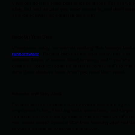
virus can do if it sneaks past other defenses. For everyon
else, just stick to what you need access to, and don’t insta
strange software you don’t understand.
Back Up Your Data
Viruses are crafty, sometimes holding files hostage (hello
ransomware
). Regular backups are your safety net. Use
external drives or secure cloud services, and if you’re a
business, conduct regular disaster recovery drills to mak
sure those backups work when you need them most.
Educate and Stay Alert
For businesses, regular security awareness training for
employees is key. Phishing tests, workshops, and simple
reminders to avoid dodgy emails make a massive differe
For casual users? Spend a little time learning what red fl
to watch for online. Knowledge is power.