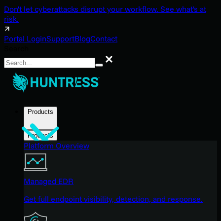
Don't let cyberattacks disrupt your workflow. See what's at
risk.
Portal Login
Support
Blog
Contact
Search
Search
Products
Products
Platform Overview
Managed EDR
Get full endpoint visibility, detection, and response.