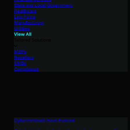
State and Local Government
Healthcare
Law Firms
Manufacturing
Utilities
View All
Tailored Solutions
MSPs
Resellers
SMBs
Compliance
Cybercriminals Have Evolved