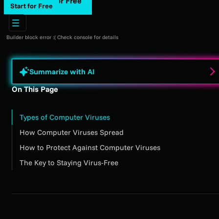
Start for Free
Start for Free
Builder block error :( Check console for details
Summarize with AI
On This Page
Types of Computer Viruses
How Computer Viruses Spread
How to Protect Against Computer Viruses
The Key to Staying Virus-Free