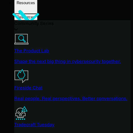
Resources
Resources
Community Series
The Product Lab
Shape the next big thing in cybersecurity together.
Fireside Chat
Real people. Real perspectives. Better conversations.
Tradecraft Tuesday