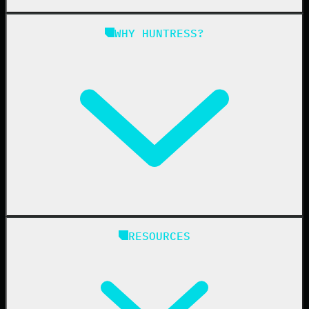
Managed SAT
Phishing
Managed ISPM
WHY HUNTRESS?
Compliance
Managed ESPM
Business Email Compromise
Book a Demo
Education
Finance
Healthcare
Manufacturing
State & Local Government
Managed Service Providers
RESOURCES
Resellers
IT & Security Teams
24/7 SOC