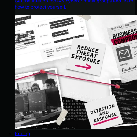
Get the intel on today’s cybercriminal groups and learn
how to protect yourself.
Pricing