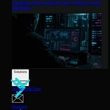
endpoints, email, and employees - all from a single
dashboard.
Solutions
Solutions
Threats We Stop
Phishing