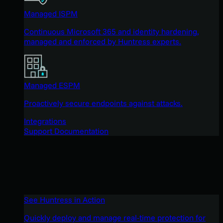
Managed ISPM
Continuous Microsoft 365 and identity hardening,
managed and enforced by Huntress experts.
Managed ESPM
Proactively secure endpoints against attacks.
Integrations
Support Documentation
See Huntress in Action
Quickly deploy and manage real-time protection for