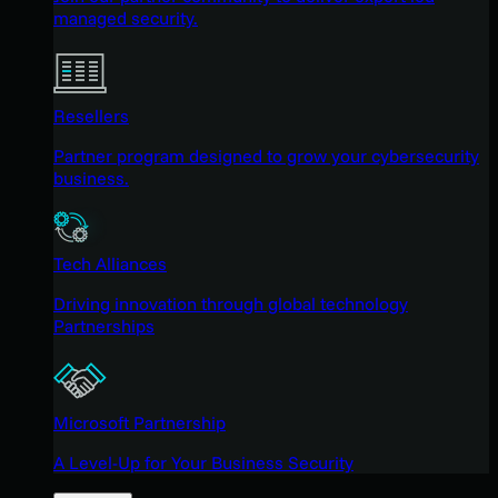
managed security.
Resellers
Partner program designed to grow your cybersecurity
business.
Tech Alliances
Driving innovation through global technology
Partnerships
Microsoft Partnership
A Level-Up for Your Business Security