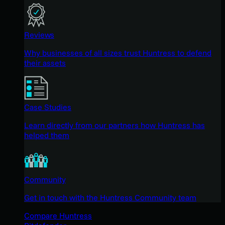
Reviews
Why businesses of all sizes trust Huntress to defend
their assets
Case Studies
Learn directly from our partners how Huntress has
helped them
Community
Get in touch with the Huntress Community team
Compare Huntress