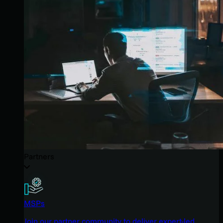
Partners
MSPs
Join our partner community to deliver expert-led