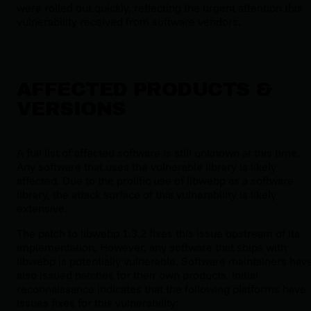
were rolled out quickly, reflecting the urgent attention this
vulnerability received from software vendors.
AFFECTED PRODUCTS &
VERSIONS
A full list of affected software is still unknown at this time.
Any software that uses the vulnerable library is likely
affected. Due to the prolific use of libwebp as a software
library, the attack surface of this vulnerability is likely
extensive.
The patch to libwebp 1.3.2 fixes this issue upstream of its
implementation. However, any software that ships with
libwebp is potentially vulnerable. Software maintainers hav
also issued patches for their own products. Initial
reconnaissance indicates that the following platforms have
issues fixes for this vulnerability: