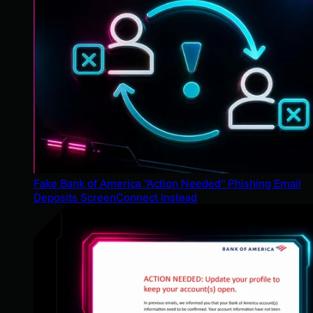
Fake Bank of America "Action Needed" Phishing Email
Deposits ScreenConnect Instead