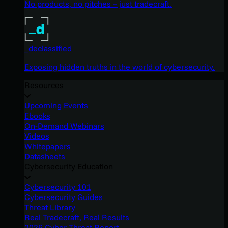
No products, no pitches – just tradecraft.
_declassified
Exposing hidden truths in the world of cybersecurity.
Resources
Upcoming Events
Ebooks
On-Demand Webinars
Videos
Whitepapers
Datasheets
Cybersecurity Education
Cybersecurity 101
Cybersecurity Guides
Threat Library
Real Tradecraft, Real Results
2026 Cyber Threat Report