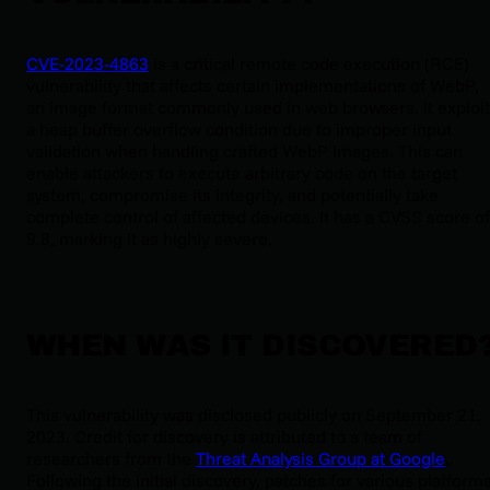
CVE-2023-4863
is a critical remote code execution (RCE)
vulnerability that affects certain implementations of WebP,
an image format commonly used in web browsers. It exploi
a heap buffer overflow condition due to improper input
validation when handling crafted WebP images. This can
enable attackers to execute arbitrary code on the target
system, compromise its integrity, and potentially take
complete control of affected devices. It has a CVSS score of
9.8, marking it as highly severe.
WHEN WAS IT DISCOVERED
This vulnerability was disclosed publicly on September 21,
2023. Credit for discovery is attributed to a team of
researchers from the
Threat Analysis Group at Google
.
Following the initial discovery, patches for various platform