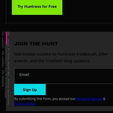
Try Huntress for Free
JOIN THE HUNT
Get insider access to Huntress tradecraft, killer
events, and the freshest blog updates.
Email
Sign Up
By submitting this form, you accept our
Terms of Service
&
Privacy Policy