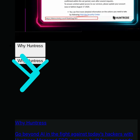
Why Huntress
Why Huntress
Why Huntress
Go beyond AI in the fight against today’s hackers with
Huntress Managed EDR purpose-built for your needs