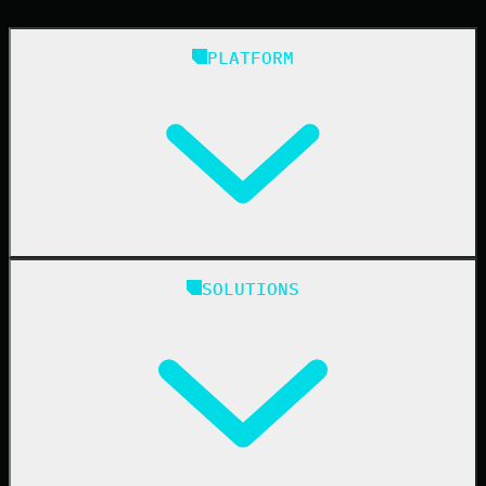
PLATFORM
Huntress Managed Security Platform
SOLUTIONS
Managed EDR
Managed EDR for macOS
Managed EDR for Linux
Managed ITDR
Managed SIEM