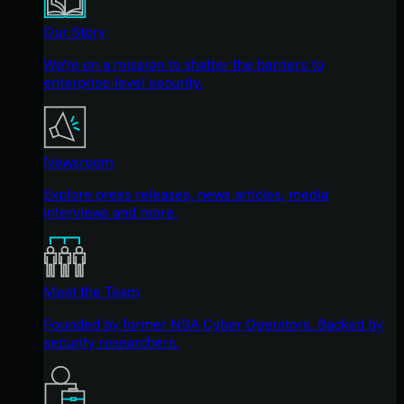
Our Story
We're on a mission to shatter the barriers to
enterprise-level security.
Newsroom
Explore press releases, news articles, media
interviews and more.
Meet the Team
Founded by former NSA Cyber Operators. Backed by
security researchers.