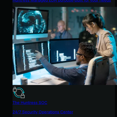
The Huntress SOC
24/7 Security Operations Center