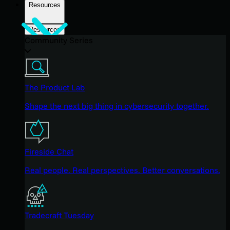
Resources
Resources
Community Series
The Product Lab
Shape the next big thing in cybersecurity together.
Fireside Chat
Real people. Real perspectives. Better conversations.
Tradecraft Tuesday