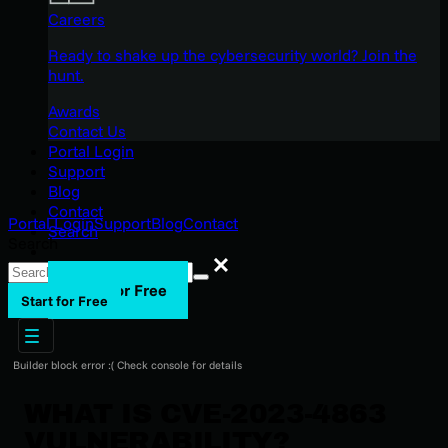
Careers
Ready to shake up the cybersecurity world? Join the
hunt.
Awards
Contact Us
Portal Login
Support
Blog
Contact
Portal Login
Support
Blog
Contact
Search
Search
Search
Start for Free
Start for Free
Builder block error :( Check console for details
WHAT IS CVE-2023-4863
VULNERABILITY?