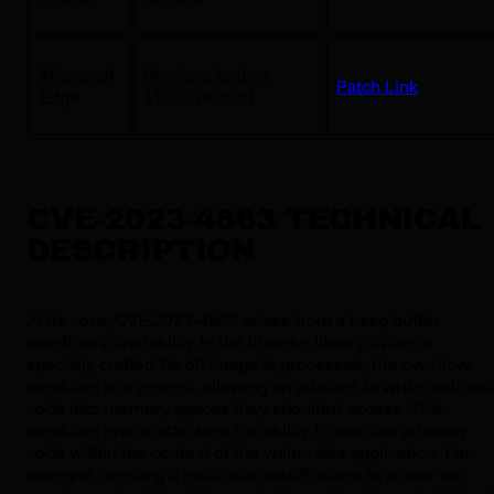
Microsoft
Versions before
Patch Link
Edge
116.0.1938.81
CVE-2023-4863 TECHNICAL
DESCRIPTION
At its core, CVE-2023-4863 arises from a heap buffer
overflow vulnerability in the libwebp library. When a
specially crafted WebP image is processed, the overflow
condition is triggered, allowing an attacker to write malicio
code into memory spaces they shouldn't access. This
condition grants attackers the ability to execute arbitrary
code within the context of the vulnerable application. For
example, sending a malicious WebP image to a user via