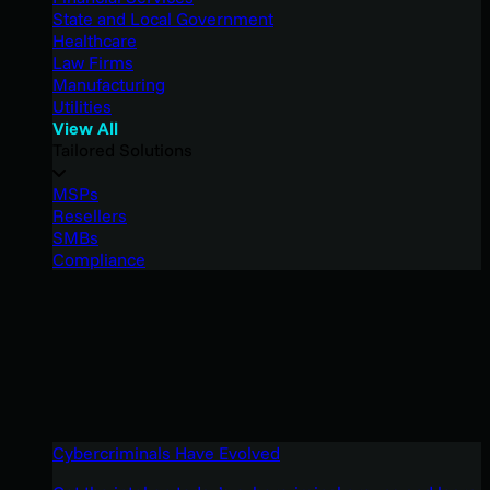
State and Local Government
Healthcare
Law Firms
Manufacturing
Utilities
View All
Tailored Solutions
MSPs
Resellers
SMBs
Compliance
Cybercriminals Have Evolved