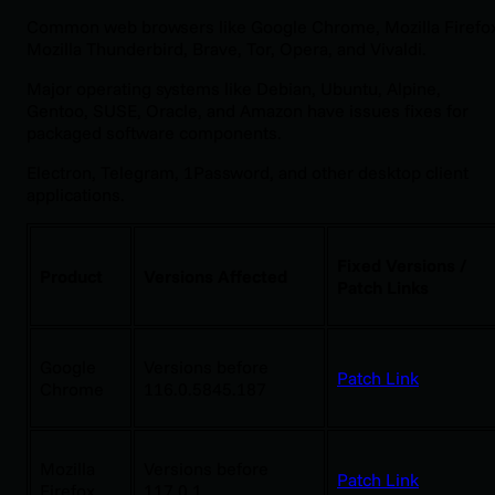
Common web browsers like Google Chrome, Mozilla Firefo
Mozilla Thunderbird, Brave, Tor, Opera, and Vivaldi.
Major operating systems like Debian, Ubuntu, Alpine,
Gentoo, SUSE, Oracle, and Amazon have issues fixes for
packaged software components.
Electron, Telegram, 1Password, and other desktop client
applications.
Fixed Versions /
Product
Versions Affected
Patch Links
Google
Versions before
Patch Link
Chrome
116.0.5845.187
Mozilla
Versions before
Patch Link
Firefox
117.0.1