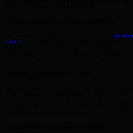
email or embedding it in a website can lead to exploitation i
the image is viewed in a vulnerable browser.
Tactics, Techniques & Procedures (TTPs)
Threat actors leveraging CVE-2023-4863 often use
phishin
emails
with malicious WebP attachments or host-crafted
images on compromised websites. Once viewed by a user
with a vulnerable browser or application, the payload is
executed, gaining control over the affected system.
Indicators of Compromise (IoCs)
Monitor for WebP images from untrusted sources and track
malicious domains hosting such images. Logs may show
suspicious downloads or traffic to/from known compromise
domains. Additionally, scanned memory dump data might
reveal artifacts of the crafted payload.
Known Proof-of-Concepts & Exploits