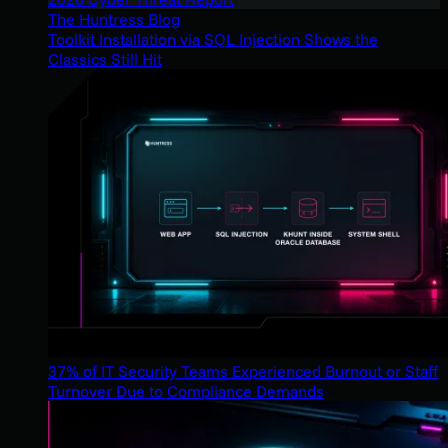
The Huntress Blog
Toolkit Installation via SQL Injection Shows the
Classics Still Hit
37% of IT Security Teams Experienced Burnout or Staff
Turnover Due to Compliance Demands