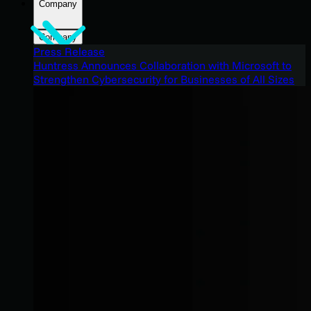
Company
Company
Press Release
Huntress Announces Collaboration with Microsoft to
Strengthen Cybersecurity for Businesses of All Sizes