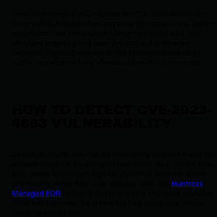
Proof-of-concept (PoC) exploits for CVE-2023-4863 have
been widely circulated among security researchers. Active
exploitation has already been observed in the wild, with
attackers targeting end-user devices and enterprise
networks. Exploit frameworks like Metasploit and other
public repositories have showcased working examples.
HOW TO DETECT CVE-2023-
4863 VULNERABILITY
Detection efforts can include monitoring network traffic for
unusual requests involving crafted WebP files. On the host
side, check application logs for abnormal behavior when
processing image files. Use security tools like
Huntress
Managed EDR
to detect and quarantine malicious payloads.
SIEM rules can also be created to flag suspicious image-
handling operations.