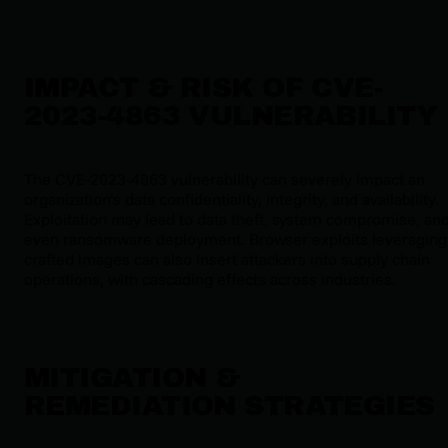
IMPACT & RISK OF CVE-
2023-4863 VULNERABILITY
The CVE-2023-4863 vulnerability can severely impact an
organization’s data confidentiality, integrity, and availability.
Exploitation may lead to data theft, system compromise, an
even ransomware deployment. Browser exploits leveraging
crafted images can also insert attackers into supply chain
operations, with cascading effects across industries.
MITIGATION &
REMEDIATION STRATEGIES