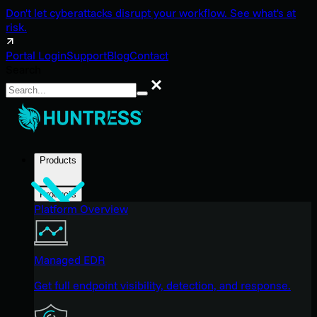
Don't let cyberattacks disrupt your workflow. See what's at
risk.
Portal Login
Support
Blog
Contact
Search
Search
Products
Products
Platform Overview
Managed EDR
Get full endpoint visibility, detection, and response.