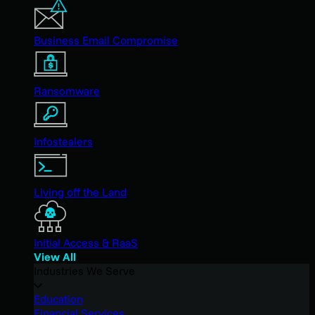
Business Email Compromise
Ransomware
Infostealers
Living off the Land
Initial Access & RaaS
View All
Industries We Serve
Education
Financial Services