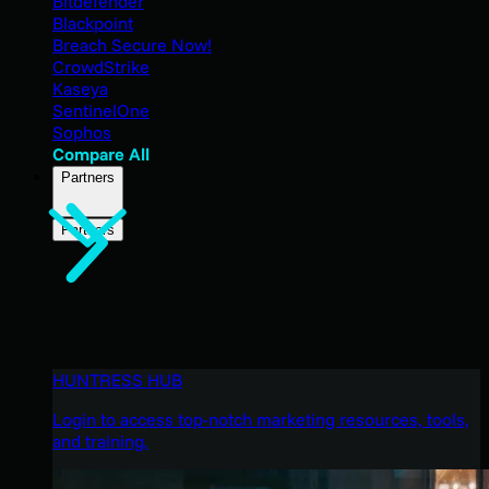
Bitdefender
Blackpoint
Breach Secure Now!
CrowdStrike
Kaseya
SentinelOne
Sophos
Compare All
Partners
Partners
HUNTRESS HUB
Login to access top-notch marketing resources, tools,
and training.