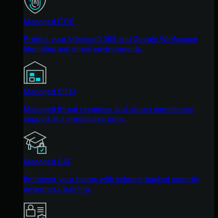
Managed ITDR
Protect your Microsoft 365 and Google Workspace
identities and email environments.
Managed SIEM
Managed threat response and robust compliance
support at a predictable price.
Managed SAT
Empower your teams with science-backed security
awareness training.