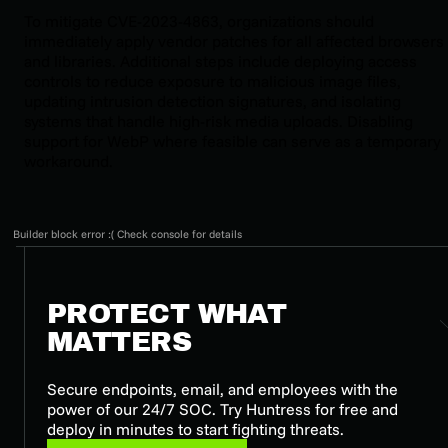
To mitigate CVE-2023-4863, organizations should
immediately apply vendor patches for all affected browsers
and libraries. Additional steps include deploying access
controls to reduce exposure to malicious image files,
updating intrusion detection signatures, and isolating
systems that handle high-risk media uploads. Disabling
support for WebP where feasible can serve as a temporary
workaround.
Builder block error :( Check console for details
PROTECT WHAT
MATTERS
Secure endpoints, email, and employees with the
power of our 24/7 SOC. Try Huntress for free and
deploy in minutes to start fighting threats.