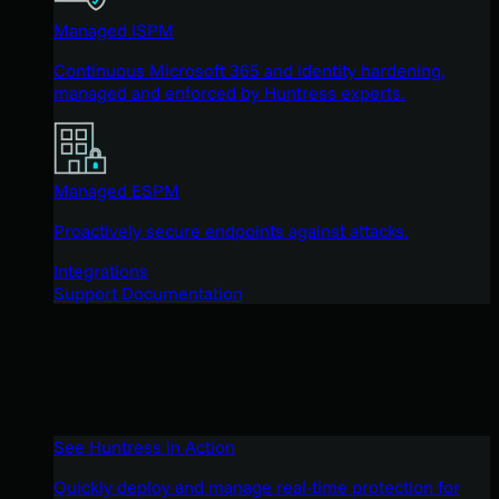
Managed ISPM
Continuous Microsoft 365 and identity hardening,
managed and enforced by Huntress experts.
Managed ESPM
Proactively secure endpoints against attacks.
Integrations
Support Documentation
See Huntress in Action
Quickly deploy and manage real-time protection for