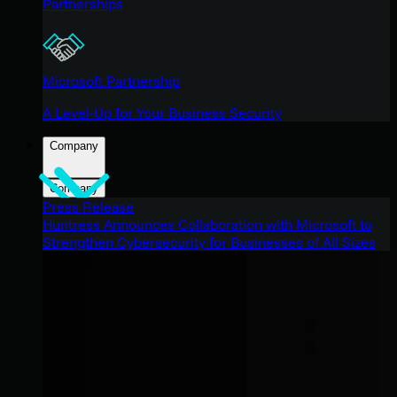
Partnerships
Microsoft Partnership
A Level-Up for Your Business Security
Company
Company
Press Release
Huntress Announces Collaboration with Microsoft to
Strengthen Cybersecurity for Businesses of All Sizes