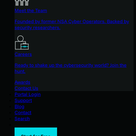
Meet the Team
Founded by former NSA Cyber Operators. Backed by
security researchers.
Careers
Ready to shake up the cybersecurity world? Join the
hunt.
Awards
Contact Us
Portal Login
Support
Blog
Contact
Search