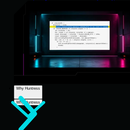
Why Huntress
Why Huntress