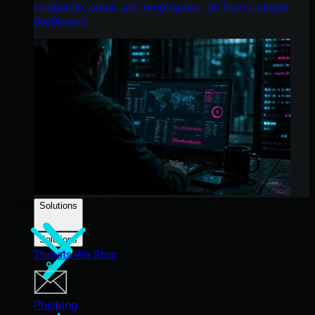
endpoints, email, and employees - all from a single
dashboard.
Solutions
Solutions
Threats We Stop
Phishing