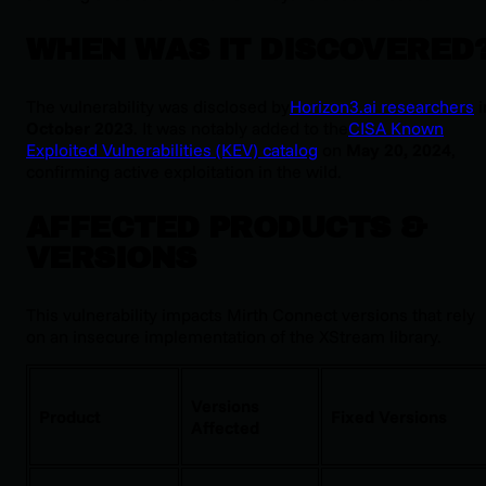
WHEN WAS IT DISCOVERED
The vulnerability was disclosed by
Horizon3.ai researchers
i
October 2023
. It was notably added to the
CISA Known
Exploited Vulnerabilities (KEV) catalog
on
May 20, 2024
,
confirming active exploitation in the wild.
AFFECTED PRODUCTS &
VERSIONS
This vulnerability impacts Mirth Connect versions that rely
on an insecure implementation of the XStream library.
Versions
Product
Fixed Versions
Affected