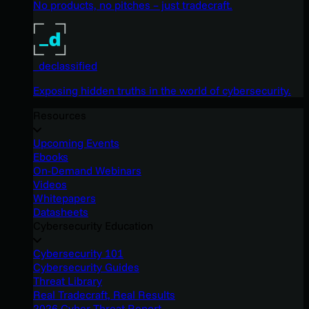
No products, no pitches – just tradecraft.
_declassified
Exposing hidden truths in the world of cybersecurity.
Resources
Upcoming Events
Ebooks
On-Demand Webinars
Videos
Whitepapers
Datasheets
Cybersecurity Education
Cybersecurity 101
Cybersecurity Guides
Threat Library
Real Tradecraft, Real Results
2026 Cyber Threat Report