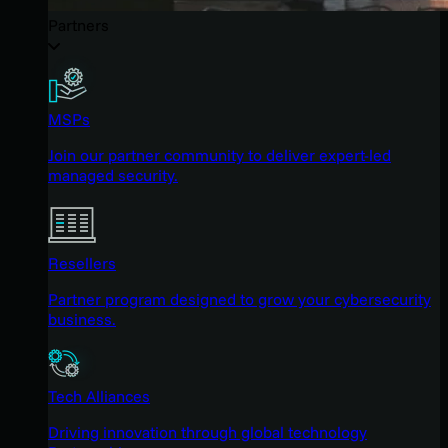
Partners
MSPs
Join our partner community to deliver expert-led
managed security.
Resellers
Partner program designed to grow your cybersecurity
business.
Tech Alliances
Driving innovation through global technology