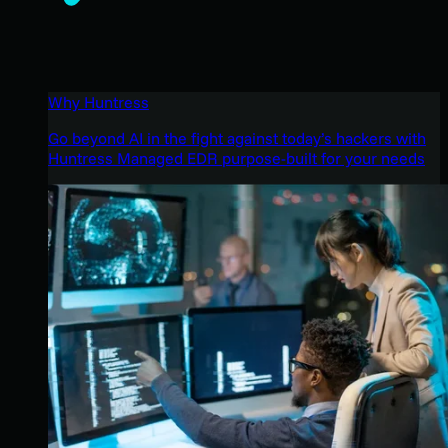
Why Huntress
Go beyond AI in the fight against today’s hackers with
Huntress Managed EDR purpose-built for your needs