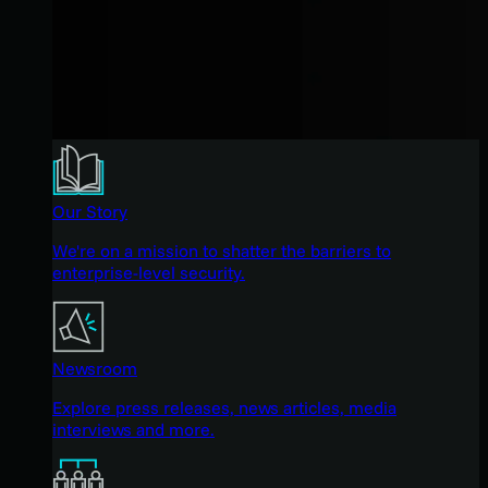
Our Story
We're on a mission to shatter the barriers to
enterprise-level security.
Newsroom
Explore press releases, news articles, media
interviews and more.