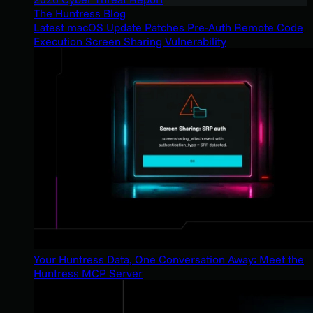
The Huntress Blog
Latest macOS Update Patches Pre-Auth Remote Code
Execution Screen Sharing Vulnerability
Your Huntress Data, One Conversation Away: Meet the
Huntress MCP Server