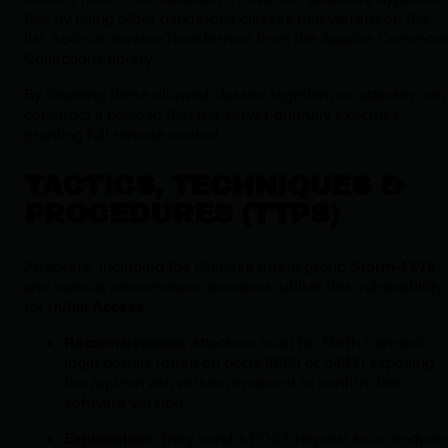
this by using
other
dangerous classes that weren't on the
list, such as
InvokerTransformer
from the Apache Common
Collections library.
By chaining these allowed classes together, an attacker can
construct a payload that the server dutifully executes,
granting full remote control.
TACTICS, TECHNIQUES &
PROCEDURES (TTPS)
Attackers, including the Chinese threat group
Storm-1175
and various ransomware operators, utilize this vulnerability
for
Initial Access
.
Reconnaissance:
Attackers scan for Mirth Connect
login portals (often on ports 8080 or 8443) exposing
the
/api/server/version
endpoint to confirm the
software version.
Exploitation:
They send a POST request to an endpoin