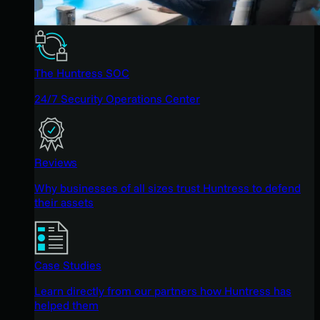
The Huntress SOC
24/7 Security Operations Center
Reviews
Why businesses of all sizes trust Huntress to defend
their assets
Case Studies
Learn directly from our partners how Huntress has
helped them