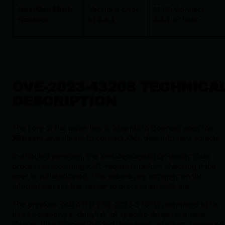
NextGen Mirth
Versions prior
Mirth Connect
Connect
to
4.4.1
4.4.1
or later
CVE-2023-43208 TECHNICA
DESCRIPTION
The core of the issue lies in how Mirth Connect uses the
XStream
Java library to convert XML data into Java objects.
In affected versions, the
XmlMessageBodyReader
class
processes incoming XML requests
before
checking if the
user is authenticated. This means any stranger on the
internet can ask the server to process an XML file.
The previous patch (for CVE-2023-37679) attempted to fix
this by creating a "denylist" of specific dangerous Java
classes (like
ProcessBuilder
). However, attackers bypassed