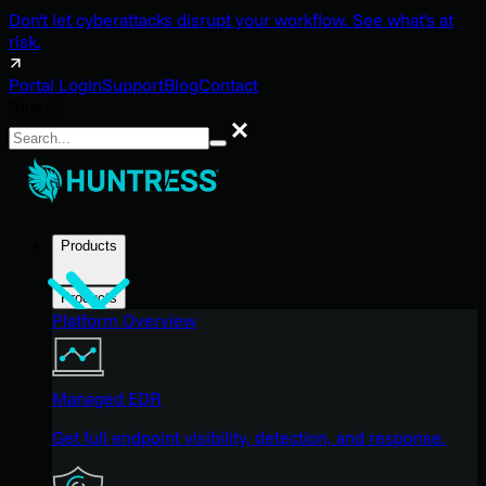
Don't let cyberattacks disrupt your workflow. See what's at
risk.
Portal Login
Support
Blog
Contact
Search
Search
Products
Products
Platform Overview
Managed EDR
Get full endpoint visibility, detection, and response.