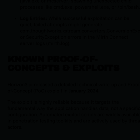
(
java.exe
or
mcserver
) spawning unexpected child
processes like
cmd.exe
,
powershell.exe
, or
/bin/bash
.
Log Entries:
While successful exploitation can be
quiet, failed attempts might generate
com.thoughtworks.xstream.converters.ConversionExc
or
SecurityException
errors in the Mirth Connect
server logs (
mirth.log
).
KNOWN PROOF-OF-
CONCEPTS & EXPLOITS
Horizon3.ai released a detailed technical write-up and Proof
of-Concept (PoC) exploit in
January 2024
.
The exploit is highly reliable because it targets the
fundamental way the application handles data, not a specifi
configuration. Automated exploit scripts are widely availabl
in penetration testing toolkits and are actively used by threa
actors.