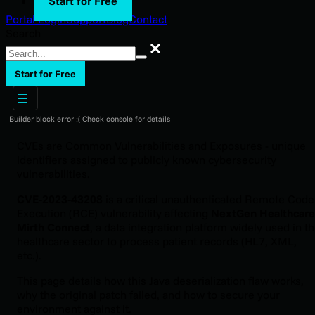
Start for Free
Portal Login
Support
Blog
Contact
Search
Search
Start for Free
Builder block error :( Check console for details
CVEs are Common Vulnerabilities and Exposures - unique
identifiers assigned to publicly known cybersecurity
vulnerabilities.
CVE-2023-43208
is a critical unauthenticated Remote Code
Execution (RCE) vulnerability affecting
NextGen Healthcare
Mirth Connect
, a data integration platform widely used in t
healthcare sector to process patient records (HL7, XML,
etc.).
This page details how this Java deserialization flaw works,
why the original patch failed, and how to secure your
environment against it.