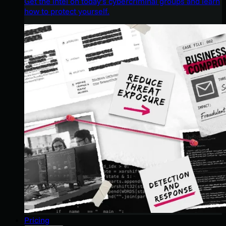
Get the intel on today’s cybercriminal groups and learn
how to protect yourself.
Pricing