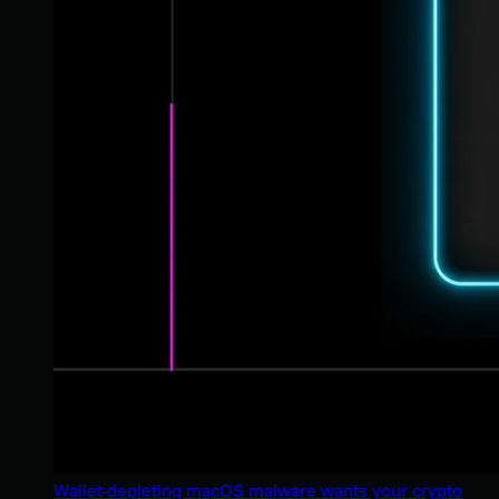
Wallet-depleting macOS malware wants your crypto