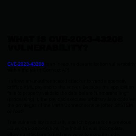
WHAT IS CVE-2023-43208
VULNERABILITY?
CVE-2023-43208
is an insecure deserialization vulnerability
within the Mirth Connect API.
It allows an unauthenticated attacker to send a specially
crafted XML payload to the server. Because the application
fails to properly validate the data before "unmarshalling"
(processing) it, the payload executes arbitrary Java code wi
the privileges of the Mirth Connect service (often
SYSTEM
or
root
).
This vulnerability is actually a
patch bypass
for a previous
issue, CVE-2023-37679. The initial fix was incomplete,
allowing attackers to find new ways to execute code.