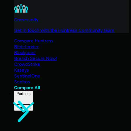
Community
Get in touch with the Huntress Community team
Compare Huntress
Bitdefender
Blackpoint
Breach Secure Now!
CrowdStrike
Kaseya
SentinelOne
Sophos
Compare All
Partners
Partners