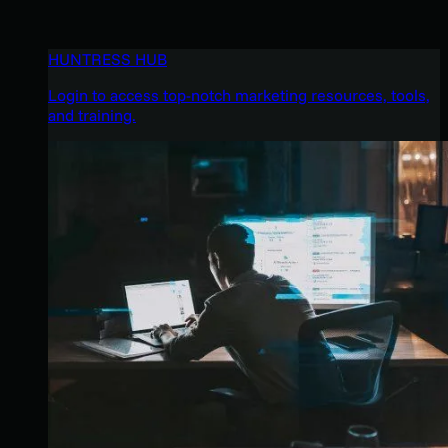
HUNTRESS HUB
Login to access top-notch marketing resources, tools,
and training.