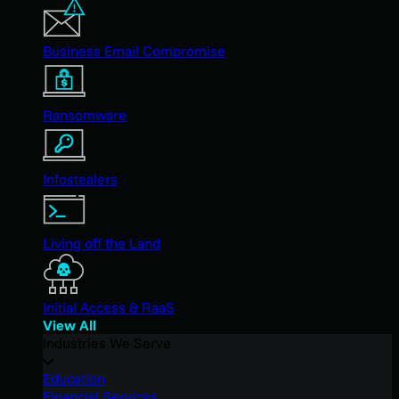
Business Email Compromise
Ransomware
Infostealers
Living off the Land
Initial Access & RaaS
View All
Industries We Serve
Education
Financial Services