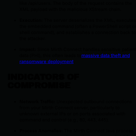
like
/api/users
. The body of the request contains the
XML payload with the malicious XStream chain.
Execution:
The server deserializes the XML, executes
the embedded command (often a PowerShell script o
shell command), and establishes a connection back to
the attacker.
Impact:
Since Mirth Connect handles sensitive patien
data (PHI), this often leads to
massive data theft and
ransomware deployment
.
INDICATORS OF
COMPROMISE
Network Traffic:
Unexpected outbound connections
from your Mirth Connect server, particularly to
unknown external IPs or on ports associated with
command and control (e.g., 80, 443, 445).
Process Anomalies:
The Mirth Connect Java process