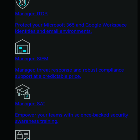
Managed ITDR
Protect your Microsoft 365 and Google Workspace
identities and email environments.
Managed SIEM
Managed threat response and robust compliance
support at a predictable price.
Managed SAT
Empower your teams with science-backed security
awareness training.