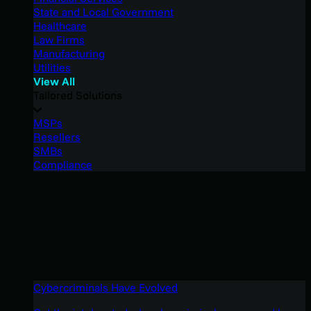
State and Local Government
Healthcare
Law Firms
Manufacturing
Utilities
View All
Tailored Solutions
MSPs
Resellers
SMBs
Compliance
Cybercriminals Have Evolved