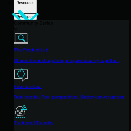
Resources
Resources
Community Series
The Product Lab
Shape the next big thing in cybersecurity together.
Fireside Chat
Real people. Real perspectives. Better conversations.
Tradecraft Tuesday