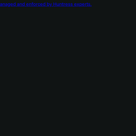
managed and enforced by Huntress experts.