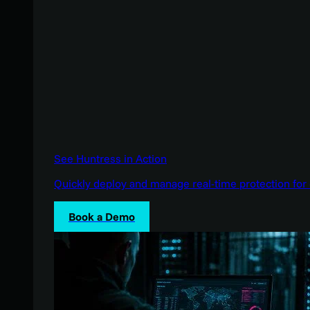
See Huntress in Action
Quickly deploy and manage real-time protection for 
Book a Demo