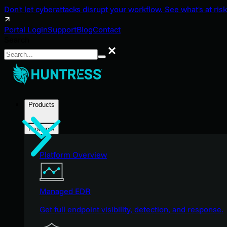
Don't let cyberattacks disrupt your workflow. See what's at risk
Portal Login
Support
Blog
Contact
Search
Search
Products
Products
Platform Overview
Managed EDR
Get full endpoint visibility, detection, and response.