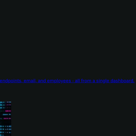
endpoints, email, and employees - all from a single dashboard.