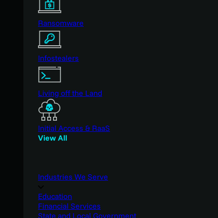
Ransomware
Infostealers
Living off the Land
Initial Access & RaaS
View All
Industries We Serve
Education
Financial Services
State and Local Government