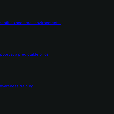
dentities and email environments.
ort at a predictable price.
wareness training.