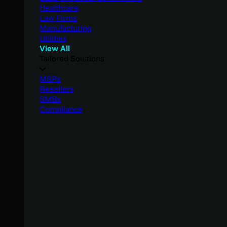
Healthcare
Law Firms
Manufacturing
Utilities
View All
Tailored Solutions
MSPs
Resellers
SMBs
Compliance