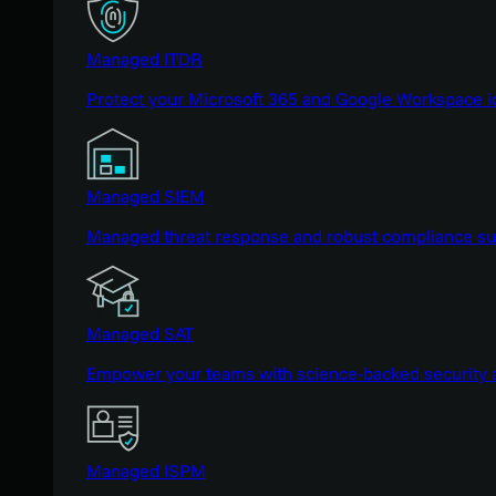
Managed ITDR
Protect your Microsoft 365 and Google Workspace i
Managed SIEM
Managed threat response and robust compliance supp
Managed SAT
Empower your teams with science-backed security a
Managed ISPM