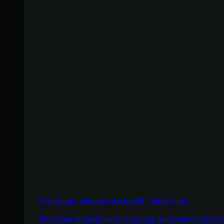
A stronger defense starts with better intel
See what attackers are targeting, and what to fix firs