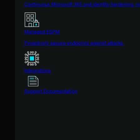
Continuous Microsoft 365 and identity hardening, 
Managed ESPM
Proactively secure endpoints against attacks.
Integrations
Support Documentation