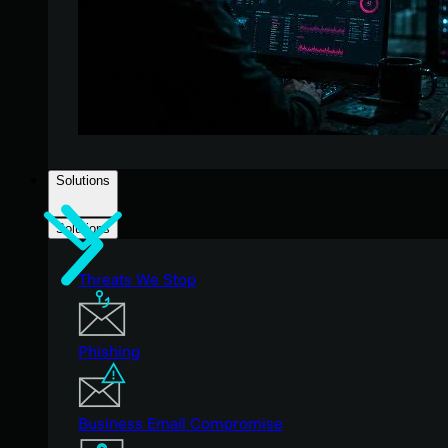
Solutions
Solutions
Threats We Stop
Phishing
Business Email Compromise