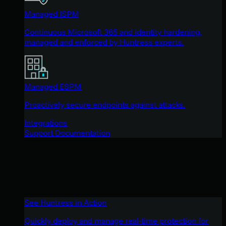
Managed ISPM
Continuous Microsoft 365 and identity hardening,
managed and enforced by Huntress experts.
Managed ESPM
Proactively secure endpoints against attacks.
Integrations
Support Documentation
See Huntress in Action
Quickly deploy and manage real-time protection for