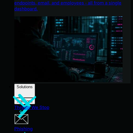
endpoints, email, and employees - all from a single
dashboard.
Solutions
Solutions
Threats We Stop
Phishing