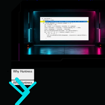
Why Huntress
Why Huntress