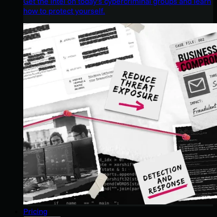
Get the intel on today’s cybercriminal groups and learn
how to protect yourself.
Pricing