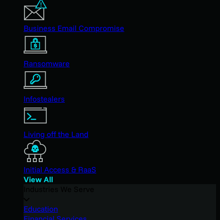
Business Email Compromise
Ransomware
Infostealers
Living off the Land
Initial Access & RaaS
View All
Industries We Serve
Education
Financial Services