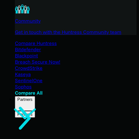
Community
Get in touch with the Huntress Community team
Compare Huntress
Bitdefender
Blackpoint
Breach Secure Now!
CrowdStrike
Kaseya
SentinelOne
Sophos
Compare All
Partners
Partners