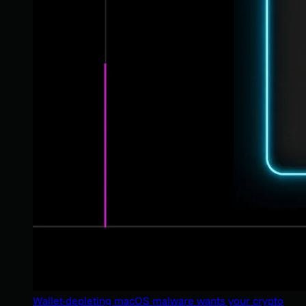
Wallet-depleting macOS malware wants your crypto