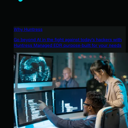
Why Huntress
Go beyond AI in the fight against today’s hackers with
Huntress Managed EDR purpose-built for your needs