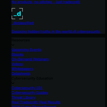
No products, no pitches – just tradecraft.
_declassified
Exposing hidden truths in the world of cybersecurity.
Resources
Upcoming Events
Ebooks
On-Demand Webinars
Videos
Whitepapers
Datasheets
Cybersecurity Education
Cybersecurity 101
Cybersecurity Guides
Threat Library
Real Tradecraft, Real Results
2026 Cyber Threat Report