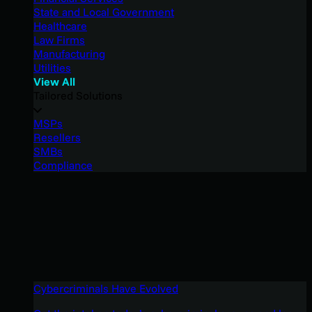
State and Local Government
Healthcare
Law Firms
Manufacturing
Utilities
View All
Tailored Solutions
MSPs
Resellers
SMBs
Compliance
Cybercriminals Have Evolved