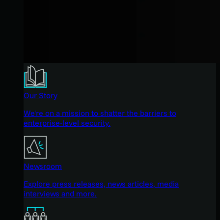
Our Story
We're on a mission to shatter the barriers to
enterprise-level security.
Newsroom
Explore press releases, news articles, media
interviews and more.