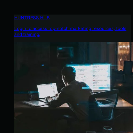
HUNTRESS HUB
Login to access top-notch marketing resources, tools,
and training.