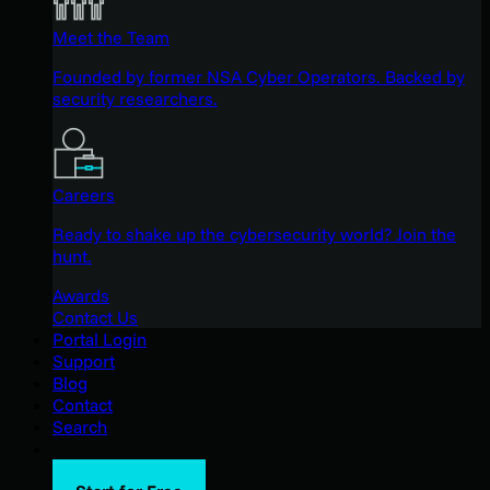
Meet the Team
Founded by former NSA Cyber Operators. Backed by
security researchers.
Careers
Ready to shake up the cybersecurity world? Join the
hunt.
Awards
Contact Us
Portal Login
Support
Blog
Contact
Search