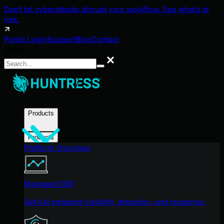
Don't let cyberattacks disrupt your workflow. See what's at
risk.
Portal Login
Support
Blog
Contact
Search
Search
Products
Products
Platform Overview
Managed EDR
Get full endpoint visibility, detection, and response.