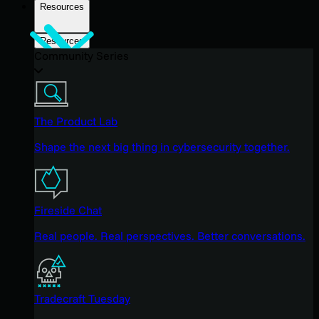
Resources
Resources
Community Series
The Product Lab
Shape the next big thing in cybersecurity together.
Fireside Chat
Real people. Real perspectives. Better conversations.
Tradecraft Tuesday