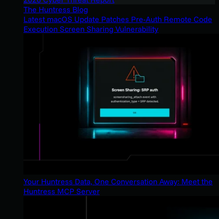
The Huntress Blog
Latest macOS Update Patches Pre-Auth Remote Code
Execution Screen Sharing Vulnerability
Your Huntress Data, One Conversation Away: Meet the
Huntress MCP Server