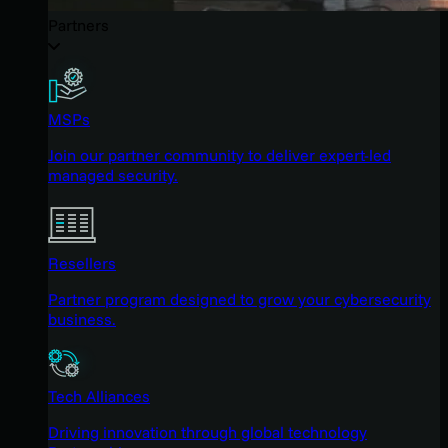
Partners
MSPs
Join our partner community to deliver expert-led
managed security.
Resellers
Partner program designed to grow your cybersecurity
business.
Tech Alliances
Driving innovation through global technology