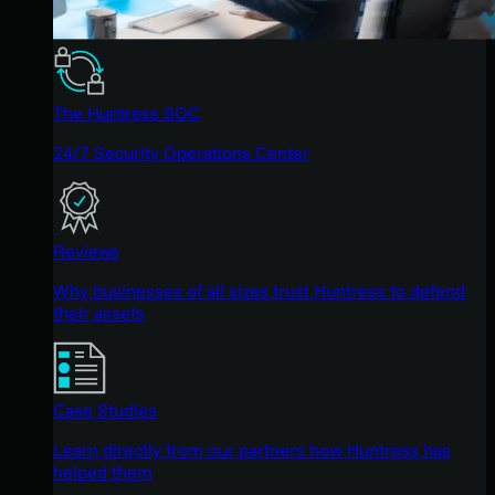
The Huntress SOC
24/7 Security Operations Center
Reviews
Why businesses of all sizes trust Huntress to defend
their assets
Case Studies
Learn directly from our partners how Huntress has
helped them