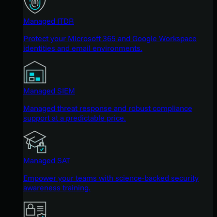
Managed ITDR
Protect your Microsoft 365 and Google Workspace
identities and email environments.
Managed SIEM
Managed threat response and robust compliance
support at a predictable price.
Managed SAT
Empower your teams with science-backed security
awareness training.