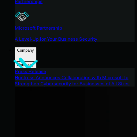
Partnerships
Microsoft Partnership
A Level-Up for Your Business Security
Company
Company
Press Release
Huntress Announces Collaboration with Microsoft to
Strengthen Cybersecurity for Businesses of All Sizes