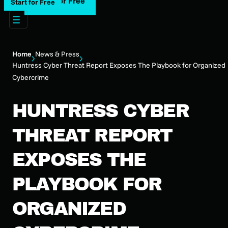
Start for Free
Start for Free
Home
News & Press
Huntress Cyber Threat Report Exposes The Playbook for Organized
Cybercrime
HUNTRESS CYBER
THREAT REPORT
EXPOSES THE
PLAYBOOK FOR
ORGANIZED