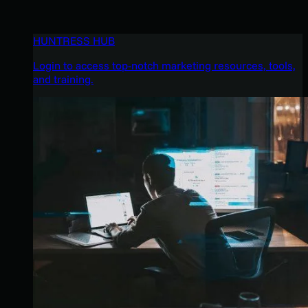
HUNTRESS HUB
Login to access top-notch marketing resources, tools,
and training.