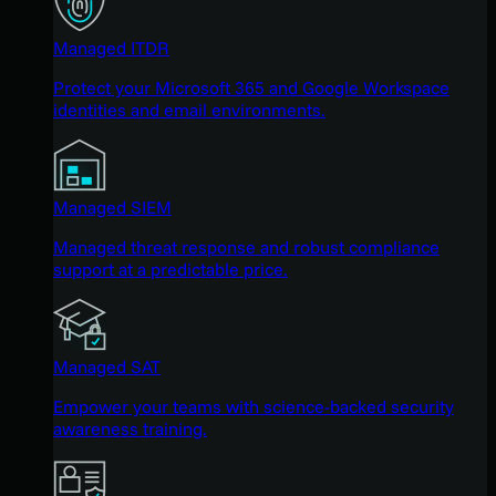
Managed ITDR
Protect your Microsoft 365 and Google Workspace
identities and email environments.
Managed SIEM
Managed threat response and robust compliance
support at a predictable price.
Managed SAT
Empower your teams with science-backed security
awareness training.