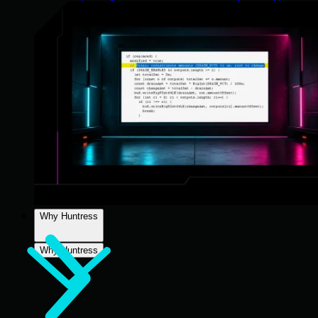
Why Huntress
Why Huntress