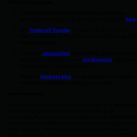
Additional resources:
See who’s behind modern cybercrime, how they
operate, and what you can do to protect yourself
here
.
Join
Tradecraft Tuesday
on March 10, 2026, to hear
from our experts as they break down key findings fro
this year’s report.
Tune into
_delcassified
on March 18, 2026, where Joh
Hammond and special guest
Jim Browning
will expos
the business of modern cybercrime.
Read the
Huntress blog
to stay updated on the latest
tradecraft and tips to protect your business.
About Huntress
Huntress is a global cybersecurity company on a mission to
make enterprise-grade products accessible to all
businesses. Purpose-built from the ground up, the Huntres
Agentic Security Platform unleashes end‑to‑end protection
in the age of AI. From Endpoint Detection and Response
(EDR) and Identity Threat Detection and Response (ITDR) to