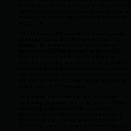
a CAPTCHA, ClickFix and its variants tricked users int
becoming unwitting accomplices, facilitating the silen
installation of infostealers, ransomware, and remote
access tools.
Time-to-ransom (TTR) rose as ransomware groups
prioritized stealth, data theft, and extortion:
The
average TTR increased from 17 to 20 hours as
attackers adopted “low and slow” tactics to evade
detection and spent more time identifying and
exfiltrating high-value data. With more organizations
implementing robust backup and recovery solutions,
operators have also shifted their focus from immediat
encryption to leveraging stolen data for extortion or
sale on dark web marketplaces.
Ransomware has its own big four, and they are
dominating the market:
Four major players—Akira,
Medusa, Qilin, and Ransomhub—collectively
accounted for over half (51.3%) of all ransomware
incidents seen by Huntress. Driven by intense
competition, these groups and their rivals adopted a