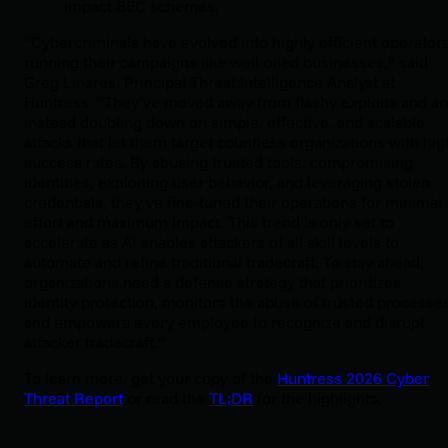
impact BEC schemes.
“Cybercriminals have evolved into highly efficient operators
running their campaigns like well-oiled businesses,” said
Greg Linares, Principal Threat Intelligence Analyst at
Huntress. “They’ve moved away from flashy exploits and ar
instead doubling down on simple, effective, and scalable
attacks that let them target countless organizations with hig
success rates. By abusing trusted tools, compromising
identities, exploiting user behavior, and leveraging stolen
credentials, they’ve fine-tuned their operations for minimal
effort and maximum impact. This trend is only set to
accelerate as AI enables attackers of all skill levels to
automate and refine traditional tradecraft. To stay ahead,
organizations need a defense strategy that prioritizes
identity protection, monitors the abuse of trusted processes
and empowers every employee to recognize and disrupt
attacker tradecraft.”
To learn more, get your copy of the
Huntress 2026 Cyber
Threat Report
or read the
TL;DR
for the highlights.