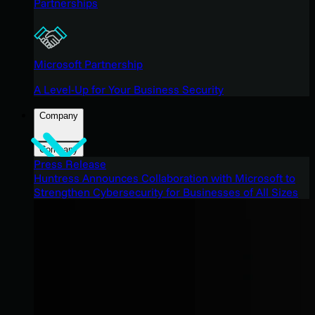
Partnerships
Microsoft Partnership
A Level-Up for Your Business Security
Company
Company
Press Release
Huntress Announces Collaboration with Microsoft to
Strengthen Cybersecurity for Businesses of All Sizes