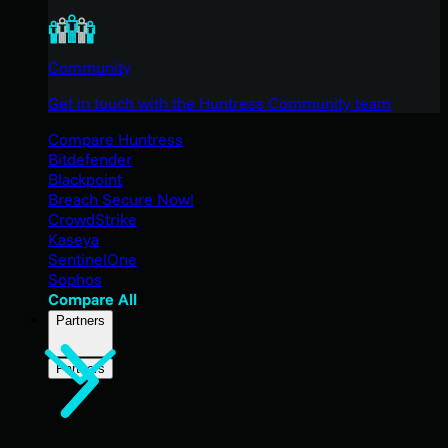
Community
Get in touch with the Huntress Community team
Compare Huntress
Bitdefender
Blackpoint
Breach Secure Now!
CrowdStrike
Kaseya
SentinelOne
Sophos
Compare All
Partners
Partners