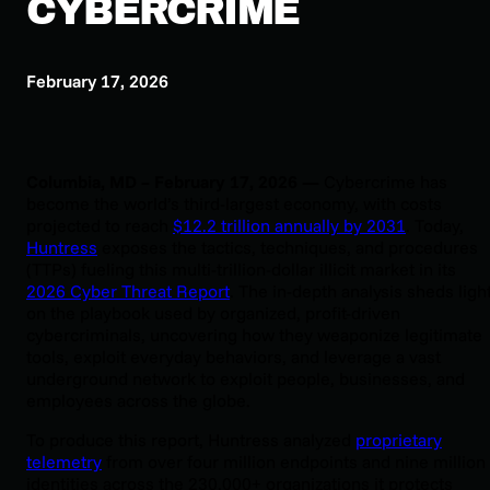
CYBERCRIME
February 17, 2026
Columbia, MD – February 17, 2026 —
Cybercrime has
become the world’s third-largest economy, with costs
projected to reach
$12.2 trillion annually by 2031
. Today,
Huntress
exposes the tactics, techniques, and procedures
(TTPs) fueling this multi-trillion-dollar illicit market in its
2026 Cyber Threat Report
. The in-depth analysis sheds ligh
on the playbook used by organized, profit-driven
cybercriminals, uncovering how they weaponize legitimate
tools, exploit everyday behaviors, and leverage a vast
underground network to exploit people, businesses, and
employees across the globe.
To produce this report, Huntress analyzed
proprietary
telemetry
from over four million endpoints and nine million
identities across the 230,000+ organizations it protects