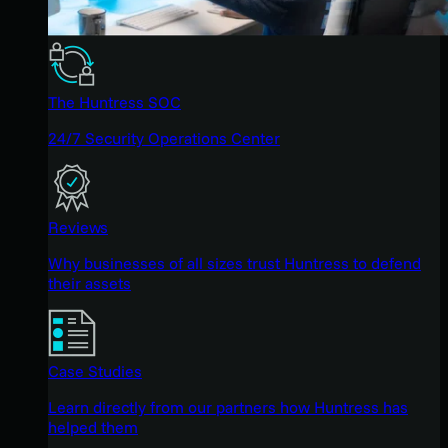
The Huntress SOC
24/7 Security Operations Center
Reviews
Why businesses of all sizes trust Huntress to defend
their assets
Case Studies
Learn directly from our partners how Huntress has
helped them