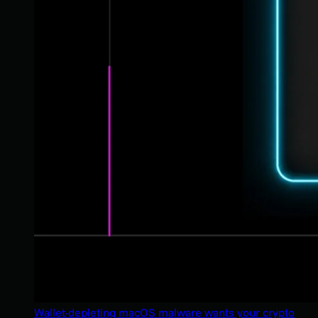
Wallet-depleting macOS malware wants your crypto