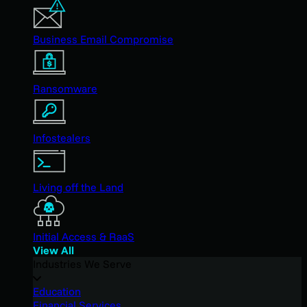
Business Email Compromise
Ransomware
Infostealers
Living off the Land
Initial Access & RaaS
View All
Industries We Serve
Education
Financial Services