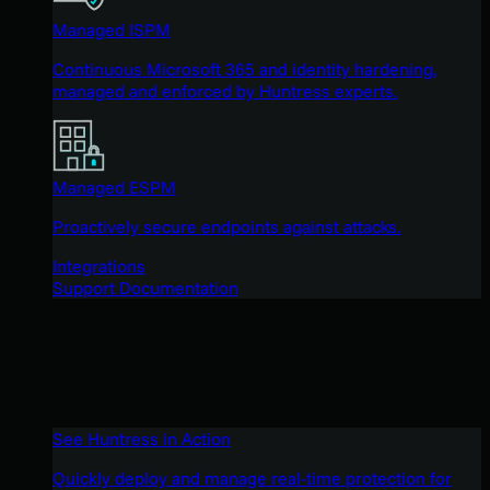
Managed ISPM
Continuous Microsoft 365 and identity hardening,
managed and enforced by Huntress experts.
Managed ESPM
Proactively secure endpoints against attacks.
Integrations
Support Documentation
See Huntress in Action
Quickly deploy and manage real-time protection for