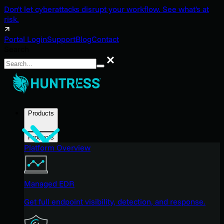
Don't let cyberattacks disrupt your workflow. See what's at
risk.
Portal Login
Support
Blog
Contact
Search
Search
Products
Products
Platform Overview
Managed EDR
Get full endpoint visibility, detection, and response.