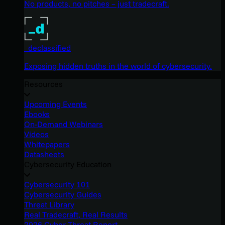
No products, no pitches – just tradecraft.
_declassified
Exposing hidden truths in the world of cybersecurity.
Resources
Upcoming Events
Ebooks
On-Demand Webinars
Videos
Whitepapers
Datasheets
Cybersecurity Education
Cybersecurity 101
Cybersecurity Guides
Threat Library
Real Tradecraft, Real Results
2026 Cyber Threat Report