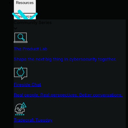
Resources
Resources
Community Series
The Product Lab
Shape the next big thing in cybersecurity together.
Fireside Chat
Real people. Real perspectives. Better conversations.
Tradecraft Tuesday