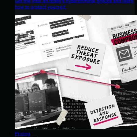
Get the intel on today’s cybercriminal groups and learn
how to protect yourself.
Pricing