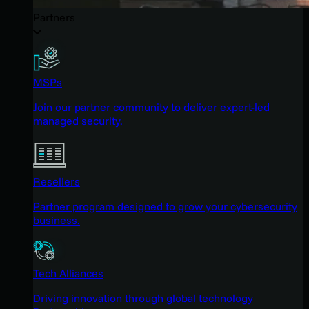
Partners
MSPs
Join our partner community to deliver expert-led
managed security.
Resellers
Partner program designed to grow your cybersecurity
business.
Tech Alliances
Driving innovation through global technology