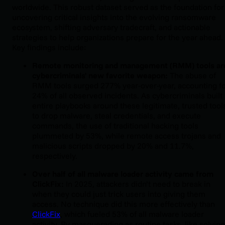
worldwide. This robust dataset served as the foundation for
uncovering critical insights into the evolving ransomware
ecosystem, shifting adversary tradecraft, and actionable
strategies to help organizations prepare for the year ahead.
Key findings include:
Remote monitoring and management (RMM) tools ar
cybercriminals' new favorite weapon:
The abuse of
RMM tools surged 277% year-over-year, accounting f
24% of all observed incidents. As cybercriminals built
entire playbooks around these legitimate, trusted tool
to drop malware, steal credentials, and execute
commands, the use of traditional hacking tools
plummeted by 53%, while remote access trojans and
malicious scripts dropped by 20% and 11.7%,
respectively.
Over half of all malware loader activity came from
ClickFix:
In 2025, attackers didn’t need to break in
when they could just trick users into giving them
access. No technique did this more effectively than
ClickFix
, which fueled 53% of all malware loader
activity. By masquerading as routine tasks, like solving