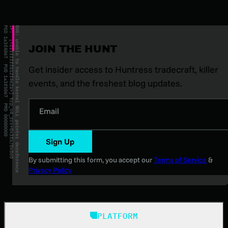
JOIN THE HUNT
Get insider access to Huntress tradecraft, killer
events, and the freshest blog updates.
Email
Sign Up
By submitting this form, you accept our
Terms of Service
&
Privacy Policy
PLATFORM