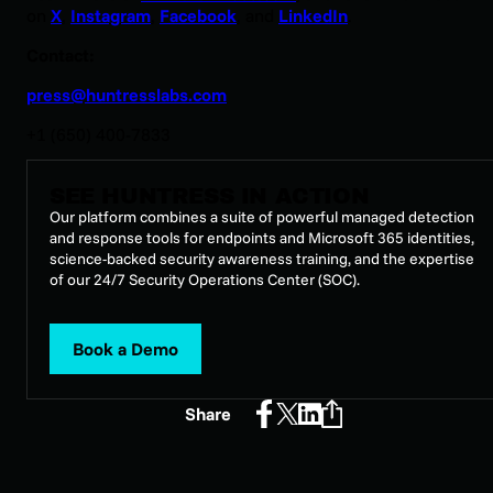
on
X
,
Instagram
,
Facebook
, and
LinkedIn
.
Contact:
press@huntresslabs.com
+1 (650) 400-7833
SEE HUNTRESS IN ACTION
Our platform combines a suite of powerful managed detection
and response tools for endpoints and Microsoft 365 identities,
science-backed security awareness training, and the expertise
of our 24/7 Security Operations Center (SOC).
Book a Demo
Share