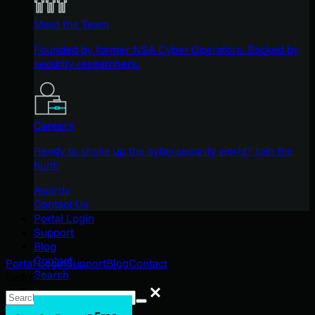
Meet the Team
Founded by former NSA Cyber Operators. Backed by
security researchers.
Careers
Ready to shake up the cybersecurity world? Join the
hunt.
Awards
Contact Us
Portal Login
Support
Blog
Contact
Portal Login
Support
Blog
Contact
Search
Search
Search