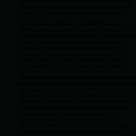
common playbook that favored proven attack chains
over novel exploits, resulting in a steep decline in the
variety of TTPs seen across ransomware groups.
Buying access is cheaper and easier than ever: A
thriving ecosystem of initial access brokers and dark
web marketplaces has turned stolen credentials into a
cheap, high-volume commodity, fueling a surge in
shady login attempts from suspicious locations,
malicious infrastructure, and unauthorized VPNs.
These access policy and trust boundary violations
accounted for 37.2% of all identity-based attacks.
Mailbox manipulation and OAuth abuse set the stage
for business email compromise (BEC) attacks:
Mailbo
manipulation and OAuth abuse, critical precursors to
BEC, emerged as top identity threats, accounting for
19% and 10.1% of identity-based attacks, respectively.
By using tactics like hiding emails with automated
rules or leveraging malicious applications for
persistent access, attackers blended into daily
operations, conducted covert reconnaissance, and
impersonated users, laying the groundwork for high-