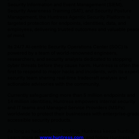
Security Information and Event Management (SIEM),
Security Awareness Training (SAT), and Security Posture
Management, the Huntress Agentic Security Platform is
targeted protection for endpoints, identities, data, and
employees, delivering trusted outcomes and valuable peac
of mind.
Its 24/7 AI-centric Security Operations Center (SOC) is
powered by a team of world-renowned engineers,
researchers, and security analysts dedicated to stopping
cyber threats before they cause harm. Huntress is often the
first to respond to major hacks and incidents, with its expert
security team sharing real-time tradecraft analysis and
actionable advisories with the community.
Currently safeguarding more than 5 million endpoints and
14 million identities, Huntress empowers internal security
and IT teams and Managed Service Providers (MSPs)
worldwide to protect their businesses with enterprise-grade
accessible security products.
As long as hackers keep hacking, Huntress keeps hunting.
Learn more at
www.huntress.com
, and follow Huntress