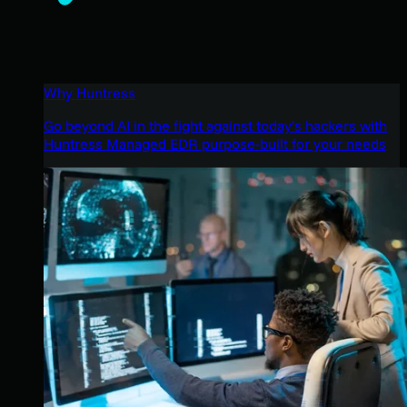
Why Huntress
Go beyond AI in the fight against today’s hackers with
Huntress Managed EDR purpose-built for your needs