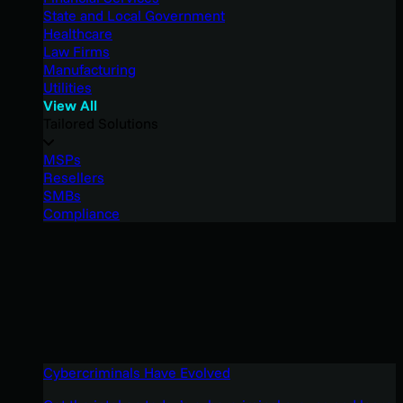
State and Local Government
Healthcare
Law Firms
Manufacturing
Utilities
View All
Tailored Solutions
MSPs
Resellers
SMBs
Compliance
Cybercriminals Have Evolved