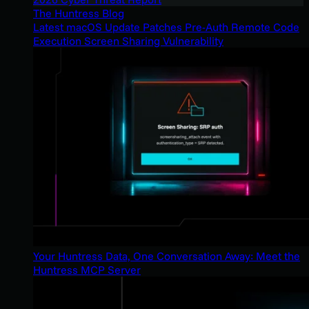
The Huntress Blog
Latest macOS Update Patches Pre-Auth Remote Code
Execution Screen Sharing Vulnerability
Your Huntress Data, One Conversation Away: Meet the
Huntress MCP Server