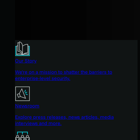
Our Story
We're on a mission to shatter the barriers to
enterprise-level security.
Newsroom
Explore press releases, news articles, media
interviews and more.