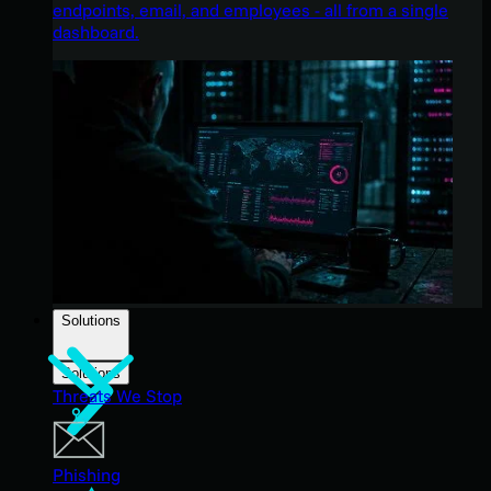
endpoints, email, and employees - all from a single
dashboard.
Solutions
Solutions
Threats We Stop
Phishing