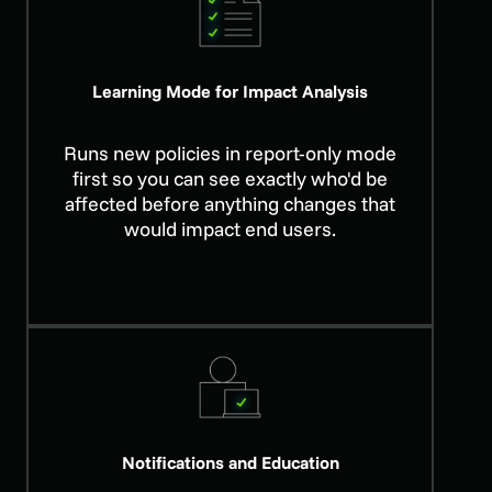
Learning Mode for Impact Analysis
Runs new policies in report-only mode
first so you can see exactly who'd be
affected before anything changes that
would impact end users.
Notifications and Education