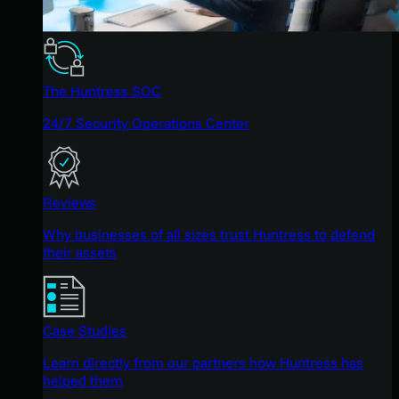
The Huntress SOC
24/7 Security Operations Center
Reviews
Why businesses of all sizes trust Huntress to defend
their assets
Case Studies
Learn directly from our partners how Huntress has
helped them