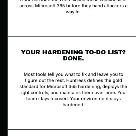
across Microsoft 365 before they hand attackers a
way in.
YOUR HARDENING TO-DO LIST?
DONE.
Most tools tell you what to fix and leave you to
figure out the rest. Huntress defines the gold
standard for Microsoft 365 hardening, deploys the
right controls, and maintains them over time. Your
team stays focused. Your environment stays
hardened.