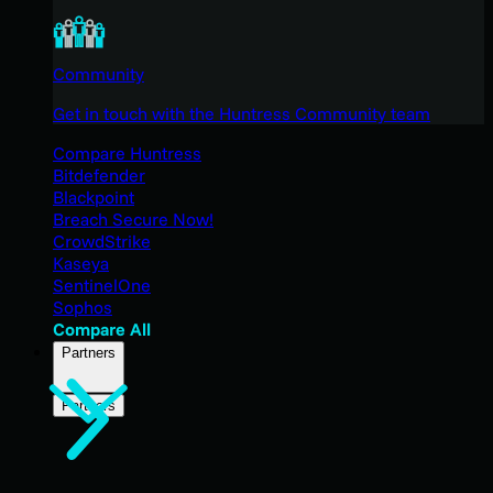
Community
Get in touch with the Huntress Community team
Compare Huntress
Bitdefender
Blackpoint
Breach Secure Now!
CrowdStrike
Kaseya
SentinelOne
Sophos
Compare All
Partners
Partners