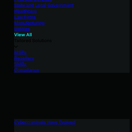
State and Local Government
Healthcare
Law Firms
Manufacturing
Utilities
View All
Tailored Solutions
MSPs
Resellers
SMBs
Compliance
Cybercriminals Have Evolved