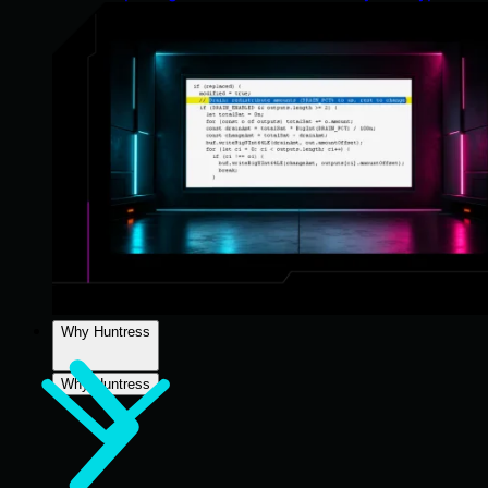
Why Huntress
Why Huntress