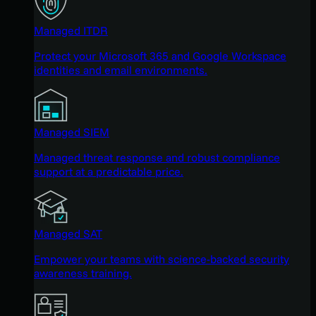
Managed ITDR
Protect your Microsoft 365 and Google Workspace
identities and email environments.
Managed SIEM
Managed threat response and robust compliance
support at a predictable price.
Managed SAT
Empower your teams with science-backed security
awareness training.