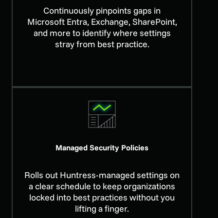
Continuously pinpoints gaps in
Microsoft Entra, Exchange, SharePoint,
and more to identify where settings
stray from best practice.
Managed Security Policies
Rolls out Huntress-managed settings on
a clear schedule to keep organizations
locked into best practices without you
lifting a finger.