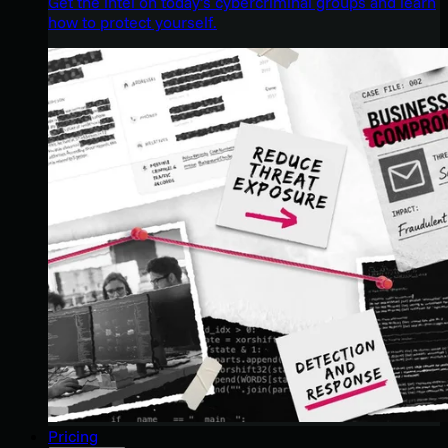
Get the intel on today’s cybercriminal groups and learn
how to protect yourself.
Pricing