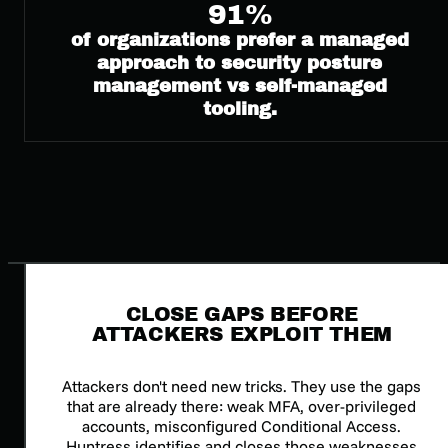
91%
of organizations prefer a managed
approach to security posture
management vs self-managed
tooling.
CLOSE GAPS BEFORE
ATTACKERS EXPLOIT THEM
Attackers don't need new tricks. They use the gaps
that are already there: weak MFA, over-privileged
accounts, misconfigured Conditional Access.
Huntress identifies and closes those weaknesses