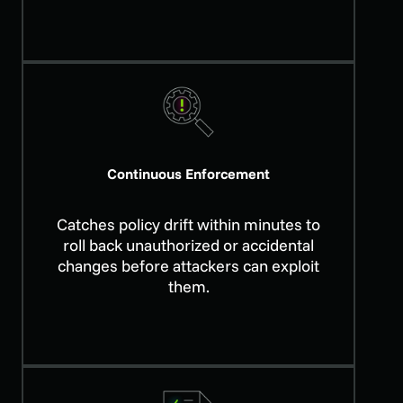
Continuous Enforcement
Catches policy drift within minutes to
roll back unauthorized or accidental
changes before attackers can exploit
them.