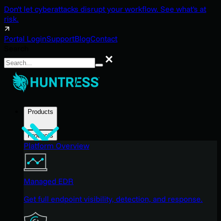
Don't let cyberattacks disrupt your workflow. See what's at
risk.
Portal Login
Support
Blog
Contact
Search
Search
Products
Products
Platform Overview
Managed EDR
Get full endpoint visibility, detection, and response.