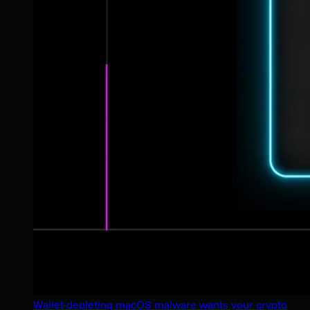
Wallet-depleting macOS malware wants your crypto