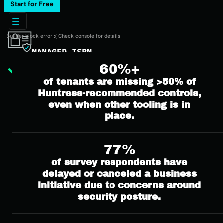
Start for Free
Builder block error :( Check console for details
MANAGED ISPM
60%+
Overview
Pricing
of tenants are missing >50% of
ISPM Guide
Huntress-recommended controls,
even when other tooling is in
place.
77%
of survey respondents have
delayed or canceled a business
initiative due to concerns around
security posture.