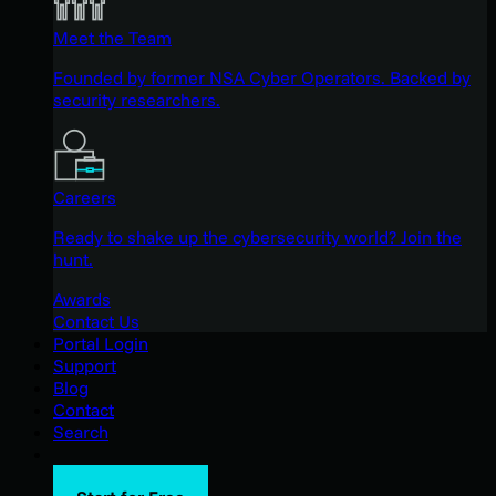
Meet the Team
Founded by former NSA Cyber Operators. Backed by
security researchers.
Careers
Ready to shake up the cybersecurity world? Join the
hunt.
Awards
Contact Us
Portal Login
Support
Blog
Contact
Search