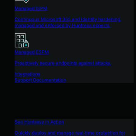
Managed ISPM
Continuous Microsoft 365 and identity hardening,
managed and enforced by Huntress experts.
Managed ESPM
Proactively secure endpoints against attacks.
Integrations
Support Documentation
See Huntress in Action
Quickly deploy and manage real-time protection for