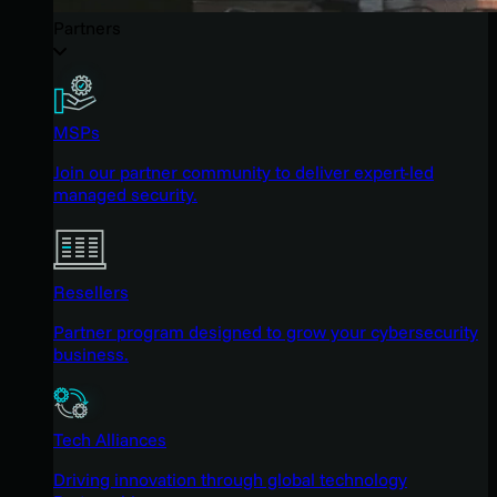
Partners
MSPs
Join our partner community to deliver expert-led
managed security.
Resellers
Partner program designed to grow your cybersecurity
business.
Tech Alliances
Driving innovation through global technology