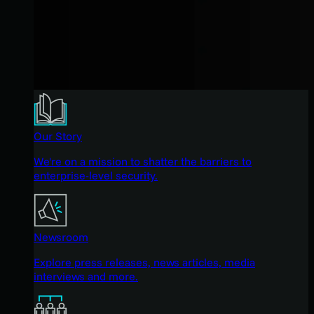
Our Story
We're on a mission to shatter the barriers to
enterprise-level security.
Newsroom
Explore press releases, news articles, media
interviews and more.