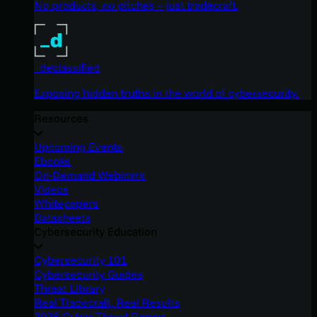
No products, no pitches – just tradecraft.
_declassified
Exposing hidden truths in the world of cybersecurity.
Resources
Upcoming Events
Ebooks
On-Demand Webinars
Videos
Whitepapers
Datasheets
Cybersecurity Education
Cybersecurity 101
Cybersecurity Guides
Threat Library
Real Tradecraft, Real Results
2026 Cyber Threat Report