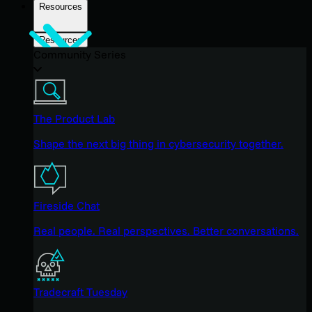
Resources
Resources
Community Series
The Product Lab
Shape the next big thing in cybersecurity together.
Fireside Chat
Real people. Real perspectives. Better conversations.
Tradecraft Tuesday