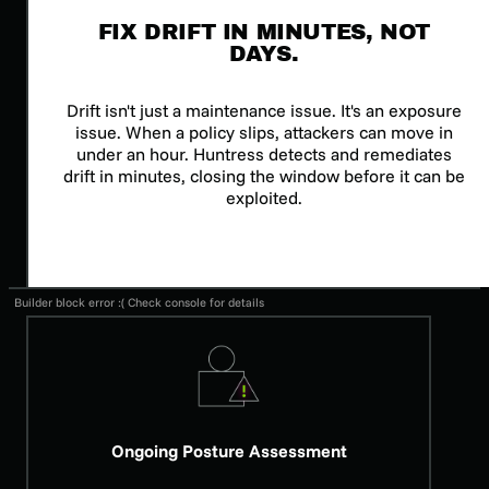
FIX DRIFT IN MINUTES, NOT
DAYS.
Drift isn't just a maintenance issue. It's an exposure
issue. When a policy slips, attackers can move in
under an hour. Huntress detects and remediates
drift in minutes, closing the window before it can be
exploited.
Builder block error :( Check console for details
Ongoing Posture Assessment