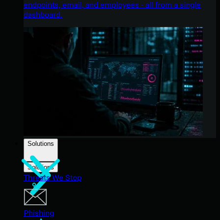
endpoints, email, and employees - all from a single
dashboard.
Solutions
Solutions
Threats We Stop
Phishing