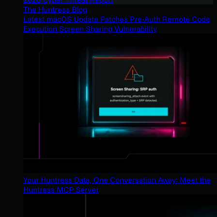
The Huntress Blog
Latest macOS Update Patches Pre-Auth Remote Code
Execution Screen Sharing Vulnerability
Your Huntress Data, One Conversation Away: Meet the
Huntress MCP Server