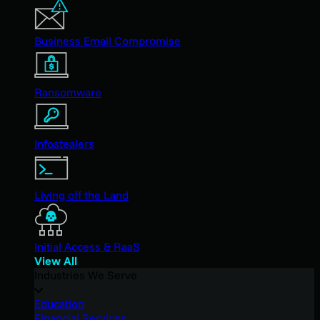
Business Email Compromise
Ransomware
Infostealers
Living off the Land
Initial Access & RaaS
View All
Industries We Serve
Education
Financial Services