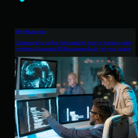
Why Huntress
Go beyond AI in the fight against today’s hackers with
Huntress Managed EDR purpose-built for your needs