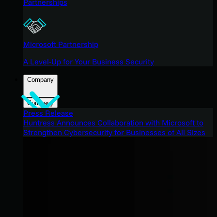
Partnerships
Microsoft Partnership
A Level-Up for Your Business Security
Company
Company
Press Release
Huntress Announces Collaboration with Microsoft to
Strengthen Cybersecurity for Businesses of All Sizes