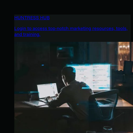
HUNTRESS HUB
Login to access top-notch marketing resources, tools,
and training.