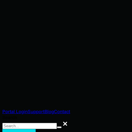
Portal Login
Support
Blog
Contact
Search
Search