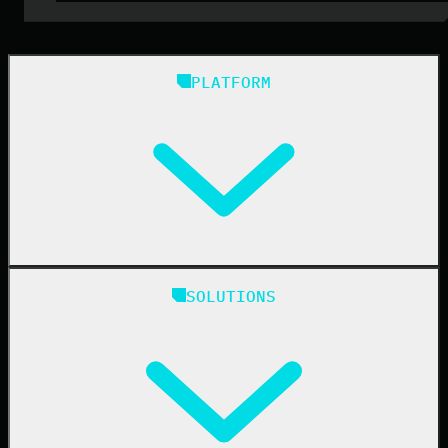
PLATFORM
Huntress Managed Security Platform
SOLUTIONS
Managed EDR
Managed EDR for macOS
Managed EDR for Linux
Managed ITDR
Managed SIEM