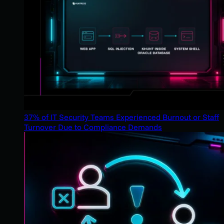
37% of IT Security Teams Experienced Burnout or Staff
Turnover Due to Compliance Demands