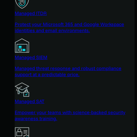
Managed ITDR
Protect your Microsoft 365 and Google Workspace
identities and email environments.
Managed SIEM
Managed threat response and robust compliance
support at a predictable price.
Managed SAT
Empower your teams with science-backed security
awareness training.