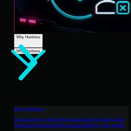
Why Huntress
Why Huntress
Why Huntress
Go beyond AI in the fight against today’s hackers with
Huntress Managed EDR purpose-built for your needs