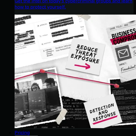
Get the intel on today’s cybercriminal groups and learn
how to protect yourself.
Pricing