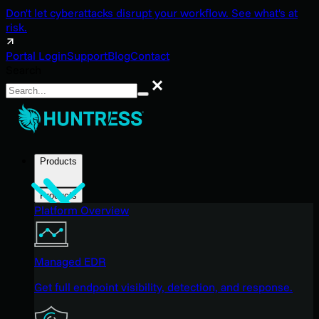
Don't let cyberattacks disrupt your workflow. See what's at
risk.
Portal Login
Support
Blog
Contact
Search
Search
Products
Products
Platform Overview
Managed EDR
Get full endpoint visibility, detection, and response.