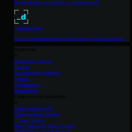
No products, no pitches – just tradecraft.
_declassified
Exposing hidden truths in the world of cybersecurity.
Resources
Upcoming Events
Ebooks
On-Demand Webinars
Videos
Whitepapers
Datasheets
Cybersecurity Education
Cybersecurity 101
Cybersecurity Guides
Threat Library
Real Tradecraft, Real Results
2026 Cyber Threat Report