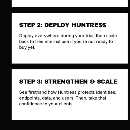
STEP 2: DEPLOY HUNTRESS
Deploy everywhere during your trial, then scale
back to free internal use if you’re not ready to
buy yet.
STEP 3: STRENGTHEN & SCALE
See firsthand how Huntress protects identities,
endpoints, data, and users. Then, take that
confidence to your clients.