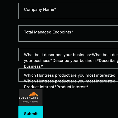
Company Name*
Total Managed Endpoints*
What best describes your business*
What best de
your business*
Describe your business*
Describe 
business*
Which Huntress product are you most interested i
Which Huntress product are you most interested i
Product Interest*
Product Interest*
Privacy
•
Terms
Submit