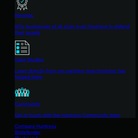
Reviews
Why businesses of all sizes trust Huntress to defend
their assets
Case Studies
Learn directly from our partners how Huntress has
helped them
Community
Get in touch with the Huntress Community team
Compare Huntress
Bitdefender