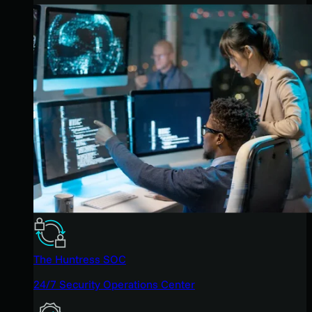
The Huntress SOC
24/7 Security Operations Center