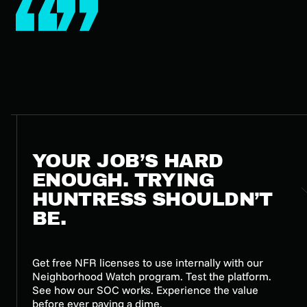
YOUR JOB’S HARD
ENOUGH. TRYING
HUNTRESS SHOULDN’T
BE.
Get free NFR licenses to use internally with our
Neighborhood Watch program. Test the platform.
See how our SOC works. Experience the value
before ever paying a dime.