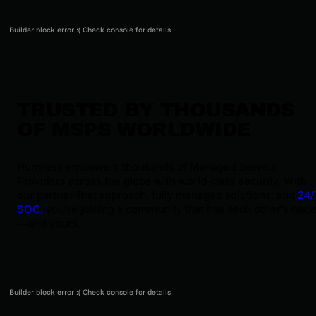
Builder block error :( Check console for details
TRUSTED BY THOUSANDS
OF MSPS WORLDWIDE
Huntress empowers thousands of Managed Service
Providers across the globe with world-class security. With
our partner-first approach, fully managed solutions, and
24/
SOC,
you’re joining a community that has each other’s back
—and yours.
Builder block error :( Check console for details