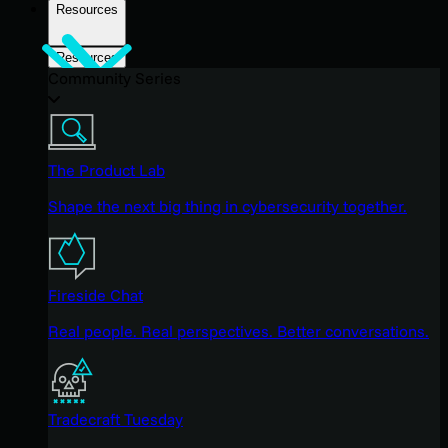
Resources
Resources
Community Series
The Product Lab
Shape the next big thing in cybersecurity together.
Fireside Chat
Real people. Real perspectives. Better conversations.
Tradecraft Tuesday