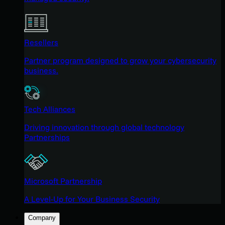
Resellers
Partner program designed to grow your cybersecurity
business.
Tech Alliances
Driving innovation through global technology
Partnerships
Microsoft Partnership
A Level-Up for Your Business Security
Company