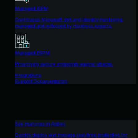
Managed ISPM
Continuous Microsoft 365 and identity hardening,
managed and enforced by Huntress experts.
Managed ESPM
Proactively secure endpoints against attacks.
Integrations
Support Documentation
See Huntress in Action
Quickly deploy and manage real-time protection for