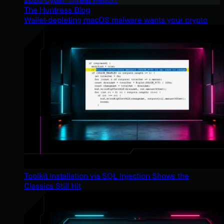
The Huntress Blog
Wallet-depleting macOS malware wants your crypto
Toolkit Installation via SQL Injection Shows the
Classics Still Hit