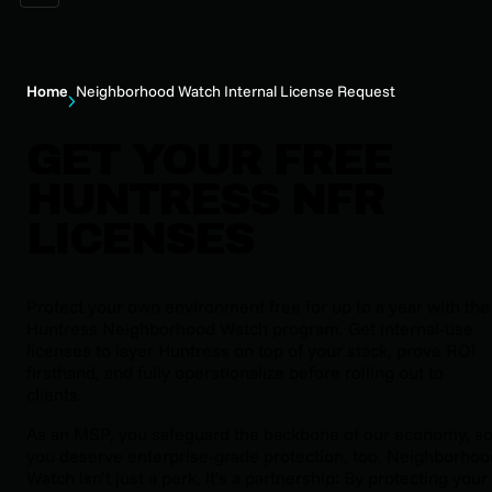
Home
Neighborhood Watch Internal License Request
GET YOUR FREE
HUNTRESS NFR
LICENSES
Protect your own environment free for up to a year with the
Huntress Neighborhood Watch program. Get internal-use
licenses to layer Huntress on top of your stack, prove ROI
firsthand, and fully operationalize before rolling out to
clients.
As an MSP, you safeguard the backbone of our economy, s
you deserve enterprise-grade protection, too. Neighborhoo
Watch isn’t just a perk, it’s a partnership: By protecting your