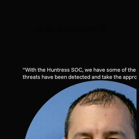
TESTIMONIALS
“With the Huntress SOC, we have some of the bes
threats have been detected and take the appropri