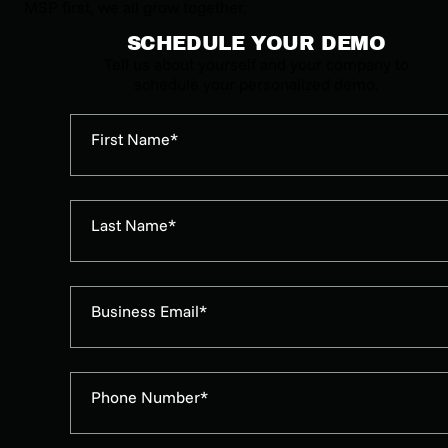
MSP first, we all grow together.
SCHEDULE YOUR DEMO
Tell us about yourself and your company to
schedule your personalized demo.
First Name*
Last Name*
Business Email*
Phone Number*