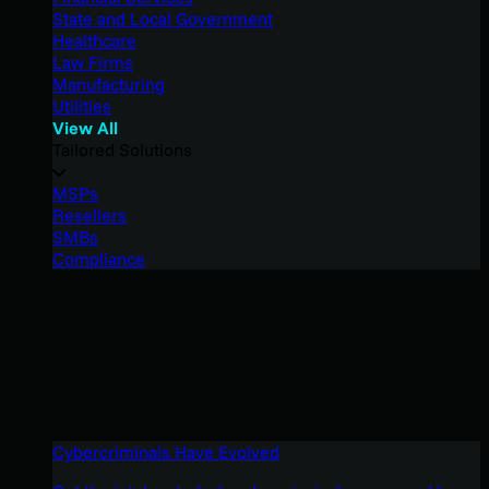
State and Local Government
Healthcare
Law Firms
Manufacturing
Utilities
View All
Tailored Solutions
MSPs
Resellers
SMBs
Compliance
Cybercriminals Have Evolved