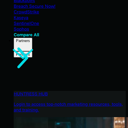
Blackpoint
Breach Secure Now!
CrowdStrike
Kaseya
SentinelOne
Sophos
Compare All
Partners
Partners
HUNTRESS HUB
Login to access top-notch marketing resources, tools,
and training.