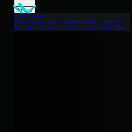
Company
Press Release
Huntress Announces Collaboration with Microsoft to
Strengthen Cybersecurity for Businesses of All Sizes