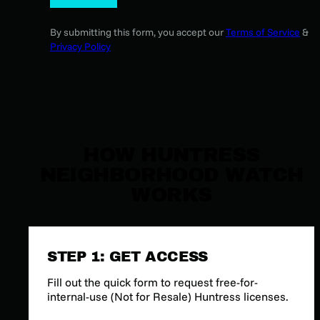
By submitting this form, you accept our
Terms of Service
&
Privacy Policy
HOW HUNTRESS
NEIGHBORHOOD WATCH
WORKS
STEP 1: GET ACCESS
Fill out the quick form to request free-for-
internal-use (Not for Resale) Huntress licenses.