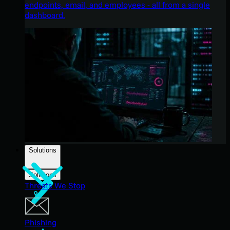
endpoints, email, and employees - all from a single
dashboard.
Solutions
Solutions
Threats We Stop
Phishing