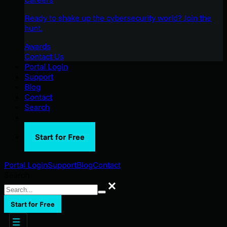
Ready to shake up the cybersecurity world? Join the
hunt.
Awards
Contact Us
Portal Login
Support
Blog
Contact
Search
Start for Free
Portal Login
Support
Blog
Contact
Search
Search
Start for Free