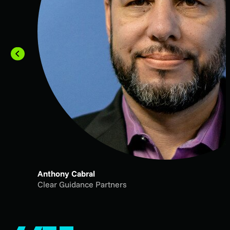
Anthony Cabral
Clear Guidance Partners