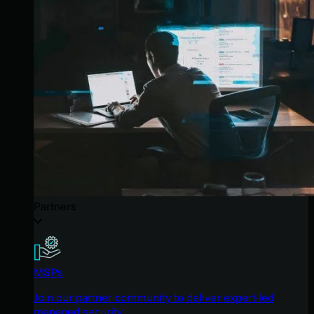
Partners
MSPs
Join our partner community to deliver expert-led
managed security.