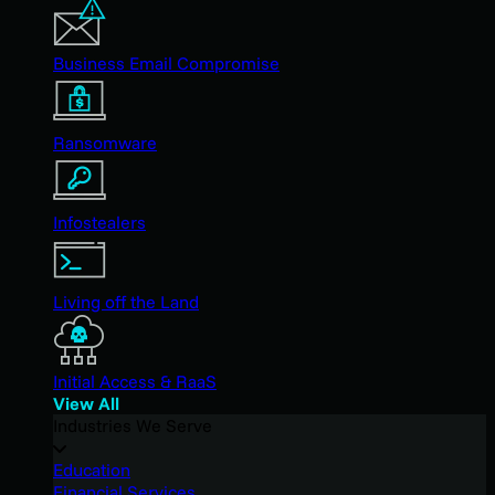
Business Email Compromise
Ransomware
Infostealers
Living off the Land
Initial Access & RaaS
View All
Industries We Serve
Education
Financial Services