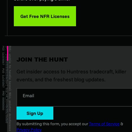
Get Free NFR Licenses
JOIN THE HUNT
Get insider access to Huntress tradecraft, killer
events, and the freshest blog updates.
Email
Sign Up
By submitting this form, you accept our
Terms of Service
&
Privacy Policy