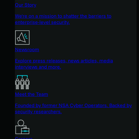
Our Story
We're on a mission to shatter the barriers to
enterprise-level security.
Newsroom
Explore press releases, news articles, media
interviews and more.
Meet the Team
Founded by former NSA Cyber Operators. Backed by
security researchers.
Careers