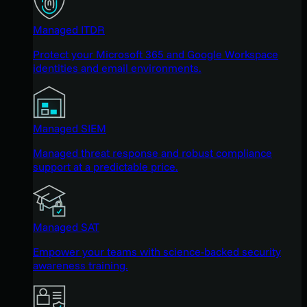
Managed ITDR
Protect your Microsoft 365 and Google Workspace
identities and email environments.
Managed SIEM
Managed threat response and robust compliance
support at a predictable price.
Managed SAT
Empower your teams with science-backed security
awareness training.