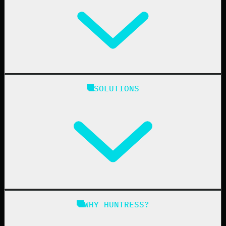
Huntress Managed Security Platform
SOLUTIONS
Managed EDR
Managed EDR for macOS
Managed EDR for Linux
Managed ITDR
Managed SIEM
Managed SAT
Phishing
Managed ISPM
WHY HUNTRESS?
Compliance
Managed ESPM