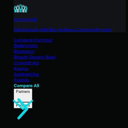
Community
Get in touch with the Huntress Community team
Compare Huntress
Bitdefender
Blackpoint
Breach Secure Now!
CrowdStrike
Kaseya
SentinelOne
Sophos
Compare All
Partners
Partners