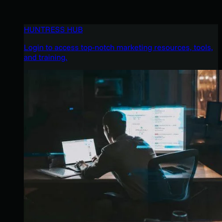
HUNTRESS HUB
Login to access top-notch marketing resources, tools,
and training.