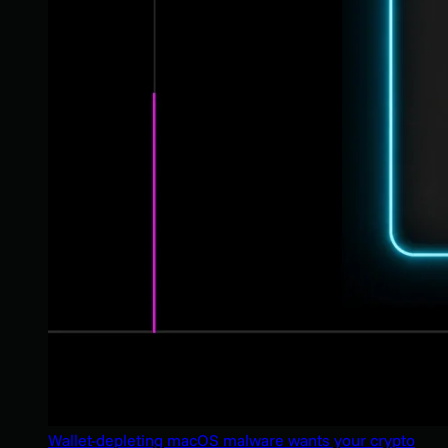
Wallet-depleting macOS malware wants your crypto