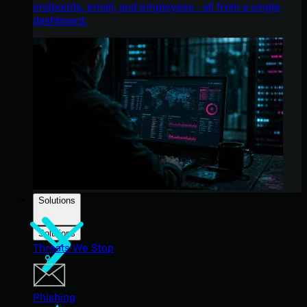
endpoints, email, and employees - all from a single
dashboard.
Solutions
Solutions
Threats We Stop
Phishing