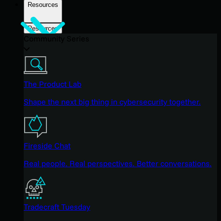
Resources
Resources
Community Series
The Product Lab
Shape the next big thing in cybersecurity together.
Fireside Chat
Real people. Real perspectives. Better conversations.
Tradecraft Tuesday