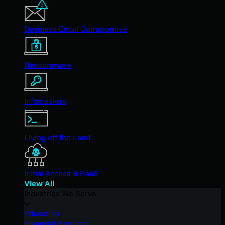
Business Email Compromise
Ransomware
Infostealers
Living off the Land
Initial Access & RaaS
View All
Industries We Serve
Education
Financial Services