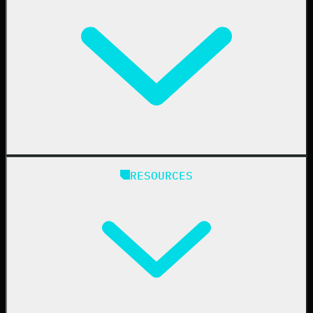
Business Email Compromise
Book a Demo
Education
Finance
Healthcare
Manufacturing
State & Local Government
Managed Service Providers
RESOURCES
Resellers
IT & Security Teams
24/7 SOC
Case Studies