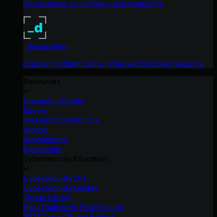
No products, no pitches – just tradecraft.
_declassified
Exposing hidden truths in the world of cybersecurity.
Resources
Upcoming Events
Ebooks
On-Demand Webinars
Videos
Whitepapers
Datasheets
Cybersecurity Education
Cybersecurity 101
Cybersecurity Guides
Threat Library
Real Tradecraft, Real Results
2026 Cyber Threat Report