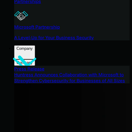
Partnerships
Microsoft Partnership
A Level-Up for Your Business Security
Company
Company
Press Release
Huntress Announces Collaboration with Microsoft to
Strengthen Cybersecurity for Businesses of All Sizes