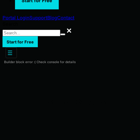
Start for Free
Portal Login
Support
Blog
Contact
Search
Search
Start for Free
Builder block error :( Check console for details
TESTIMONIALS