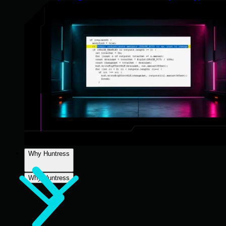
Why Huntress
Why Huntress