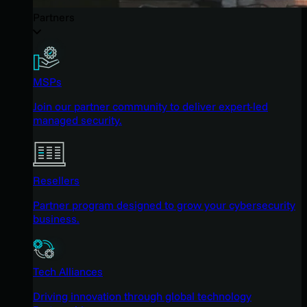
Partners
MSPs
Join our partner community to deliver expert-led
managed security.
Resellers
Partner program designed to grow your cybersecurity
business.
Tech Alliances
Driving innovation through global technology