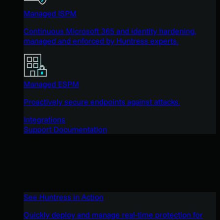
Managed ISPM
Continuous Microsoft 365 and identity hardening,
managed and enforced by Huntress experts.
Managed ESPM
Proactively secure endpoints against attacks.
Integrations
Support Documentation
See Huntress in Action
Quickly deploy and manage real-time protection for