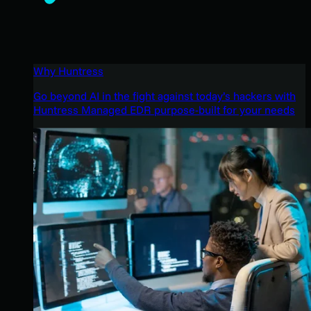
Why Huntress
Go beyond AI in the fight against today’s hackers with
Huntress Managed EDR purpose-built for your needs