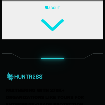
Blog
ABOUT
Resource Center
Cybersecurity 101
Upcoming Events
Support Documentation
Our Company
Leadership
News & Press
Careers
Contact Us
PARTNERING WITH 270K+
ORGANIZATIONS
LIKE YOURS FOR
ENTERPRISE-GRADE PROTECTION.