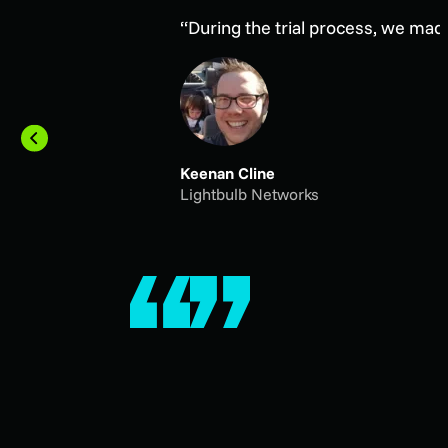
“During the trial process, we mad
Keenan Cline
Lightbulb Networks