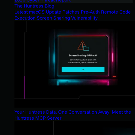
The Huntress Blog
Latest macOS Update Patches Pre-Auth Remote Code
Execution Screen Sharing Vulnerability
Your Huntress Data, One Conversation Away: Meet the
Huntress MCP Server