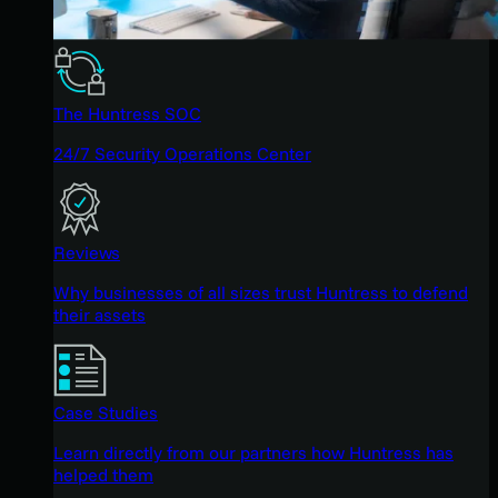
The Huntress SOC
24/7 Security Operations Center
Reviews
Why businesses of all sizes trust Huntress to defend
their assets
Case Studies
Learn directly from our partners how Huntress has
helped them