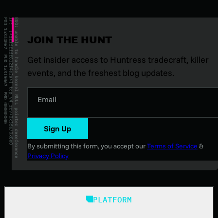
JOIN THE HUNT
Get insider access to Huntress tradecraft, killer
events, and the freshest blog updates.
Email
Sign Up
By submitting this form, you accept our
Terms of Service
&
Privacy Policy
PLATFORM