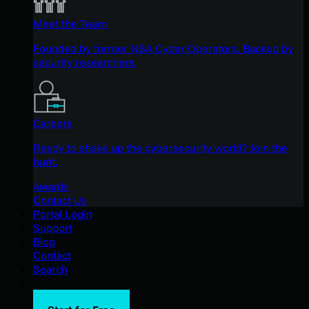
Meet the Team
Founded by former NSA Cyber Operators. Backed by
security researchers.
Careers
Ready to shake up the cybersecurity world? Join the
hunt.
Awards
Contact Us
Portal Login
Support
Blog
Contact
Search