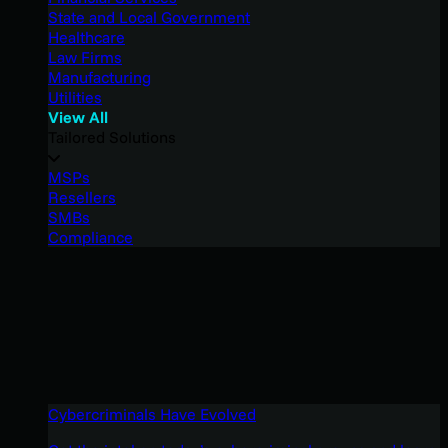
State and Local Government
Healthcare
Law Firms
Manufacturing
Utilities
View All
Tailored Solutions
MSPs
Resellers
SMBs
Compliance
Cybercriminals Have Evolved