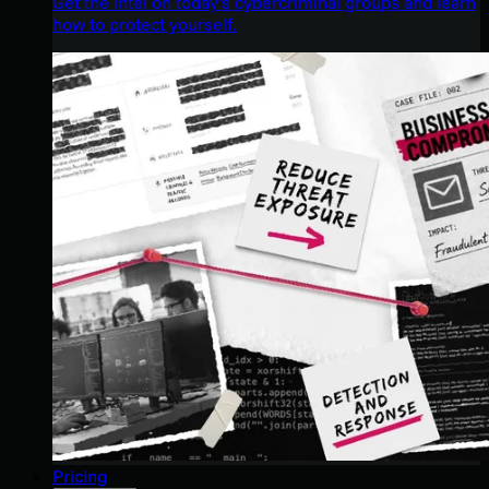
Get the intel on today’s cybercriminal groups and learn
how to protect yourself.
Pricing