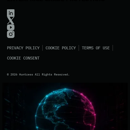
PRIVACY POLICY
COOKIE POLICY
TERMS OF USE
COOKIE CONSENT
©
2026
Huntress All Rights Reserved.