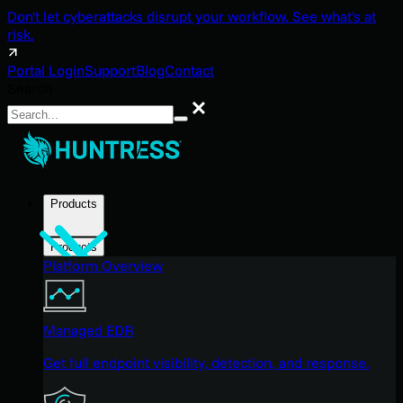
Don't let cyberattacks disrupt your workflow. See what's at
risk.
Portal Login
Support
Blog
Contact
Search
Search
Products
Products
Platform Overview
Managed EDR
Get full endpoint visibility, detection, and response.