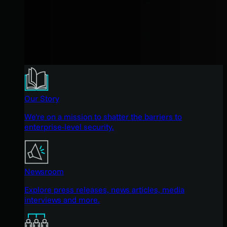
Our Story
We're on a mission to shatter the barriers to
enterprise-level security.
Newsroom
Explore press releases, news articles, media
interviews and more.