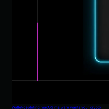
Wallet-depleting macOS malware wants your crypto