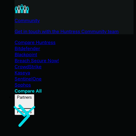
Community
Get in touch with the Huntress Community team
Compare Huntress
Bitdefender
Blackpoint
Breach Secure Now!
CrowdStrike
Kaseya
SentinelOne
Sophos
Compare All
Partners
Partners