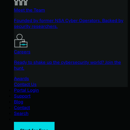
Meet the Team
Founded by former NSA Cyber Operators. Backed by
security researchers.
Careers
Ready to shake up the cybersecurity world? Join the
hunt.
Awards
Contact Us
Portal Login
Support
Blog
Contact
Search