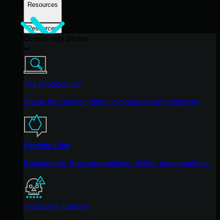
Resources
Resources
Community Series
The Product Lab
Shape the next big thing in cybersecurity together.
Fireside Chat
Real people. Real perspectives. Better conversations.
Tradecraft Tuesday