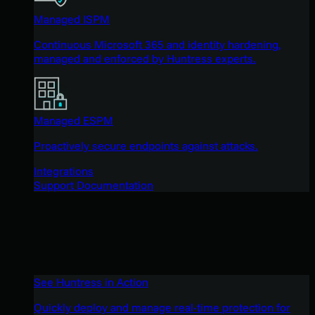
Managed ISPM
Continuous Microsoft 365 and identity hardening,
managed and enforced by Huntress experts.
Managed ESPM
Proactively secure endpoints against attacks.
Integrations
Support Documentation
See Huntress in Action
Quickly deploy and manage real-time protection for