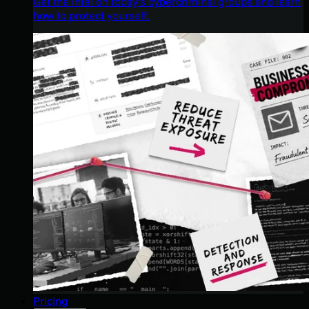
Get the intel on today’s cybercriminal groups and learn
how to protect yourself.
Pricing