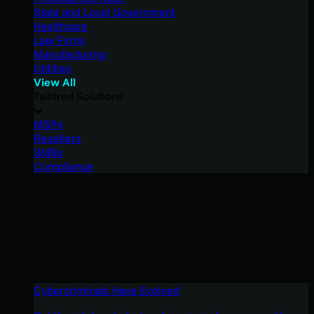
State and Local Government
Healthcare
Law Firms
Manufacturing
Utilities
View All
Tailored Solutions
MSPs
Resellers
SMBs
Compliance
Cybercriminals Have Evolved