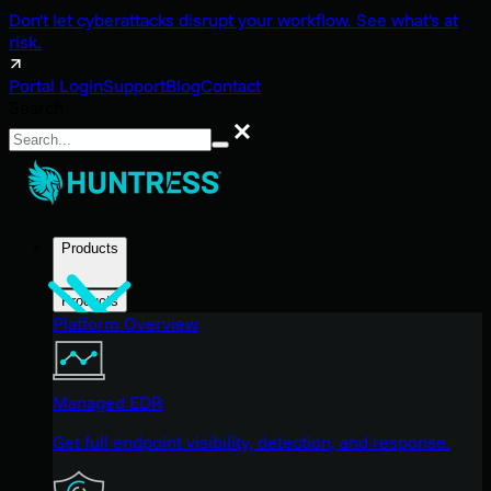
Don't let cyberattacks disrupt your workflow. See what's at
risk.
Portal Login
Support
Blog
Contact
Search
Search
Products
Products
Platform Overview
Managed EDR
Get full endpoint visibility, detection, and response.