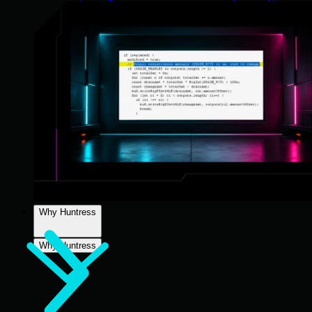
Why Huntress
Why Huntress