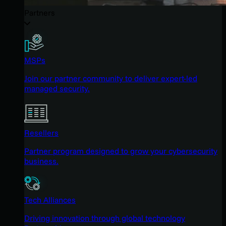
Partners
MSPs
Join our partner community to deliver expert-led
managed security.
Resellers
Partner program designed to grow your cybersecurity
business.
Tech Alliances
Driving innovation through global technology