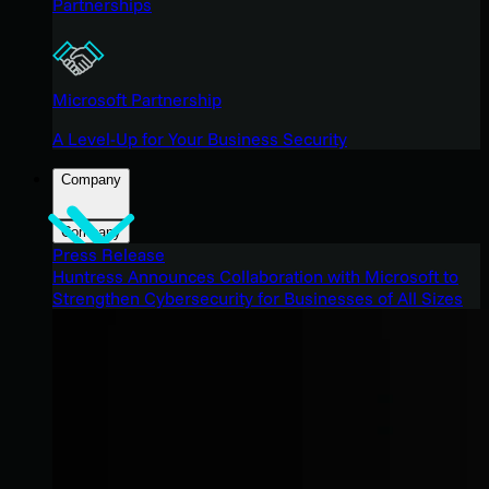
Partnerships
Microsoft Partnership
A Level-Up for Your Business Security
Company
Company
Press Release
Huntress Announces Collaboration with Microsoft to
Strengthen Cybersecurity for Businesses of All Sizes