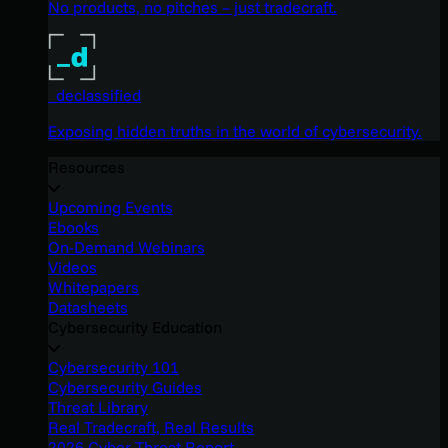
No products, no pitches – just tradecraft.
_declassified
Exposing hidden truths in the world of cybersecurity.
Resources
Upcoming Events
Ebooks
On-Demand Webinars
Videos
Whitepapers
Datasheets
Cybersecurity Education
Cybersecurity 101
Cybersecurity Guides
Threat Library
Real Tradecraft, Real Results
2026 Cyber Threat Report