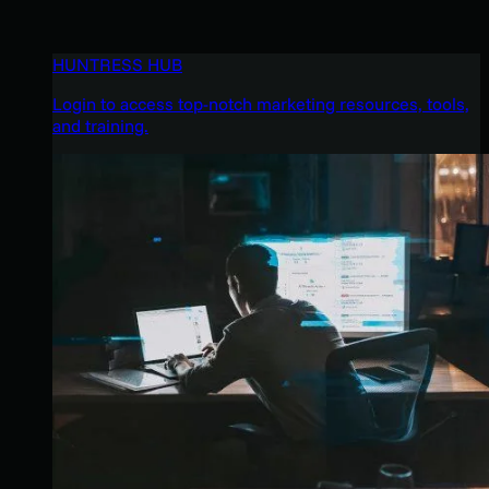
HUNTRESS HUB
Login to access top-notch marketing resources, tools,
and training.