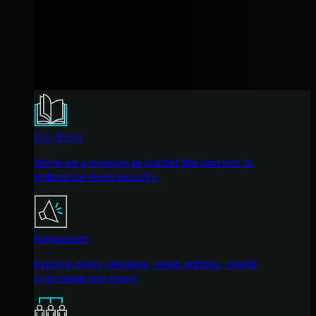
Our Story
We're on a mission to shatter the barriers to
enterprise-level security.
Newsroom
Explore press releases, news articles, media
interviews and more.