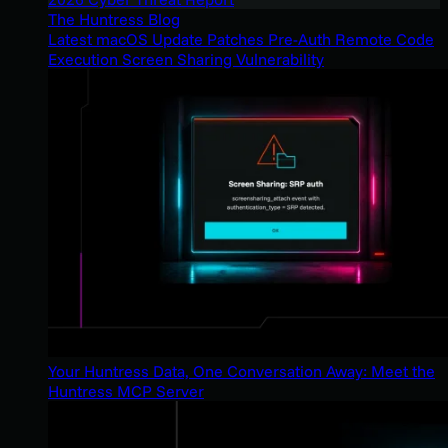
The Huntress Blog
Latest macOS Update Patches Pre-Auth Remote Code
Execution Screen Sharing Vulnerability
Your Huntress Data, One Conversation Away: Meet the
Huntress MCP Server