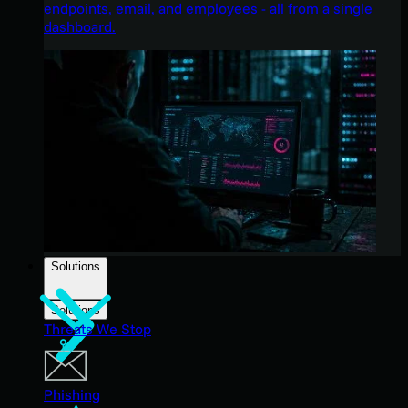
endpoints, email, and employees - all from a single
dashboard.
Solutions
Solutions
Threats We Stop
Phishing