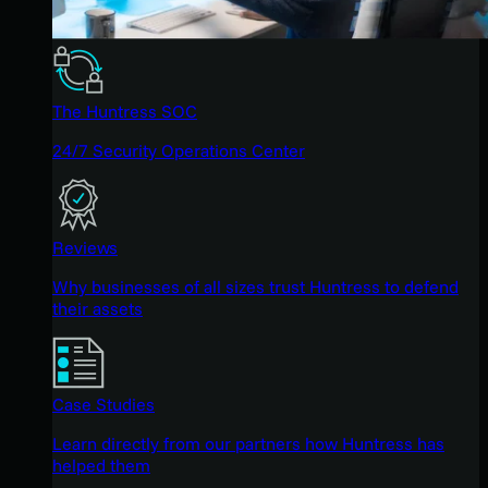
The Huntress SOC
24/7 Security Operations Center
Reviews
Why businesses of all sizes trust Huntress to defend
their assets
Case Studies
Learn directly from our partners how Huntress has
helped them