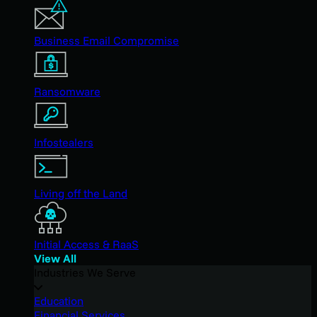
Business Email Compromise
Ransomware
Infostealers
Living off the Land
Initial Access & RaaS
View All
Industries We Serve
Education
Financial Services