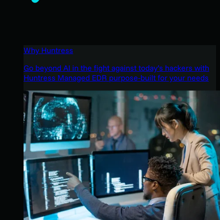
Why Huntress
Go beyond AI in the fight against today’s hackers with
Huntress Managed EDR purpose-built for your needs