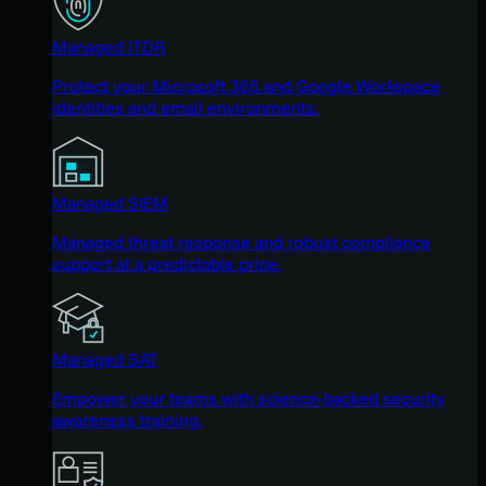
Managed ITDR
Protect your Microsoft 365 and Google Workspace
identities and email environments.
Managed SIEM
Managed threat response and robust compliance
support at a predictable price.
Managed SAT
Empower your teams with science-backed security
awareness training.