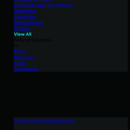
State and Local Government
Healthcare
Law Firms
Manufacturing
Utilities
View All
Tailored Solutions
MSPs
Resellers
SMBs
Compliance
Cybercriminals Have Evolved