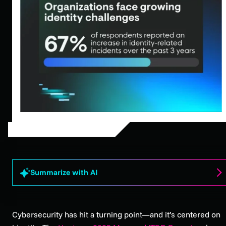
Summarize with AI
Cybersecurity has hit a turning point—and it’s centered on