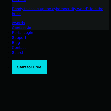
Ready to shake up the cybersecurity world? Join the
hunt.
Awards
Contact Us
Portal Login
Support
Blog
Contact
Search
Start for Free