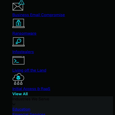
Business Email Compromise
Ransomware
Infostealers
Living off the Land
Initial Access & RaaS
View All
Industries We Serve
Education
Financial Services