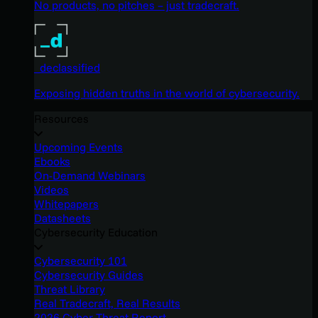
No products, no pitches – just tradecraft.
_declassified
Exposing hidden truths in the world of cybersecurity.
Resources
Upcoming Events
Ebooks
On-Demand Webinars
Videos
Whitepapers
Datasheets
Cybersecurity Education
Cybersecurity 101
Cybersecurity Guides
Threat Library
Real Tradecraft, Real Results
2026 Cyber Threat Report