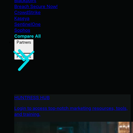
Blackpoint
Breach Secure Now!
CrowdStrike
Kaseya
SentinelOne
Sophos
Compare All
Partners
Partners
HUNTRESS HUB
Login to access top-notch marketing resources, tools,
and training.