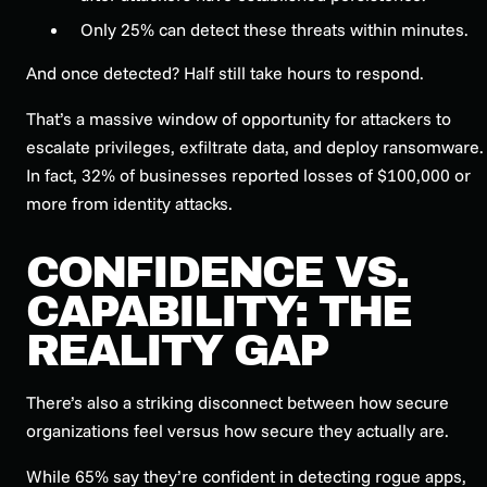
Only 25% can detect these threats within minutes.
And once detected? Half still take hours to respond.
That’s a massive window of opportunity for attackers to
escalate privileges, exfiltrate data, and deploy ransomware.
In fact, 32% of businesses reported losses of $100,000 or
more from identity attacks.
CONFIDENCE VS.
CAPABILITY: THE
REALITY GAP
There’s also a striking disconnect between how secure
organizations feel versus how secure they actually are.
While 65% say they’re confident in detecting rogue apps,