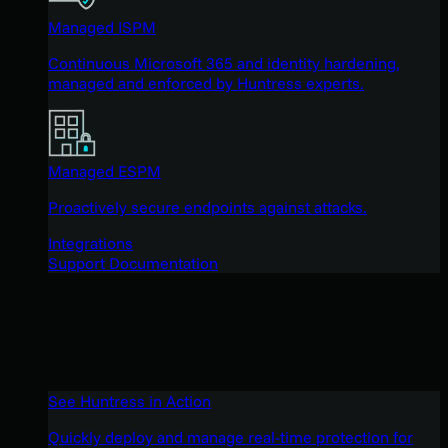
Managed ISPM
Continuous Microsoft 365 and identity hardening,
managed and enforced by Huntress experts.
Managed ESPM
Proactively secure endpoints against attacks.
Integrations
Support Documentation
See Huntress in Action
Quickly deploy and manage real-time protection for