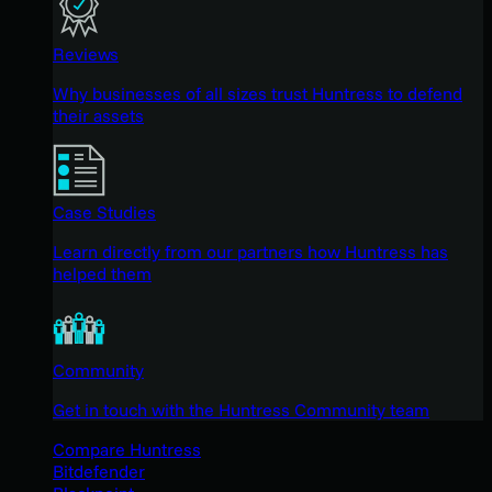
Reviews
Why businesses of all sizes trust Huntress to defend
their assets
Case Studies
Learn directly from our partners how Huntress has
helped them
Community
Get in touch with the Huntress Community team
Compare Huntress
Bitdefender