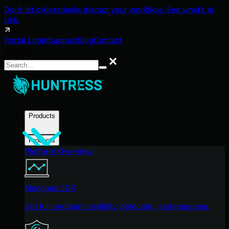
Don't let cyberattacks disrupt your workflow. See what's at
risk.
Portal Login
Support
Blog
Contact
Search
Search
Products
Products
Platform Overview
Managed EDR
Get full endpoint visibility, detection, and response.