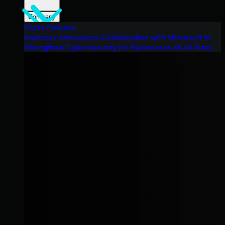
Company
Press Release
Huntress Announces Collaboration with Microsoft to
Strengthen Cybersecurity for Businesses of All Sizes