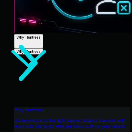
Why Huntress
Why Huntress
Why Huntress
Go beyond AI in the fight against today’s hackers with
Huntress Managed EDR purpose-built for your needs