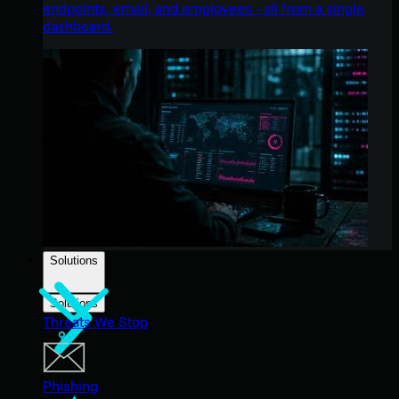
endpoints, email, and employees - all from a single
dashboard.
Solutions
Solutions
Threats We Stop
Phishing