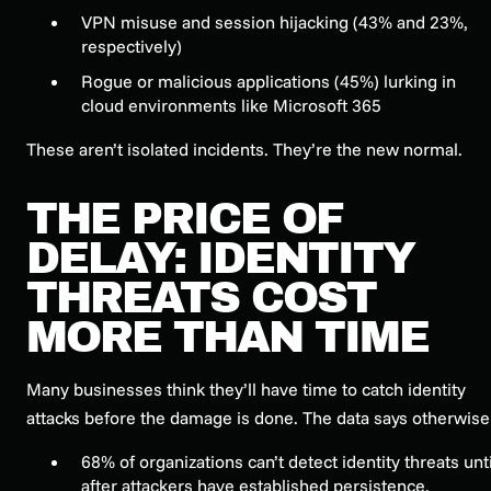
VPN misuse and session hijacking (43% and 23%,
respectively)
Rogue or malicious applications (45%) lurking in
cloud environments like Microsoft 365
These aren’t isolated incidents. They’re the new normal.
THE PRICE OF
DELAY: IDENTITY
THREATS COST
MORE THAN TIME
Many businesses think they’ll have time to catch identity
attacks before the damage is done. The data says otherwise
68% of organizations can’t detect identity threats unti
after attackers have established persistence.