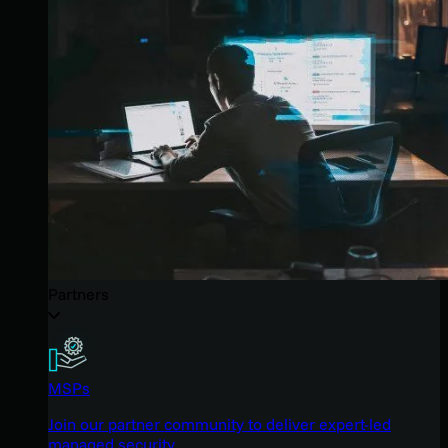
Partners
MSPs
Join our partner community to deliver expert-led
managed security.