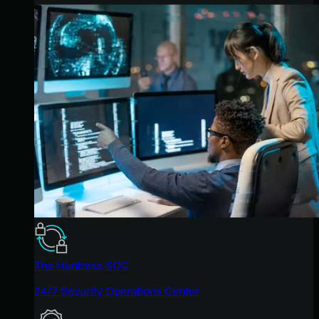
The Huntress SOC
24/7 Security Operations Center