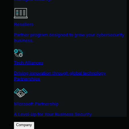
Resellers
Partner program designed to grow your cybersecurity
business.
Tech Alliances
Driving innovation through global technology
Partnerships
Microsoft Partnership
A Level-Up for Your Business Security
Company