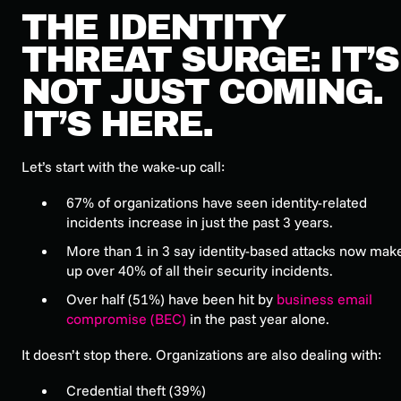
THE IDENTITY
THREAT SURGE: IT’S
NOT JUST COMING.
IT’S HERE.
Let’s start with the wake-up call:
67% of organizations have seen identity-related
incidents increase in just the past 3 years.
More than 1 in 3 say identity-based attacks now mak
up over 40% of all their security incidents.
Over half (51%) have been hit by
business email
compromise (BEC)
in the past year alone.
It doesn’t stop there. Organizations are also dealing with:
Credential theft (39%)