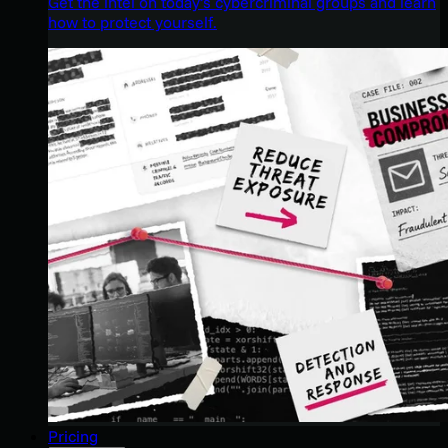
Get the intel on today’s cybercriminal groups and learn
how to protect yourself.
Pricing