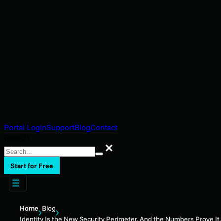
Portal Login
Support
Blog
Contact
Search
Search
Start for Free
Home
Blog
Identity Is the New Security Perimeter. And the Numbers Prove It.