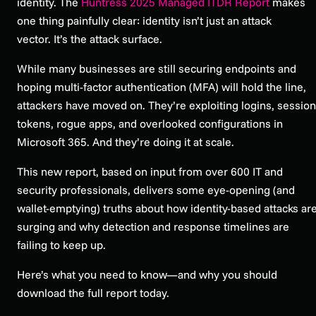
identity. The
Huntress 2025 Managed ITDR Report
makes
one thing painfully clear: identity isn’t just an attack
vector. It’s the attack surface.
While many businesses are still securing endpoints and
hoping multi-factor authentication (MFA) will hold the line,
attackers have moved on. They’re exploiting logins, session
tokens, rogue apps, and overlooked configurations in
Microsoft 365. And they’re doing it at scale.
This new report, based on input from over 600 IT and
security professionals, delivers some eye-opening (and
wallet-emptying) truths about how identity-based attacks ar
surging and why detection and response timelines are
failing to keep up.
Here’s what you need to know—and why you should
download the full report today.