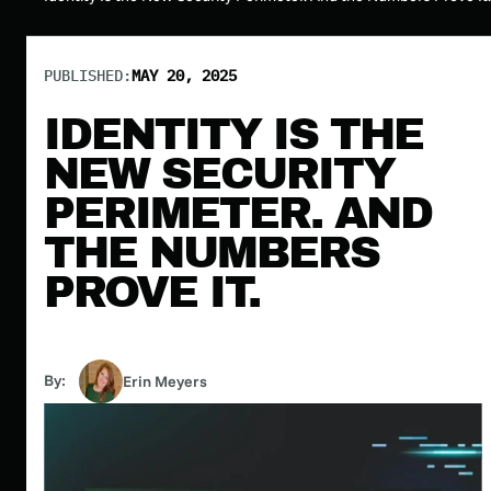
PUBLISHED:
MAY 20, 2025
IDENTITY IS THE
NEW SECURITY
PERIMETER. AND
THE NUMBERS
PROVE IT.
By:
Erin Meyers