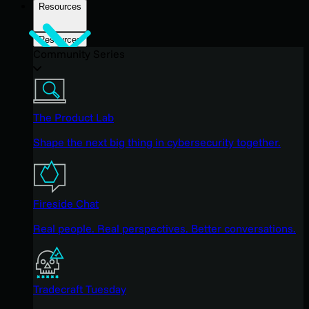
Resources
Resources
Community Series
The Product Lab
Shape the next big thing in cybersecurity together.
Fireside Chat
Real people. Real perspectives. Better conversations.
Tradecraft Tuesday