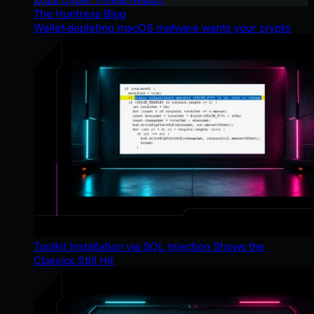
The Huntress Blog
Wallet-depleting macOS malware wants your crypto
Toolkit Installation via SQL Injection Shows the
Classics Still Hit