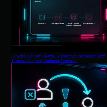
37% of IT Security Teams Experienced Burnout or Staff
Turnover Due to Compliance Demands