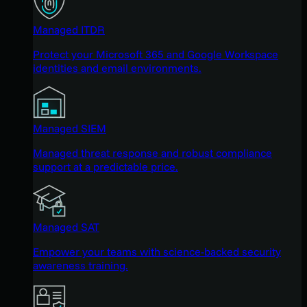
Managed ITDR
Protect your Microsoft 365 and Google Workspace
identities and email environments.
Managed SIEM
Managed threat response and robust compliance
support at a predictable price.
Managed SAT
Empower your teams with science-backed security
awareness training.