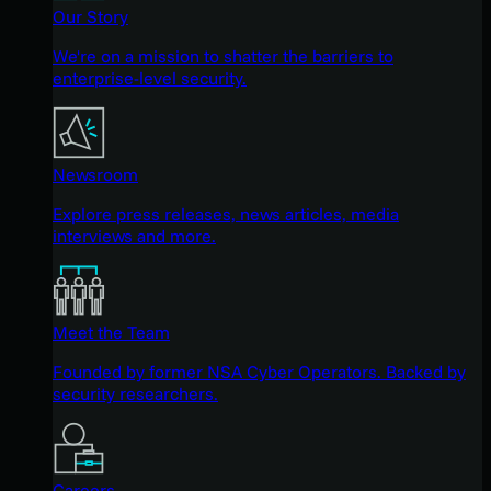
Our Story
We're on a mission to shatter the barriers to
enterprise-level security.
Newsroom
Explore press releases, news articles, media
interviews and more.
Meet the Team
Founded by former NSA Cyber Operators. Backed by
security researchers.
Careers