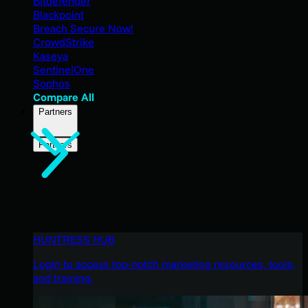
Bitdefender
Blackpoint
Breach Secure Now!
CrowdStrike
Kaseya
SentinelOne
Sophos
Compare All
Partners
Partners
HUNTRESS HUB
Login to access top-notch marketing resources, tools,
and training.