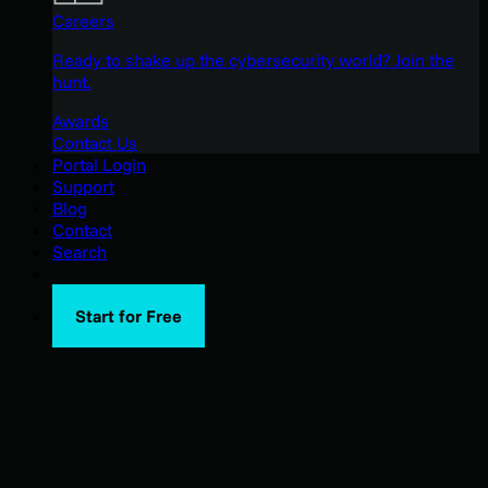
Careers
Ready to shake up the cybersecurity world? Join the
hunt.
Awards
Contact Us
Portal Login
Support
Blog
Contact
Search
Start for Free