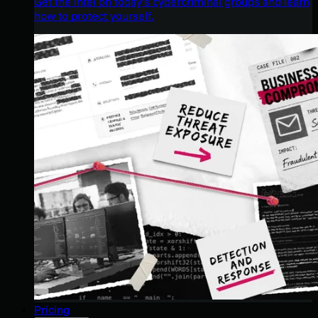
Get the intel on today’s cybercriminal groups and learn
how to protect yourself.
Pricing