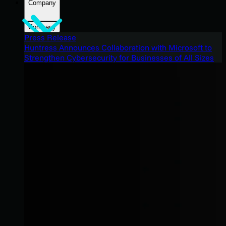
Company
Company
Press Release
Huntress Announces Collaboration with Microsoft to
Strengthen Cybersecurity for Businesses of All Sizes