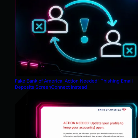
Fake Bank of America "Action Needed" Phishing Email
Deposits ScreenConnect Instead