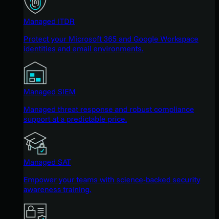
Managed ITDR
Protect your Microsoft 365 and Google Workspace
identities and email environments.
Managed SIEM
Managed threat response and robust compliance
support at a predictable price.
Managed SAT
Empower your teams with science-backed security
awareness training.