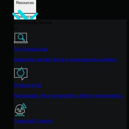
Resources
Resources
Community Series
The Product Lab
Shape the next big thing in cybersecurity together.
Fireside Chat
Real people. Real perspectives. Better conversations.
Tradecraft Tuesday