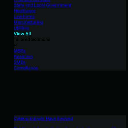
State and Local Government
Healthcare
Law Firms
Manufacturing
Utilities
View All
Tailored Solutions
MSPs
Resellers
SMBs
Compliance
Cybercriminals Have Evolved