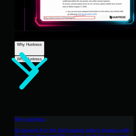
Why Huntress
Why Huntress
Why Huntress
Go beyond AI in the fight against today’s hackers with
Huntress Managed EDR purpose-built for your needs