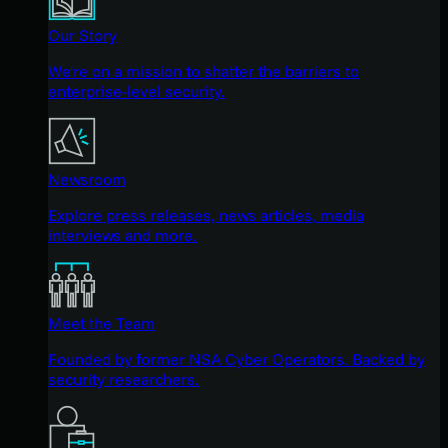
Our Story
We're on a mission to shatter the barriers to
enterprise-level security.
Newsroom
Explore press releases, news articles, media
interviews and more.
Meet the Team
Founded by former NSA Cyber Operators. Backed by
security researchers.