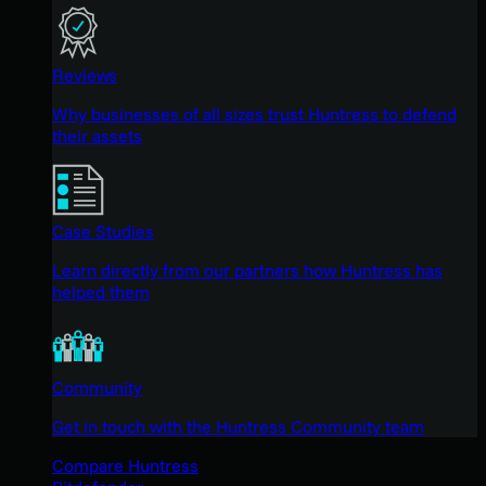
Reviews
Why businesses of all sizes trust Huntress to defend
their assets
Case Studies
Learn directly from our partners how Huntress has
helped them
Community
Get in touch with the Huntress Community team
Compare Huntress