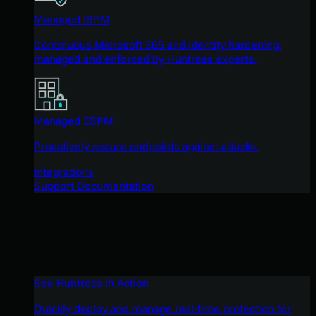
Managed ISPM
Continuous Microsoft 365 and identity hardening,
managed and enforced by Huntress experts.
Managed ESPM
Proactively secure endpoints against attacks.
Integrations
Support Documentation
See Huntress in Action
Quickly deploy and manage real-time protection for