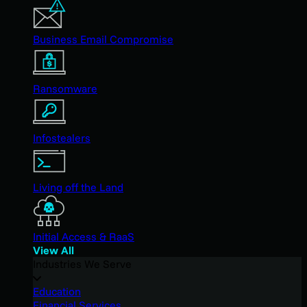
Business Email Compromise
Ransomware
Infostealers
Living off the Land
Initial Access & RaaS
View All
Industries We Serve
Education
Financial Services