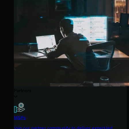
Partners
MSPs
Join our partner community to deliver expert-led