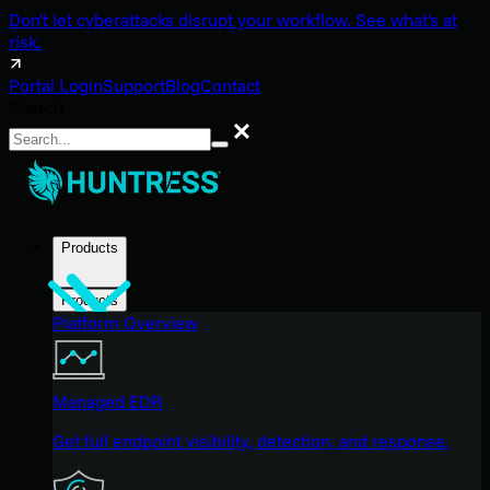
Don't let cyberattacks disrupt your workflow. See what's at
risk.
Portal Login
Support
Blog
Contact
Search
Search
Products
Products
Platform Overview
Managed EDR
Get full endpoint visibility, detection, and response.