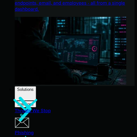
endpoints, email, and employees - all from a single
dashboard.
Solutions
Solutions
Threats We Stop
Phishing