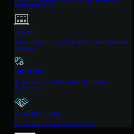
managed security.
Resellers
Partner program designed to grow your cybersecurity
business.
Tech Alliances
Driving innovation through global technology
Partnerships
Microsoft Partnership
A Level-Up for Your Business Security