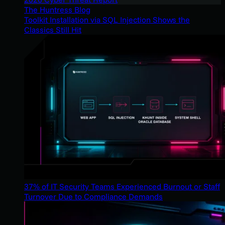
The Huntress Blog
Toolkit Installation via SQL Injection Shows the
Classics Still Hit
37% of IT Security Teams Experienced Burnout or Staff
Turnover Due to Compliance Demands