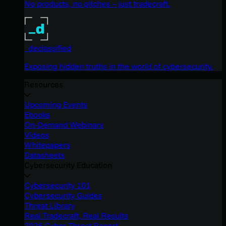
No products, no pitches – just tradecraft.
_declassified
Exposing hidden truths in the world of cybersecurity.
Resources
Upcoming Events
Ebooks
On-Demand Webinars
Videos
Whitepapers
Datasheets
Cybersecurity Education
Cybersecurity 101
Cybersecurity Guides
Threat Library
Real Tradecraft, Real Results
2026 Cyber Threat Report