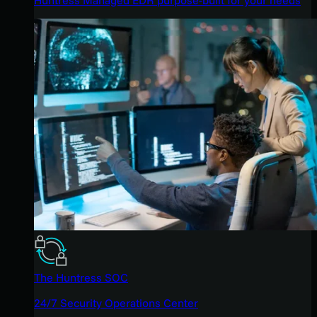
The Huntress SOC
24/7 Security Operations Center