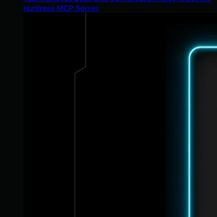
Huntress MCP Server