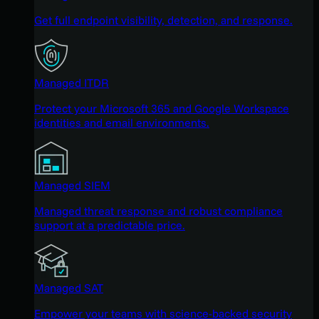
Get full endpoint visibility, detection, and response.
Managed ITDR
Protect your Microsoft 365 and Google Workspace
identities and email environments.
Managed SIEM
Managed threat response and robust compliance
support at a predictable price.
Managed SAT
Empower your teams with science-backed security