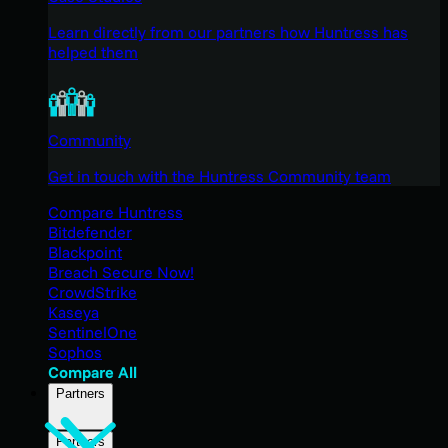
Learn directly from our partners how Huntress has
helped them
Community
Get in touch with the Huntress Community team
Compare Huntress
Bitdefender
Blackpoint
Breach Secure Now!
CrowdStrike
Kaseya
SentinelOne
Sophos
Compare All
Partners
Partners