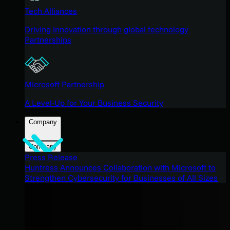
Tech Alliances
Driving innovation through global technology
Partnerships
Microsoft Partnership
A Level-Up for Your Business Security
Company
Company
Press Release
Huntress Announces Collaboration with Microsoft to
Strengthen Cybersecurity for Businesses of All Sizes