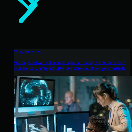
Why Huntress
Go beyond AI in the fight against today’s hackers with
Huntress Managed EDR purpose-built for your needs