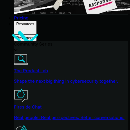
Pricing
Resources
Resources
Community Series
The Product Lab
Shape the next big thing in cybersecurity together.
Fireside Chat
Real people. Real perspectives. Better conversations.