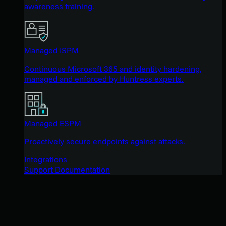
awareness training.
Managed ISPM
Continuous Microsoft 365 and identity hardening,
managed and enforced by Huntress experts.
Managed ESPM
Proactively secure endpoints against attacks.
Integrations
Support Documentation