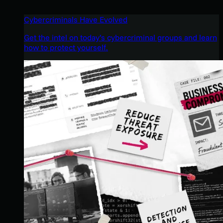
Cybercriminals Have Evolved
Get the intel on today’s cybercriminal groups and learn
how to protect yourself.