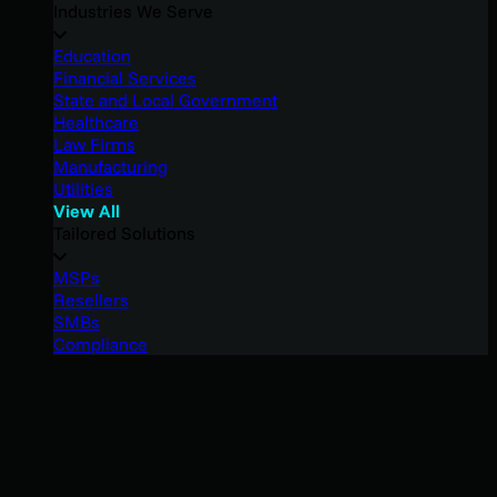
Industries We Serve
Education
Financial Services
State and Local Government
Healthcare
Law Firms
Manufacturing
Utilities
View All
Tailored Solutions
MSPs
Resellers
SMBs
Compliance