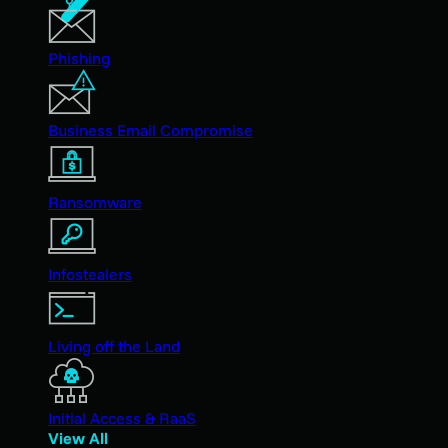
Phishing
Business Email Compromise
Ransomware
Infostealers
Living off the Land
Initial Access & RaaS
View All