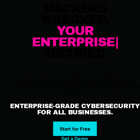
HACKERS
WRECKED.
YOUR
ENTERPRISE
SECURED.
We wreck hackers. A purpose-built platform for
organizations like yours, all backed and operated by our
industry-proven, 24/7 AI-Centric SOC for continuous threa
protection.
ENTERPRISE-GRADE CYBERSECURITY
FOR ALL BUSINESSES.
Start for Free
Get a Demo