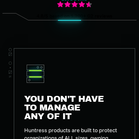
4.8/5 based on 1,200+ G2 reviews
YOU DON'T HAVE
TO MANAGE
ANY OF IT
Huntress products are built to protect
organizations of ALL sizes, owning