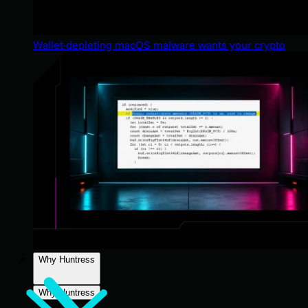
Wallet-depleting macOS malware wants your crypto
Why Huntress
Why Huntress