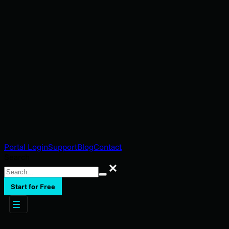
Portal Login
Support
Blog
Contact
Search
Search
Start for Free