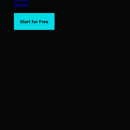
Search
Start for Free