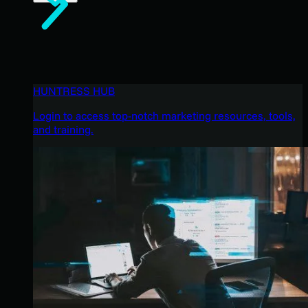
HUNTRESS HUB
Login to access top-notch marketing resources, tools,
and training.