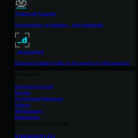
Tradecraft Tuesday
No products, no pitches – just tradecraft.
_declassified
Exposing hidden truths in the world of cybersecurity.
Resources
Upcoming Events
Ebooks
On-Demand Webinars
Videos
Whitepapers
Datasheets
Cybersecurity Education
Cybersecurity 101