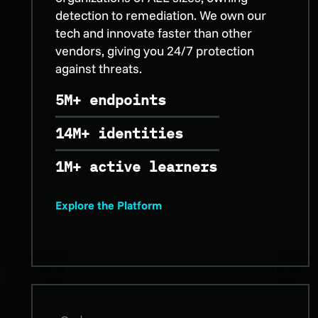
detection to remediation. We own our
tech and innovate faster than other
vendors, giving you 24/7 protection
against threats.
5M+ endpoints
14M+ identities
1M+ active learners
Explore the Platform