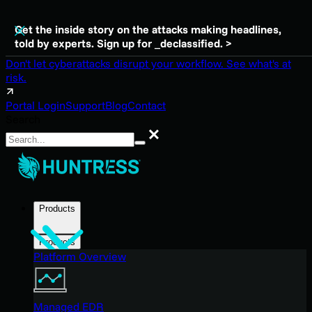
Get the inside story on the attacks making headlines,
told by experts. Sign up for _declassified. >
Don't let cyberattacks disrupt your workflow. See what's at
risk.
Portal Login
Support
Blog
Contact
Search
Search
Products
Products
Platform Overview
Managed EDR