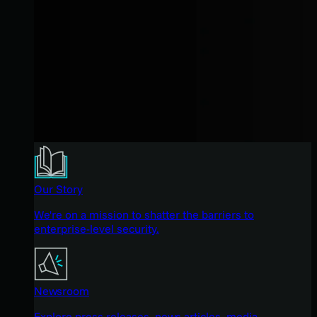
Our Story
We're on a mission to shatter the barriers to
enterprise-level security.
Newsroom
Explore press releases, news articles, media