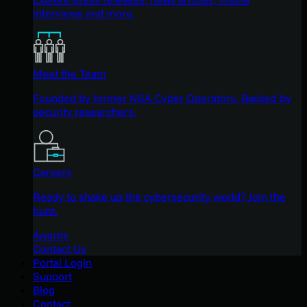
interviews and more.
Meet the Team
Founded by former NSA Cyber Operators. Backed by
security researchers.
Careers
Ready to shake up the cybersecurity world? Join the
hunt.
Awards
Contact Us
Portal Login
Support
Blog
Contact