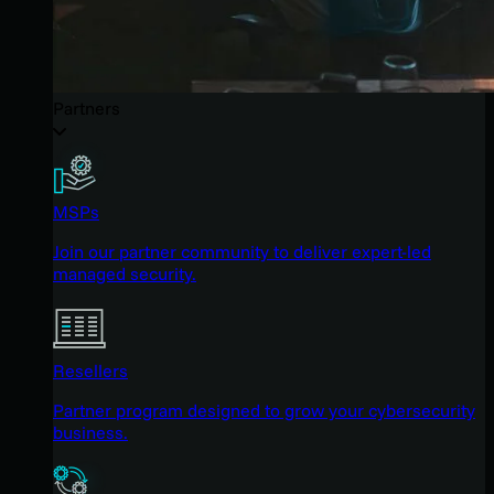
Partners
MSPs
Join our partner community to deliver expert-led
managed security.
Resellers
Partner program designed to grow your cybersecurity
business.