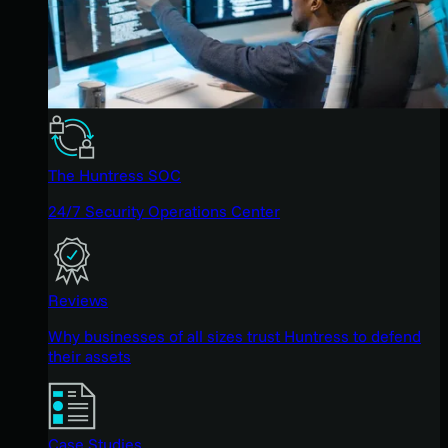
The Huntress SOC
24/7 Security Operations Center
Reviews
Why businesses of all sizes trust Huntress to defend
their assets
Case Studies