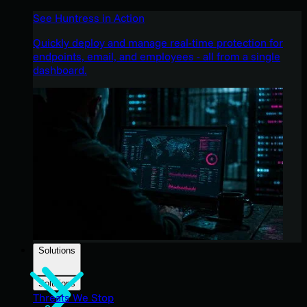
See Huntress in Action
Quickly deploy and manage real-time protection for
endpoints, email, and employees - all from a single
dashboard.
Solutions
Solutions
Threats We Stop