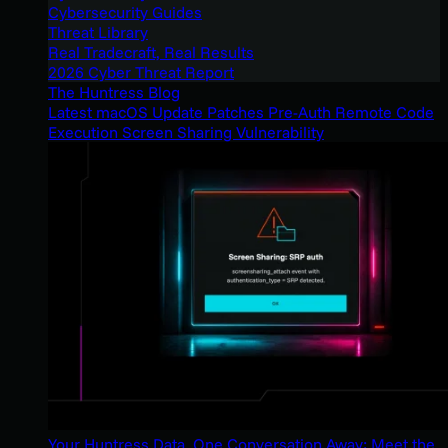
Cybersecurity Guides
Threat Library
Real Tradecraft, Real Results
2026 Cyber Threat Report
The Huntress Blog
Latest macOS Update Patches Pre-Auth Remote Code
Execution Screen Sharing Vulnerability
Your Huntress Data, One Conversation Away: Meet the