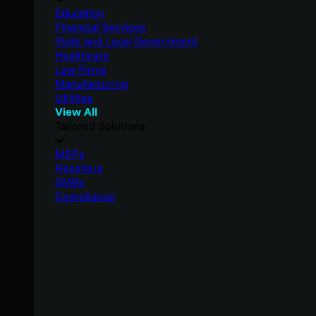
Education
Financial Services
State and Local Government
Healthcare
Law Firms
Manufacturing
Utilities
View All
Tailored Solutions
MSPs
Resellers
SMBs
Compliance