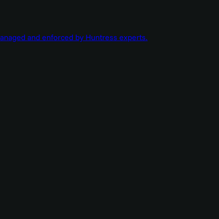
managed and enforced by Huntress experts.