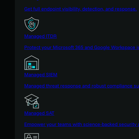
Get full endpoint visibility, detection, and response.
Managed ITDR
Protect your Microsoft 365 and Google Workspace i
Managed SIEM
Managed threat response and robust compliance supp
Managed SAT
Empower your teams with science-backed security a