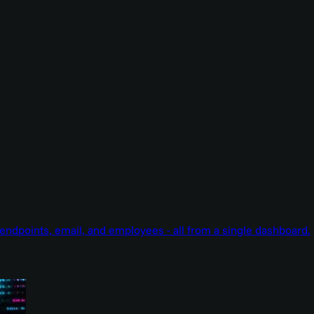
endpoints, email, and employees - all from a single dashboard.