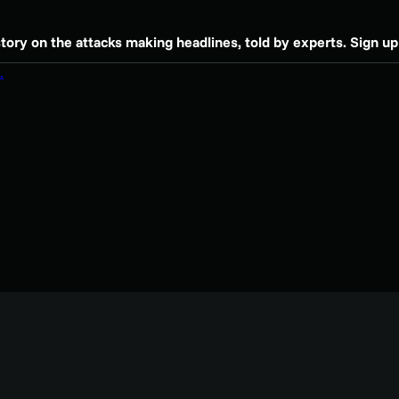
story on the attacks making headlines, told by experts. Sign up 
.