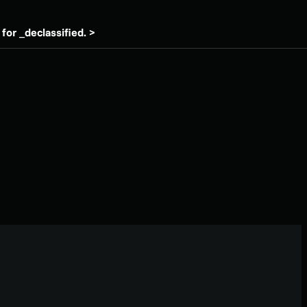
for _declassified. >