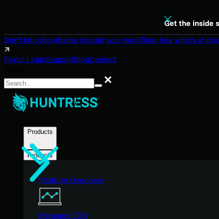
Get the inside 
Don't let cyberattacks disrupt your workflow. See what's at risk
Portal Login
Support
Blog
Contact
Search
Search
Products
Products
Platform Overview
Managed EDR