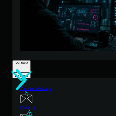
Solutions
Solutions
Threats We Stop
Phishing