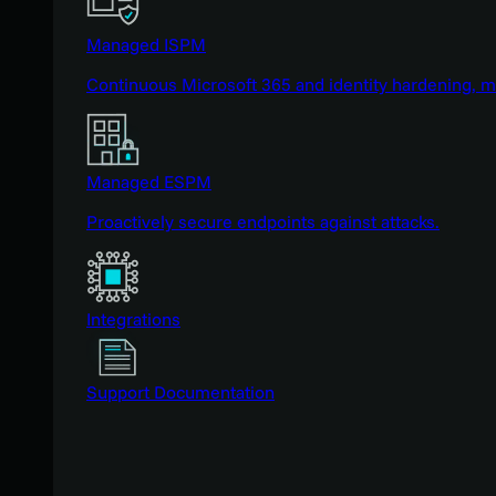
Managed ISPM
Continuous Microsoft 365 and identity hardening, 
Managed ESPM
Proactively secure endpoints against attacks.
Integrations
Support Documentation