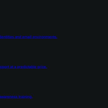
dentities and email environments.
ort at a predictable price.
wareness training.