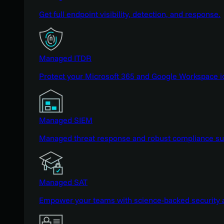
Get full endpoint visibility, detection, and response.
Managed ITDR
Protect your Microsoft 365 and Google Workspace i
Managed SIEM
Managed threat response and robust compliance supp
Managed SAT
Empower your teams with science-backed security a