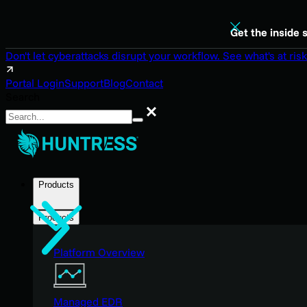
Get the inside 
Don't let cyberattacks disrupt your workflow. See what's at risk
Portal Login
Support
Blog
Contact
Search
Search
Products
Products
Platform Overview
Managed EDR