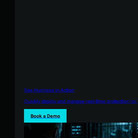
See Huntress in Action
Quickly deploy and manage real-time protection for 
Book a Demo