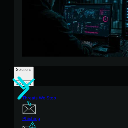
Solutions
Solutions
Threats We Stop
Phishing