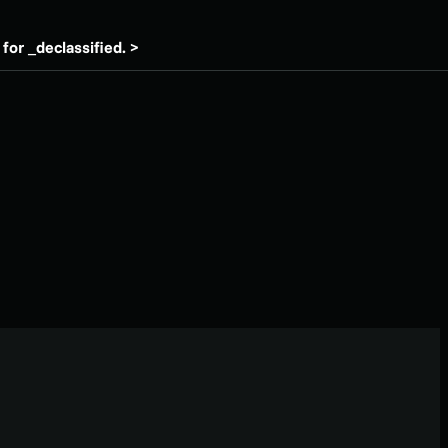
for _declassified. >