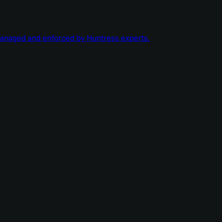
managed and enforced by Huntress experts.