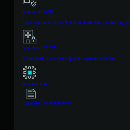
Managed ISPM
Continuous Microsoft 365 and identity hardening, 
Managed ESPM
Proactively secure endpoints against attacks.
Integrations
Support Documentation