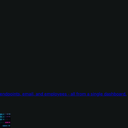
endpoints, email, and employees - all from a single dashboard.