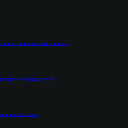
dentities and email environments.
ort at a predictable price.
wareness training.