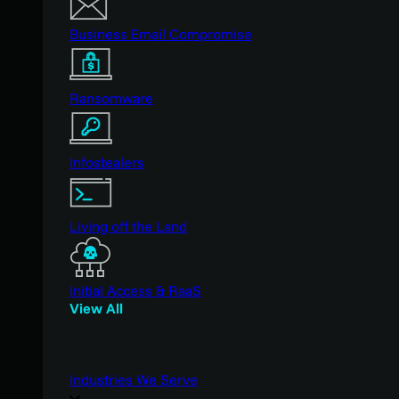
Business Email Compromise
Ransomware
Infostealers
Living off the Land
Initial Access & RaaS
View All
Industries We Serve