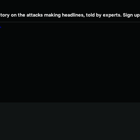
story on the attacks making headlines, told by experts. Sign up 
.