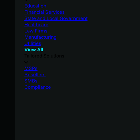
Education
Financial Services
State and Local Government
Healthcare
Law Firms
Manufacturing
Utilities
View All
Tailored Solutions
MSPs
Resellers
SMBs
Compliance